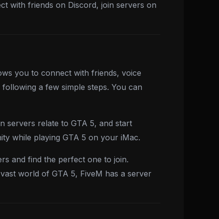
t with friends on Discord, join servers on
ows you to connect with friends, voice
 following a few simple steps. You can
n servers relate to GTA 5, and start
ity while playing GTA 5 on your iMac.
s and find the perfect one to join.
e vast world of GTA 5, FiveM has a server