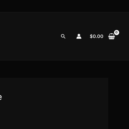
Search
$
0.00
e