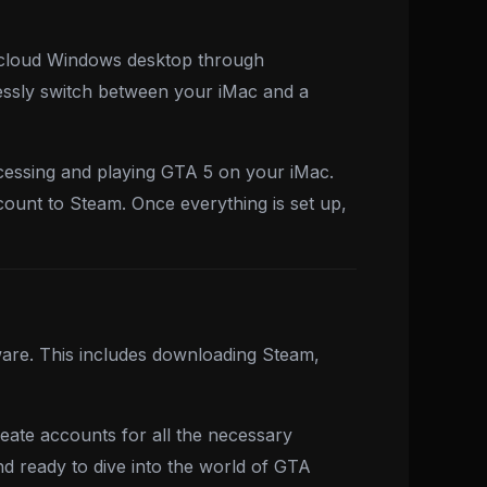
a cloud Windows desktop through
essly switch between your iMac and a
ccessing and playing GTA 5 on your iMac.
ount to Steam. Once everything is set up,
ware. This includes downloading Steam,
ate accounts for all the necessary
nd ready to dive into the world of GTA