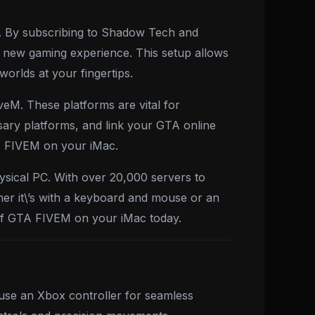
h. By subscribing to Shadow Tech and
 new gaming experience. This setup allows
orlds at your fingertips.
veM. These platforms are vital for
ary platforms, and link your GTA online
GTA FIVEM on your iMac.
sical PC. With over 20,000 servers to
er it\’s with a keyboard and mouse or an
 of GTA FIVEM on your iMac today.
use an Xbox controller for seamless