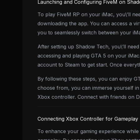
Launching and Configuring FiveM on Sha
To play FiveM RP on your iMac, you\’ll ne
downloading the app. You can access a vi
you to seamlessly switch between your iMac
After setting up Shadow Tech, you\’ll need
accessing and playing GTA 5 on your iMac.
account to Steam to get start. Once everyth
By following these steps, you can enjoy G
choose from, you can immerse yourself in 
Xbox controller. Connect with friends on 
Connecting Xbox Controller for Gameplay
To enhance your gaming experience while 