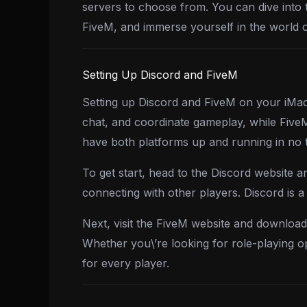
servers to choose from. You can dive into 
FiveM, and immerse yourself in the world
Setting Up Discord and FiveM
Setting up Discord and FiveM on your iMac 
chat, and coordinate gameplay, while FiveM
have both platforms up and running in no 
To get start, head to the Discord website a
connecting with other players. Discord is 
Next, visit the FiveM website and download 
Whether you\’re looking for role-playing o
for every player.