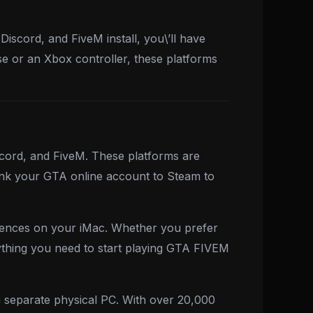
iscord, and FiveM install, you\’ll have
e or an Xbox controller, these platforms
scord, and FiveM. These platforms are
ink your GTA online account to Steam to
iences on your iMac. Whether you prefer
ything you need to start playing GTA FIVEM
 separate physical PC. With over 20,000