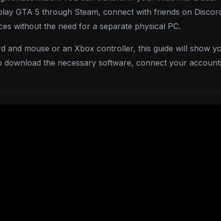
o play GTA 5 through Steam, connect with friends on Discord
es without the need for a separate physical PC.
d and mouse or an Xbox controller, this guide will show y
to download the necessary software, connect your account