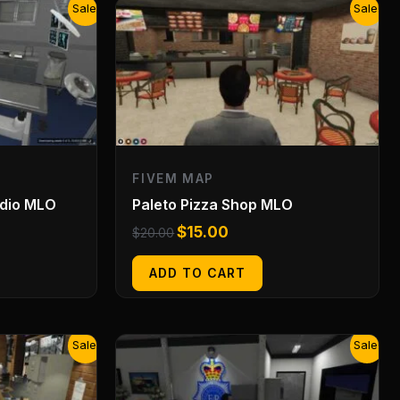
Original
Current
Sale!
Sale!
price
price
was:
is:
$20.00.
$15.00.
FIVEM MAP
udio MLO
Paleto Pizza Shop MLO
$
15.00
$
20.00
ADD TO CART
Original
Current
Sale!
Sale!
price
price
was:
is:
$20.00.
$15.00.