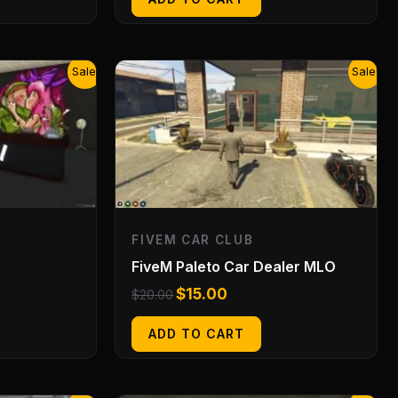
Original
Current
Sale!
Sale!
price
price
was:
is:
$20.00.
$15.00.
FIVEM CAR CLUB
FiveM Paleto Car Dealer MLO
$
15.00
$
20.00
ADD TO CART