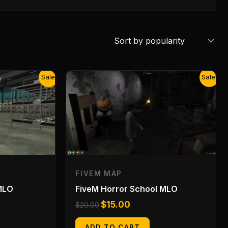
Original
Current
Sale!
Sale!
price
price
was:
is:
$20.00.
$15.00.
FIVEM MAP
MLO
FiveM Horror School MLO
$
15.00
$
20.00
ADD TO CART