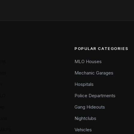
POPULAR CATEGORIES
cts
MLO Houses
als
Mechanic Garages
n
Hospitals
LO
Police Departments
ap
Gang Hideouts
ods
Nightclubs
YMAPS
Vehicles