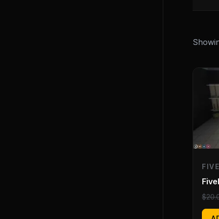
Showin
FIV
Fiv
$
20.
A