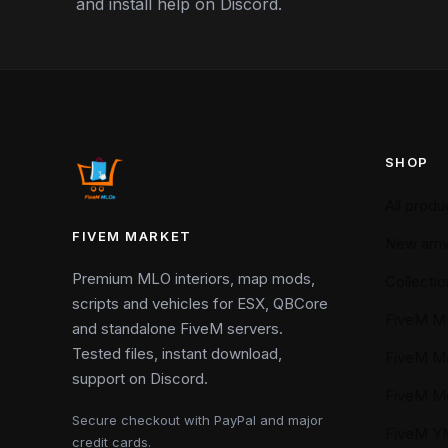
and install help on Discord.
SHOP
All produ
FIVEM MARKET
New arriv
Premium MLO interiors, map mods,
Collectio
scripts and vehicles for ESX, QBCore
FiveM M
and standalone FiveM servers.
Tested files, instant download,
FiveM M
support on Discord.
FiveM M
Secure checkout with PayPal and major
FiveM 
credit cards.