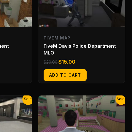
FIVEM MAP
ment
FiveM Davis Police Department
MLO
$
15.00
$
20.00
ADD TO CART
Original
Current
Sale!
Sale!
price
price
was:
is:
$20.00.
$15.00.