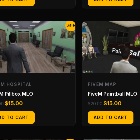
Original
Current
Original
Current
Sale!
price
price
price
price
was:
is:
was:
is:
$20.00.
$15.00.
$20.00.
$15.00.
EM HOSPITAL
FIVEM MAP
M Pillbox MLO
FiveM Paintball MLO
$
15.00
$
15.00
00
$
20.00
DD TO CART
ADD TO CART