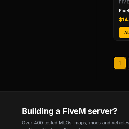
FIV
Five
$
14
A
1
Building a FiveM server?
Over 400 tested MLOs, maps, mods and vehicles,