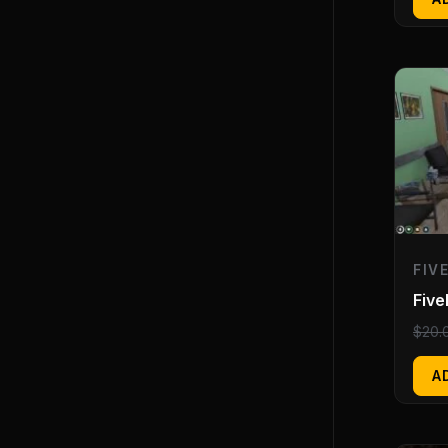
FIV
Five
$
20.
A