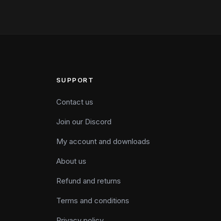
SUPPORT
Contact us
Join our Discord
My account and downloads
About us
Refund and returns
Terms and conditions
Privacy policy