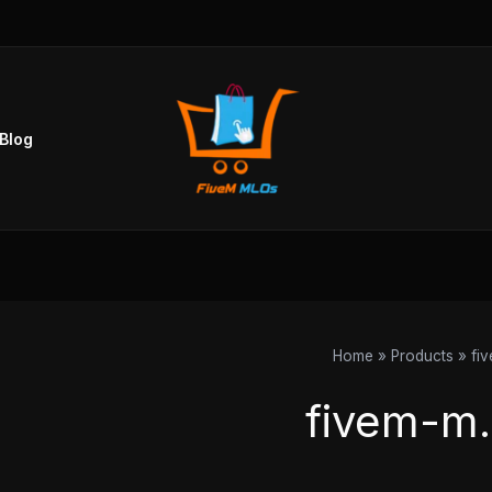
Sorted
by
popularity
Blog
Home
Products
fi
fivem-m