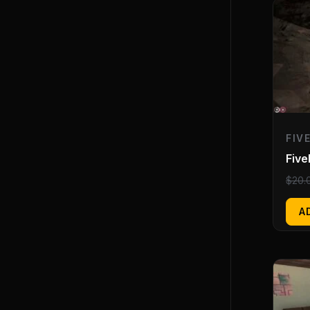
FIV
Five
$
20.
A