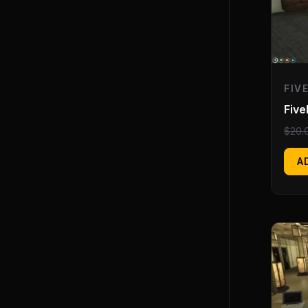
FIV
Fiv
$
20.
A