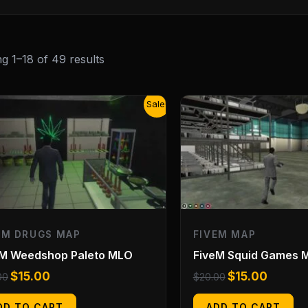
g 1–18 of 49 results
Original
Current
Original
Current
Sale!
price
price
price
price
was:
is:
was:
is:
$20.00.
$15.00.
$20.00.
$15.00.
EM DRUGS MAP
FIVEM MAP
eM Weedshop Paleto MLO
FiveM Squid Games 
$
15.00
$
15.00
00
$
20.00
DD TO CART
ADD TO CART