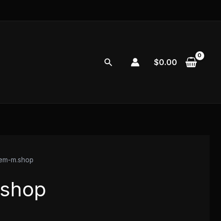
Search
$
0.00
vem-m.shop
.shop