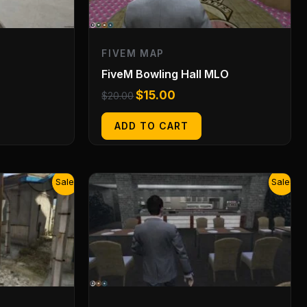
FIVEM MAP
FiveM Bowling Hall MLO
$
15.00
$
20.00
ADD TO CART
Original
Current
Sale!
Sale!
price
price
was:
is:
$20.00.
$15.00.