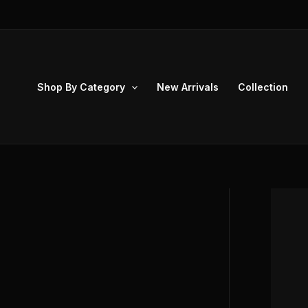
Skip
to
content
Shop By Category
New Arrivals
Collection