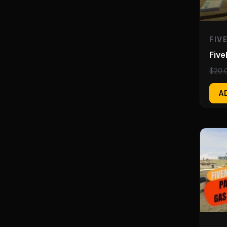
FIV
Fiv
$
20.
A