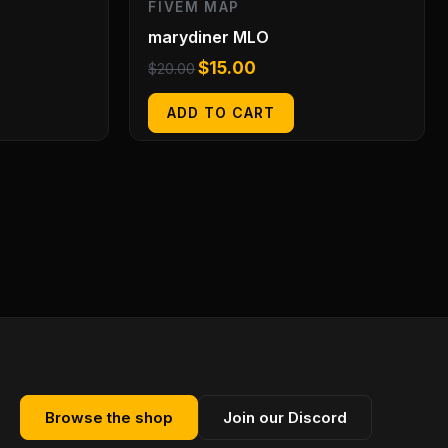
FIVEM MAP
marydiner MLO
$
15.00
$
20.00
ADD TO CART
Browse the shop
Join our Discord