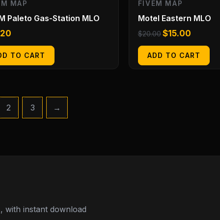
EM MAP
FIVEM MAP
M Paleto Gas-Station MLO
Motel Eastern MLO
.20
$
15.00
$
20.00
DD TO CART
ADD TO CART
2
3
→
 with instant download