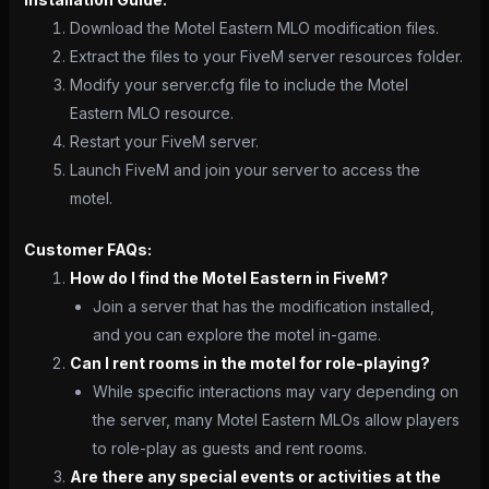
Download the Motel Eastern MLO modification files.
Extract the files to your FiveM server resources folder.
Modify your server.cfg file to include the Motel
Eastern MLO resource.
Restart your FiveM server.
Launch FiveM and join your server to access the
motel.
Customer FAQs:
How do I find the Motel Eastern in FiveM?
Join a server that has the modification installed,
and you can explore the motel in-game.
Can I rent rooms in the motel for role-playing?
While specific interactions may vary depending on
the server, many Motel Eastern MLOs allow players
to role-play as guests and rent rooms.
Are there any special events or activities at the