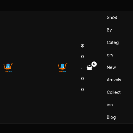
Skip
to
Shop
content
By
Categ
$
ory
0
New
.
0
Arrivals
0
Collect
ion
Blog