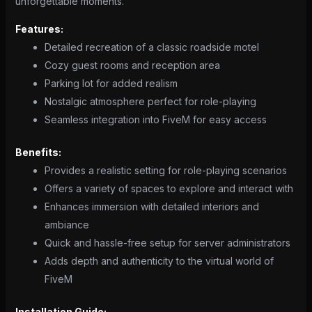
unforgettable moments.
Features:
Detailed recreation of a classic roadside motel
Cozy guest rooms and reception area
Parking lot for added realism
Nostalgic atmosphere perfect for role-playing
Seamless integration into FiveM for easy access
Benefits:
Provides a realistic setting for role-playing scenarios
Offers a variety of spaces to explore and interact with
Enhances immersion with detailed interiors and
ambiance
Quick and hassle-free setup for server administrators
Adds depth and authenticity to the virtual world of
FiveM
Installation Guide: