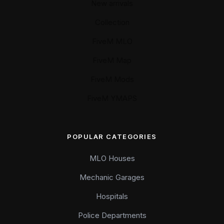
New arrivals
Collection
FiveM MLO
FiveM Map
FiveM Mods
FiveM YMAPS
POPULAR CATEGORIES
MLO Houses
Mechanic Garages
Hospitals
Police Departments