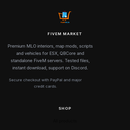
FIVEM MARKET
Premium MLO interiors, map mods, scripts
and vehicles for ESX, QBCore and
standalone FiveM servers. Tested files,
instant download, support on Discord.
Secure checkout with PayPal and major
credit cards.
SHOP
All products