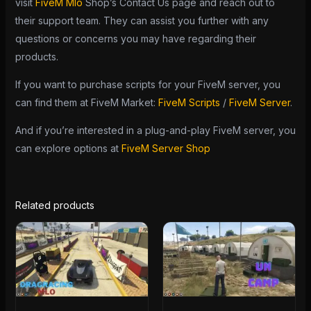
visit
FiveM Mlo
Shop’s Contact Us page and reach out to
their support team. They can assist you further with any
questions or concerns you may have regarding their
products.
If you want to purchase scripts for your FiveM server, you
can find them at FiveM Market:
FiveM Scripts
/
FiveM Server
.
And if you’re interested in a plug-and-play FiveM server, you
can explore options at
FiveM Server Shop
Related products