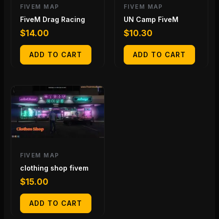
FIVEM MAP
FIVEM MAP
FiveM Drag Racing
UN Camp FiveM
$
14.00
$
10.30
ADD TO CART
ADD TO CART
FIVEM MAP
clothing shop fivem
$
15.00
ADD TO CART