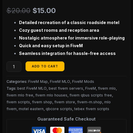
$
20.00
$
15.00
Detailed recreation of a classic roadside motel
Cozy guest rooms and reception area
Nostalgic atmosphere for immersive role-playing
Quick and easy setup in FiveM
Seamless integration for hassle-free access
ADD TO CART
Categories:
FiveM Map
,
FiveM MLO
,
FiveM Mods
Tags:
best FiveM MLO
,
best fivem servers
,
FiveM
,
fivem mlo
,
fivem mlo free
,
fivem mlo houses
,
fivem qbus scripts free
,
fivem scripts
,
fivem shop
,
fivem store
,
fivem-m.shop
,
mlo
fivem
,
motel eastern
,
qbcore scripts
,
tebex fivem scripts
Guaranteed Safe Checkout