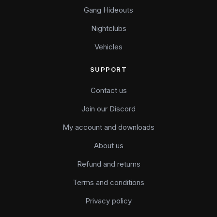
Gang Hideouts
Nightclubs
Vehicles
SUPPORT
Contact us
Join our Discord
My account and downloads
About us
Refund and returns
Terms and conditions
Privacy policy