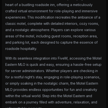
heart of a bustling roadside inn, offering a meticulously
crafted virtual environment for role-playing and immersive
experiences. This modification recreates the ambiance of a
classic motel, complete with detailed interiors, cozy rooms,
and a nostalgic atmosphere. Players can explore various
areas of the motel, including guest rooms, reception area,
and parking lot, each designed to capture the essence of
roadside hospitality.
With its seamless integration into FiveM, accessing the Motel
Eastern MLO is quick and easy, ensuring a hassle-free setup
for server administrators. Whether players are checking in
for a restful night’s stay, engaging in role-playing scenarios,
or simply soaking in the nostalgic charm, the Motel Eastern
MLO provides endless opportunities for fun and creativity
within the virtual world. Step into the Motel Eastern and
embark on a journey filled with adventure, relaxation, and