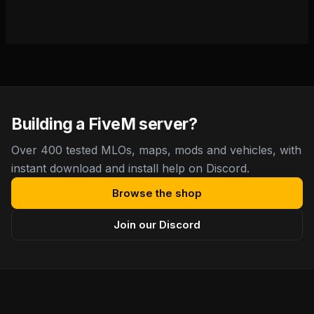
Building a FiveM server?
Over 400 tested MLOs, maps, mods and vehicles, with
instant download and install help on Discord.
Browse the shop
Join our Discord