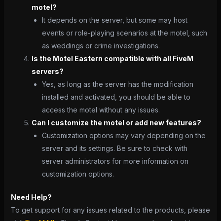
motel?
It depends on the server, but some may host
events or role-playing scenarios at the motel, such
as weddings or crime investigations.
Is the Motel Eastern compatible with all FiveM
servers?
Yes, as long as the server has the modification
installed and activated, you should be able to
access the motel without any issues.
Can I customize the motel or add new features?
Customization options may vary depending on the
server and its settings. Be sure to check with
server administrators for more information on
customization options.
Need Help?
To get support for any issues related to the products, please