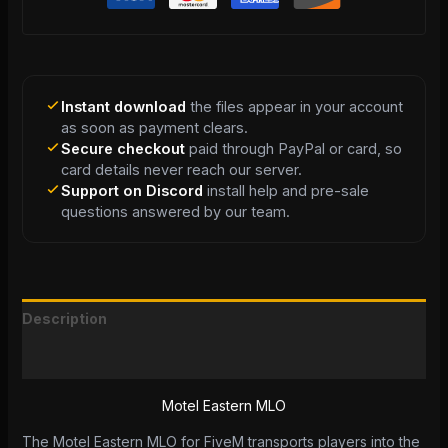
Instant download
the files appear in your account
as soon as payment clears.
Secure checkout
paid through PayPal or card, so
card details never reach our server.
Support on Discord
install help and pre-sale
questions answered by our team.
Description
Reviews (0)
Motel Eastern MLO
The Motel Eastern MLO for FiveM transports players into the