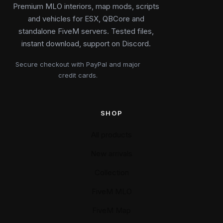
Premium MLO interiors, map mods, scripts
and vehicles for ESX, QBCore and
standalone FiveM servers. Tested files,
instant download, support on Discord.
Secure checkout with PayPal and major
credit cards.
SHOP
All products
New arrivals
Collection
FiveM MLO
FiveM Map