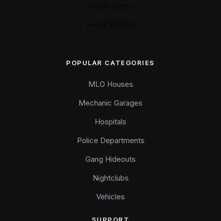
FiveM Mods
FiveM YMAPS
POPULAR CATEGORIES
MLO Houses
Mechanic Garages
Hospitals
Police Departments
Gang Hideouts
Nightclubs
Vehicles
SUPPORT