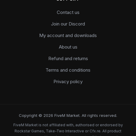
Contact us
Join our Discord
My account and downloads
About us
Refund and returns
Terms and conditions
Privacy policy
Copyright © 2026 FiveM Market. All rights reserved.
FiveM Market is not affiliated with, authorised or endorsed by
Rockstar Games, Take-Two Interactive or Cfx.re. All product