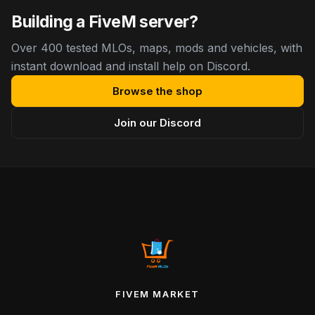
Building a FiveM server?
Over 400 tested MLOs, maps, mods and vehicles, with
instant download and install help on Discord.
Browse the shop
Join our Discord
FIVEM MARKET