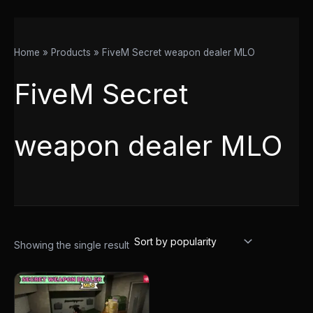
Home
Products
FiveM Secret weapon dealer MLO
FiveM Secret
weapon dealer MLO
Showing the single result