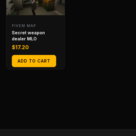
FIVEM MAP
Secret weapon
dealer MLO
$
17.20
ADD TO CART