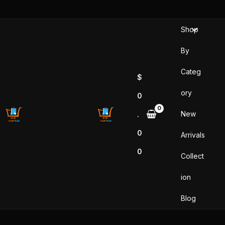
Skip
to
Shop
content
By
Categ
$
ory
0
New
.
0
Arrivals
0
Collect
ion
Blog