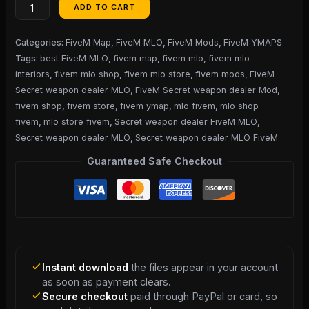
ADD TO CART
Categories:
FiveM Map
,
FiveM MLO
,
FiveM Mods
,
FiveM YMAPS
Tags:
best FiveM MLO
,
fivem map
,
fivem mlo
,
fivem mlo
interiors
,
fivem mlo shop
,
fivem mlo store
,
fivem mods
,
FiveM
Secret weapon dealer MLO
,
FiveM Secret weapon dealer Mod
,
fivem shop
,
fivem store
,
fivem ymap
,
mlo fivem
,
mlo shop
fivem
,
mlo store fivem
,
Secret weapon dealer FiveM MLO
,
Secret weapon dealer MLO
,
Secret weapon dealer MLO FiveM
Guaranteed Safe Checkout
Instant download
the files appear in your account
as soon as payment clears.
Secure checkout
paid through PayPal or card, so