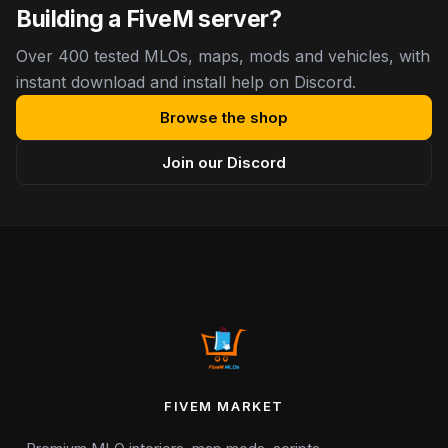
Building a FiveM server?
Over 400 tested MLOs, maps, mods and vehicles, with
instant download and install help on Discord.
Browse the shop
Join our Discord
FIVEM MARKET