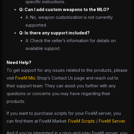
specific instructions.
Q: Can I add custom weapons to the MLO?
A: No, weapon customization is not currently
supported.
Q: Is there any support included?
A: Check the seller’s information for details on
available support.
Need Help?
To get support for any issues related to the products, please
visit
FiveM Mlo
Shop’s Contact Us page and reach out to
their support team. They can assist you further with any
questions or concerns you may have regarding their
products.
If you want to purchase scripts for your FiveM server, you
can find them at FiveM Market:
FiveM Scripts
/
FiveM Server
.
And if you’re interested in a plug-and-play FiveM server, you