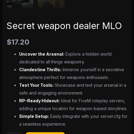
Secret weapon dealer MLO
$
17.20
Uncover the Arsenal:
Explore a hidden world
dedicated to all things weaponry.
Clandestine Thrills:
Immerse yourself in a secretive
atmosphere perfect for weapons enthusiasts.
Test Your Tools:
Showcase and test your arsenal in a
safe and engaging environment.
RP-Ready Hideout:
Ideal for FiveM roleplay servers,
adding a unique location for weapon-based storylines.
Simple Setup:
Easily integrate with your server.cfg for
a seamless experience.