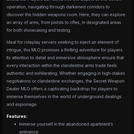
operation, navigating through darkened corridors to
discover the hidden weapons room. Here, they can explore
an array of arms, from pistols to rifles, in designated areas
for both showcasing and testing.
Ideal for roleplay servers seeking to inject an element of
intrigue, this MLO promises a thrilling adventure for players.
Its attention to detail and immersive atmosphere ensure that
every interaction within the clandestine arms trade feels
authentic and exhilarating. Whether engaging in high-stakes
negotiations or clandestine exchanges, the Secret Weapon
Dealer MLO offers a captivating backdrop for players to
immerse themselves in the world of underground dealings
and espionage.
Features:
Immerse yourself in the abandoned apartment’s
ambiance.