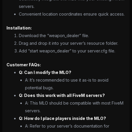
servers.
Convenient location coordinates ensure quick access.
Installation:
Download the “weapon_dealer” file.
Drag and drop it into your server’s resource folder.
Add “start weapon_dealer” to your server.cfg file.
Customer FAQs:
Q: Can I modify the MLO?
A: It’s recommended to use it as-is to avoid
potential bugs.
Q: Does this work with all FiveM servers?
A: This MLO should be compatible with most FiveM
servers.
Q: How do I place players inside the MLO?
A: Refer to your server’s documentation for