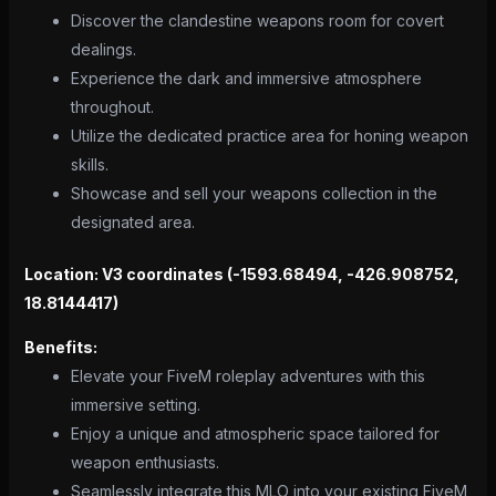
Discover the clandestine weapons room for covert
dealings.
Experience the dark and immersive atmosphere
throughout.
Utilize the dedicated practice area for honing weapon
skills.
Showcase and sell your weapons collection in the
designated area.
Location: V3 coordinates (-1593.68494, -426.908752,
18.8144417)
Benefits:
Elevate your FiveM roleplay adventures with this
immersive setting.
Enjoy a unique and atmospheric space tailored for
weapon enthusiasts.
Seamlessly integrate this MLO into your existing FiveM