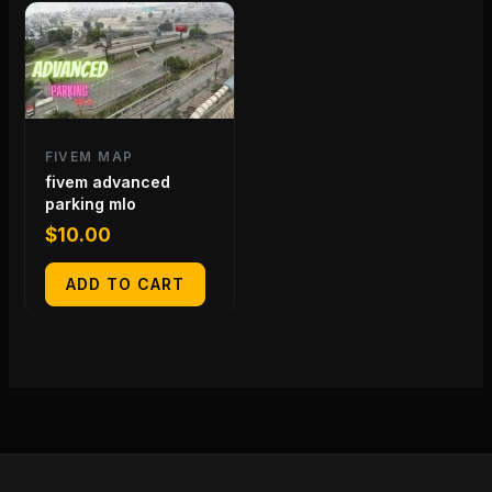
FIVEM MAP
fivem advanced
parking mlo
$
10.00
ADD TO CART