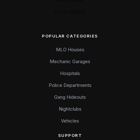
FiveM Mods
FiveM YMAPS
POPULAR CATEGORIES
MLO Houses
Mechanic Garages
Hospitals
Police Departments
Gang Hideouts
Nightclubs
Vehicles
SUPPORT