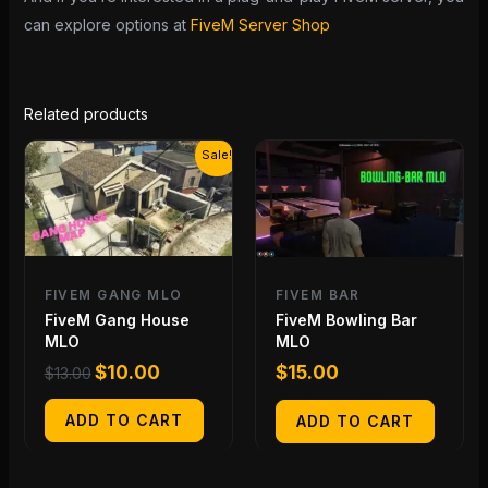
can explore options at
FiveM Server Shop
Related products
Original
Current
Sale!
price
price
was:
is:
$13.00.
$10.00.
FIVEM GANG MLO
FIVEM BAR
FiveM Gang House
FiveM Bowling Bar
MLO
MLO
$
10.00
$
15.00
$
13.00
ADD TO CART
ADD TO CART