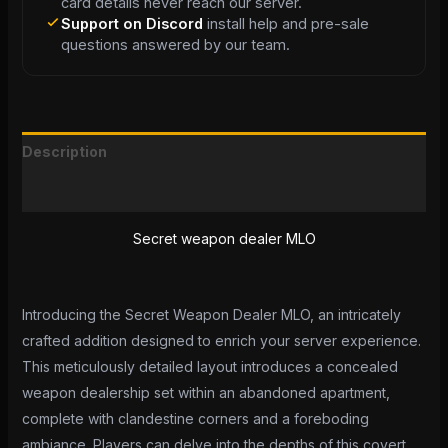
card details never reach our server.
Support on Discord
install help and pre-sale
questions answered by our team.
Description
Reviews (0)
Secret weapon dealer MLO
Introducing the Secret Weapon Dealer MLO, an intricately
crafted addition designed to enrich your server experience.
This meticulously detailed layout introduces a concealed
weapon dealership set within an abandoned apartment,
complete with clandestine corners and a foreboding
ambiance. Players can delve into the depths of this covert