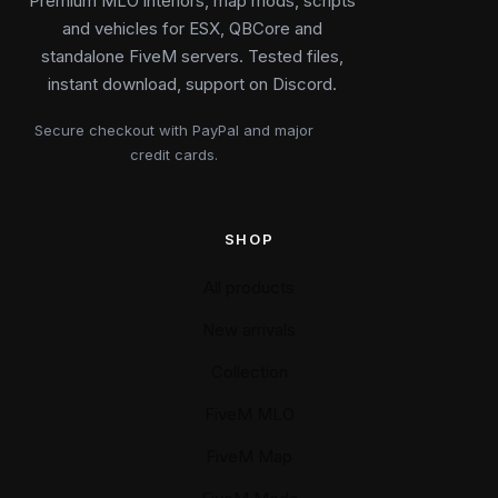
Premium MLO interiors, map mods, scripts
and vehicles for ESX, QBCore and
standalone FiveM servers. Tested files,
instant download, support on Discord.
Secure checkout with PayPal and major
credit cards.
SHOP
All products
New arrivals
Collection
FiveM MLO
FiveM Map