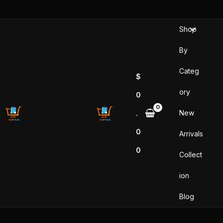
Skip
to
Shop
content
By
Categ
$
ory
0
New
.
0
Arrivals
0
Collect
ion
Blog