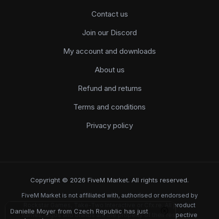
Contact us
Join our Discord
My account and downloads
About us
Refund and returns
Terms and conditions
Privacy policy
Copyright © 2026 FiveM Market. All rights reserved.
FiveM Market is not affiliated with, authorised or endorsed by
Rockstar Games, Take-Two Interactive or Cfx.re. All product
Danielle Moyer from Czech Republic has just
names, logos and brands are the property of their respective
purchased