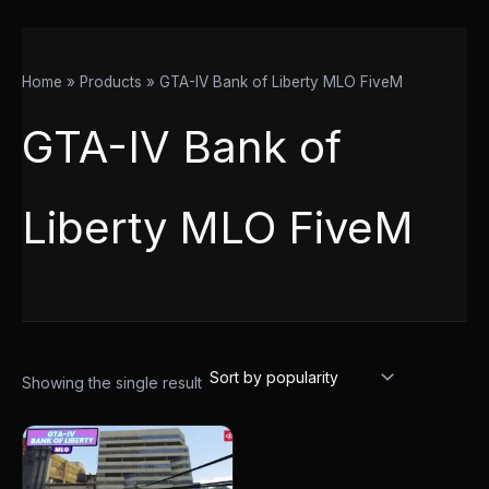
Home
Products
GTA-IV Bank of Liberty MLO FiveM
GTA-IV Bank of
Liberty MLO FiveM
Showing the single result