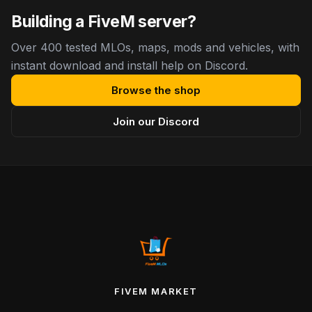
Building a FiveM server?
Over 400 tested MLOs, maps, mods and vehicles, with
instant download and install help on Discord.
Browse the shop
Join our Discord
FIVEM MARKET