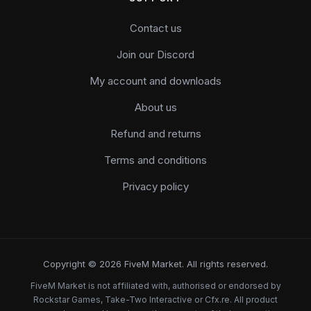
Contact us
Join our Discord
My account and downloads
About us
Refund and returns
Terms and conditions
Privacy policy
Copyright © 2026 FiveM Market. All rights reserved.
FiveM Market is not affiliated with, authorised or endorsed by
Rockstar Games, Take-Two Interactive or Cfx.re. All product