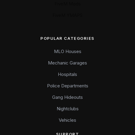
FiveM Mods
FiveM YMAPS
POPULAR CATEGORIES
MLO Houses
Mechanic Garages
Hospitals
Police Departments
Gang Hideouts
Nightclubs
Vehicles
SUPPORT