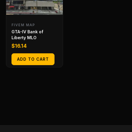
FIVEM MAP
GTA-IV Bank of
Liberty MLO
$
16.14
ADD TO CART