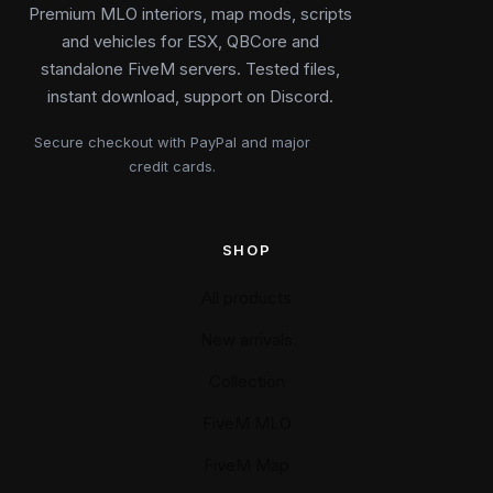
Premium MLO interiors, map mods, scripts
and vehicles for ESX, QBCore and
standalone FiveM servers. Tested files,
instant download, support on Discord.
Secure checkout with PayPal and major
credit cards.
SHOP
All products
New arrivals
Collection
FiveM MLO
FiveM Map