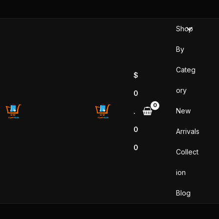
Skip
to
Shop
content
By
Categ
$
ory
0
New
.
0
Arrivals
0
Collect
ion
Blog