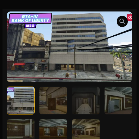
GTA-
IV
Bank
of
Liberty
MLO
quantity