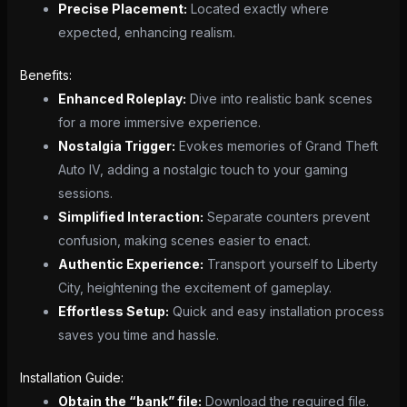
Precise Placement:
Located exactly where
expected, enhancing realism.
Benefits:
Enhanced Roleplay:
Dive into realistic bank scenes
for a more immersive experience.
Nostalgia Trigger:
Evokes memories of Grand Theft
Auto IV, adding a nostalgic touch to your gaming
sessions.
Simplified Interaction:
Separate counters prevent
confusion, making scenes easier to enact.
Authentic Experience:
Transport yourself to Liberty
City, heightening the excitement of gameplay.
Effortless Setup:
Quick and easy installation process
saves you time and hassle.
Installation Guide:
Obtain the “bank” file:
Download the required file.