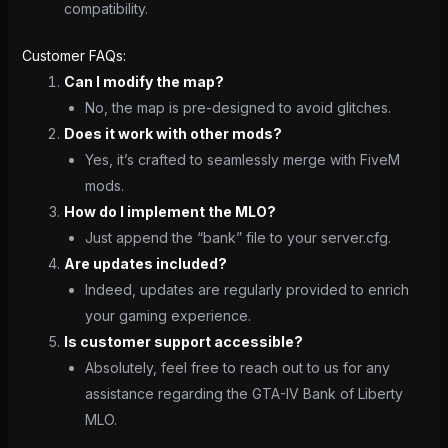
compatibility.
Customer FAQs:
Can I modify the map?
No, the map is pre-designed to avoid glitches.
Does it work with other mods?
Yes, it’s crafted to seamlessly merge with FiveM
mods.
How do I implement the MLO?
Just append the “bank” file to your server.cfg.
Are updates included?
Indeed, updates are regularly provided to enrich
your gaming experience.
Is customer support accessible?
Absolutely, feel free to reach out to us for any
assistance regarding the GTA-IV Bank of Liberty
MLO.