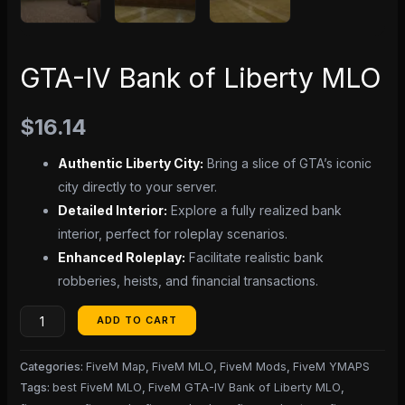
GTA-IV Bank of Liberty MLO
$
16.14
Authentic Liberty City:
Bring a slice of GTA’s iconic
city directly to your server.
Detailed Interior:
Explore a fully realized bank
interior, perfect for roleplay scenarios.
Enhanced Roleplay:
Facilitate realistic bank
robberies, heists, and financial transactions.
ADD TO CART
Categories:
FiveM Map
,
FiveM MLO
,
FiveM Mods
,
FiveM YMAPS
Tags:
best FiveM MLO
,
FiveM GTA-IV Bank of Liberty MLO
,