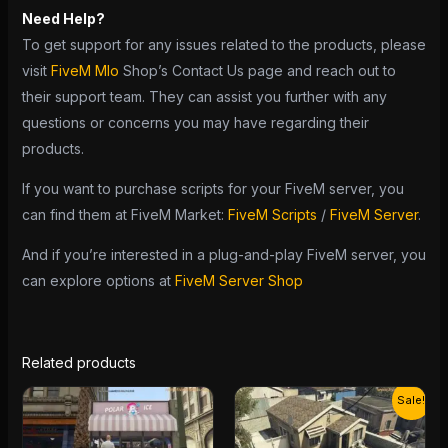
Need Help?
To get support for any issues related to the products, please
visit
FiveM Mlo
Shop’s Contact Us page and reach out to
their support team. They can assist you further with any
questions or concerns you may have regarding their
products.
If you want to purchase scripts for your FiveM server, you
can find them at FiveM Market:
FiveM Scripts
/
FiveM Server
.
And if you’re interested in a plug-and-play FiveM server, you
can explore options at
FiveM Server Shop
Related products
Original
Current
Sale!
price
price
was:
is:
$13.00.
$10.00.