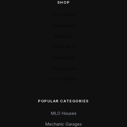
SHOP
All products
New arrivals
Collection
FiveM MLO
FiveM Map
FiveM Mods
FiveM YMAPS
POPULAR CATEGORIES
MLO Houses
Mechanic Garages