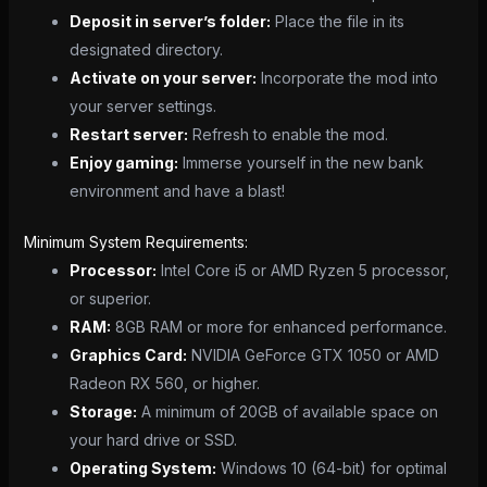
Deposit in server’s folder:
Place the file in its
designated directory.
Activate on your server:
Incorporate the mod into
your server settings.
Restart server:
Refresh to enable the mod.
Enjoy gaming:
Immerse yourself in the new bank
environment and have a blast!
Minimum System Requirements:
Processor:
Intel Core i5 or AMD Ryzen 5 processor,
or superior.
RAM:
8GB RAM or more for enhanced performance.
Graphics Card:
NVIDIA GeForce GTX 1050 or AMD
Radeon RX 560, or higher.
Storage:
A minimum of 20GB of available space on
your hard drive or SSD.
Operating System:
Windows 10 (64-bit) for optimal