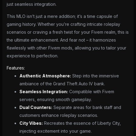
just seamless integration.
This MLO isn’t just a mere addition; it’s a time capsule of
gaming history. Whether you’re crafting intricate roleplay
scenarios or craving a fresh twist for your Fivem realm, this is
the ultimate enhancement. And fear not – it harmonizes
flawlessly with other Fivem mods, allowing you to tailor your
experience to perfection.
Features:
Authentic Atmosphere:
Step into the immersive
ambiance of the Grand Theft Auto IV bank.
Seamless Integration:
Compatible with Fivem
servers, ensuring smooth gameplay.
Dual Counters:
Separate areas for bank staff and
customers enhance roleplay scenarios.
City Vibes:
Recreates the essence of Liberty City,
injecting excitement into your game.