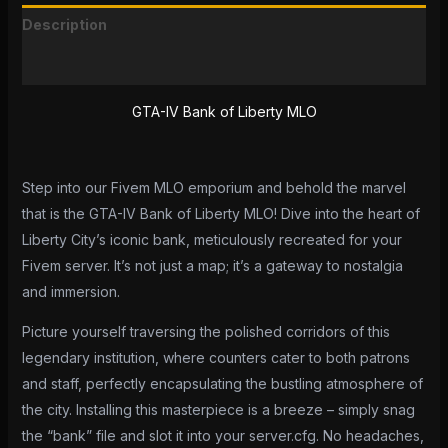
Description
Reviews (0)
GTA-IV Bank of Liberty MLO
Step into our Fivem MLO emporium and behold the marvel
that is the GTA-IV Bank of Liberty MLO! Dive into the heart of
Liberty City’s iconic bank, meticulously recreated for your
Fivem server. It’s not just a map; it’s a gateway to nostalgia
and immersion.
Picture yourself traversing the polished corridors of this
legendary institution, where counters cater to both patrons
and staff, perfectly encapsulating the bustling atmosphere of
the city. Installing this masterpiece is a breeze – simply snag
the “bank” file and slot it into your server.cfg. No headaches,