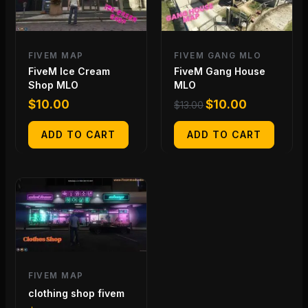
FIVEM MAP
FIVEM GANG MLO
FiveM Ice Cream
FiveM Gang House
Shop MLO
MLO
$
10.00
$
10.00
$
13.00
ADD TO CART
ADD TO CART
FIVEM MAP
clothing shop fivem