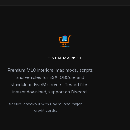
FIVEM MARKET
Premium MLO interiors, map mods, scripts
and vehicles for ESX, QBCore and
standalone FiveM servers. Tested files,
instant download, support on Discord.
Secure checkout with PayPal and major
credit cards.