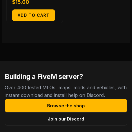
$
15.00
ADD TO CART
Building a FiveM server?
Over 400 tested MLOs, maps, mods and vehicles, with
instant download and install help on Discord.
Browse the shop
Join our Discord