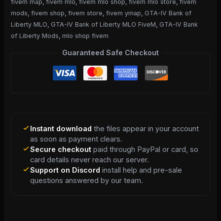
fivem map
,
fivem mlo
,
fivem mlo shop
,
fivem mlo store
,
fivem
mods
,
fivem shop
,
fivem store
,
fivem ymap
,
GTA-IV Bank of
Liberty MLO
,
GTA-IV Bank of Liberty MLO FiveM
,
GTA-IV Bank
of Liberty Mods
,
mlo shop fivem
Guaranteed Safe Checkout
Instant download
the files appear in your account
as soon as payment clears.
Secure checkout
paid through PayPal or card, so
card details never reach our server.
Support on Discord
install help and pre-sale
questions answered by our team.