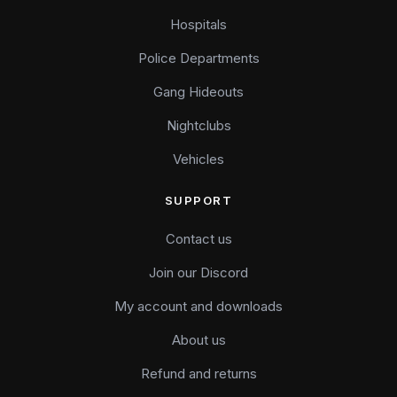
Hospitals
Police Departments
Gang Hideouts
Nightclubs
Vehicles
SUPPORT
Contact us
Join our Discord
My account and downloads
About us
Refund and returns