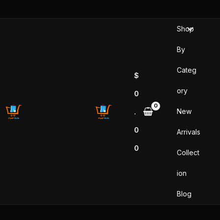
Skip
to
Shop
content
By
Categ
$
ory
0
New
.
0
Arrivals
0
Collect
ion
Blog