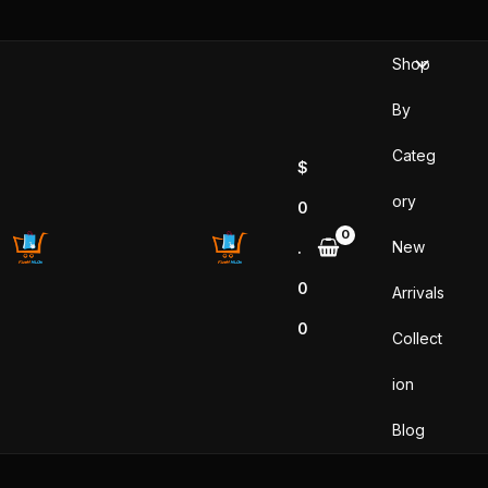
Sorted
Skip
by
popularity
to
Shop
content
By
Categ
$
ory
0
New
.
0
Arrivals
0
Collect
ion
Blog