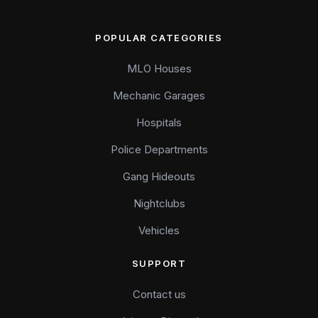
POPULAR CATEGORIES
MLO Houses
Mechanic Garages
Hospitals
Police Departments
Gang Hideouts
Nightclubs
Vehicles
SUPPORT
Contact us