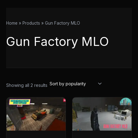
Home
Products
Gun Factory MLO
Gun Factory MLO
Showing all 2 results