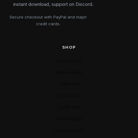
instant download, support on Discord.
Secure checkout with PayPal and major
credit cards.
SHOP
All products
New arrivals
Collection
FiveM MLO
FiveM Map
FiveM Mods
FiveM YMAPS