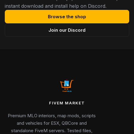
instant download and install help on Discord.
Browse the shop
Join our Discord
FIVEM MARKET
Premium MLO interiors, map mods, scripts
and vehicles for ESX, QBCore and
standalone FiveM servers. Tested files,