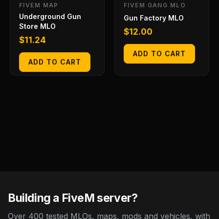
FIVEM MAP
FIVEM GANG MLO
Underground Gun
Gun Factory MLO
Store MLO
$
12.00
$
11.24
ADD TO CART
ADD TO CART
Building a FiveM server?
Over 400 tested MLOs, maps, mods and vehicles, with