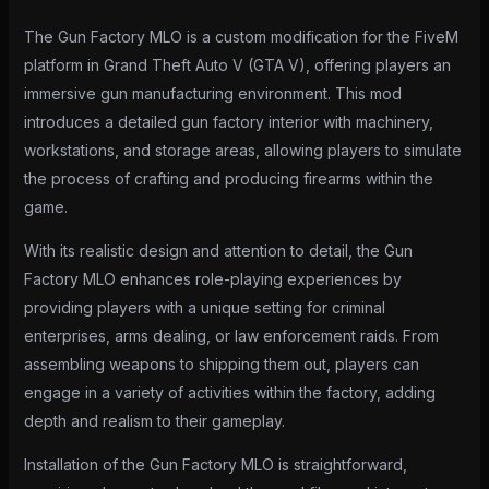
The Gun Factory MLO is a custom modification for the FiveM
platform in Grand Theft Auto V (GTA V), offering players an
immersive gun manufacturing environment. This mod
introduces a detailed gun factory interior with machinery,
workstations, and storage areas, allowing players to simulate
the process of crafting and producing firearms within the
game.
With its realistic design and attention to detail, the Gun
Factory MLO enhances role-playing experiences by
providing players with a unique setting for criminal
enterprises, arms dealing, or law enforcement raids. From
assembling weapons to shipping them out, players can
engage in a variety of activities within the factory, adding
depth and realism to their gameplay.
Installation of the Gun Factory MLO is straightforward,