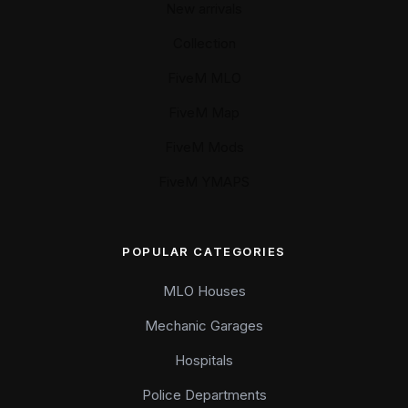
New arrivals
Collection
FiveM MLO
FiveM Map
FiveM Mods
FiveM YMAPS
POPULAR CATEGORIES
MLO Houses
Mechanic Garages
Hospitals
Police Departments