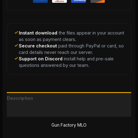
Instant download
the files appear in your account
as soon as payment clears.
Secure checkout
paid through PayPal or card, so
card details never reach our server.
Support on Discord
install help and pre-sale
questions answered by our team.
Description
Reviews (0)
Gun Factory MLO