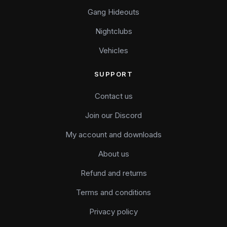
Gang Hideouts
Nightclubs
Vehicles
SUPPORT
Contact us
Join our Discord
My account and downloads
About us
Refund and returns
Terms and conditions
Privacy policy