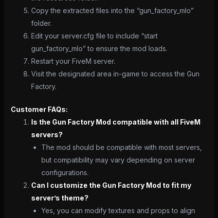
Copy the extracted files into the “gun_factory_mlo”
folder.
Edit your server.cfg file to include “start
gun_factory_mlo” to ensure the mod loads.
Restart your FiveM server.
Visit the designated area in-game to access the Gun
Factory.
Customer FAQs:
Is the Gun Factory Mod compatible with all FiveM
servers?
The mod should be compatible with most servers,
but compatibility may vary depending on server
configurations.
Can I customize the Gun Factory Mod to fit my
server’s theme?
Yes, you can modify textures and props to align