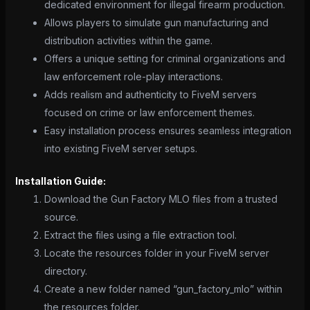
dedicated environment for illegal firearm production.
Allows players to simulate gun manufacturing and
distribution activities within the game.
Offers a unique setting for criminal organizations and
law enforcement role-play interactions.
Adds realism and authenticity to FiveM servers
focused on crime or law enforcement themes.
Easy installation process ensures seamless integration
into existing FiveM server setups.
Installation Guide:
Download the Gun Factory MLO files from a trusted
source.
Extract the files using a file extraction tool.
Locate the resources folder in your FiveM server
directory.
Create a new folder named “gun_factory_mlo” within
the resources folder.