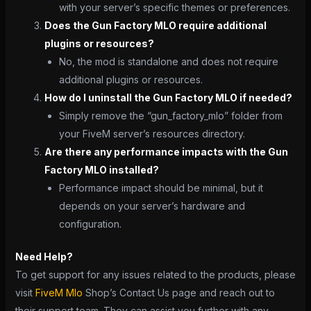
with your server’s specific themes or preferences.
Does the Gun Factory MLO require additional
plugins or resources?
No, the mod is standalone and does not require
additional plugins or resources.
How do I uninstall the Gun Factory MLO if needed?
Simply remove the “gun_factory_mlo” folder from
your FiveM server’s resources directory.
Are there any performance impacts with the Gun
Factory MLO installed?
Performance impact should be minimal, but it
depends on your server’s hardware and
configuration.
Need Help?
To get support for any issues related to the products, please
visit
FiveM Mlo
Shop’s Contact Us page and reach out to
their support team. They can assist you further with any