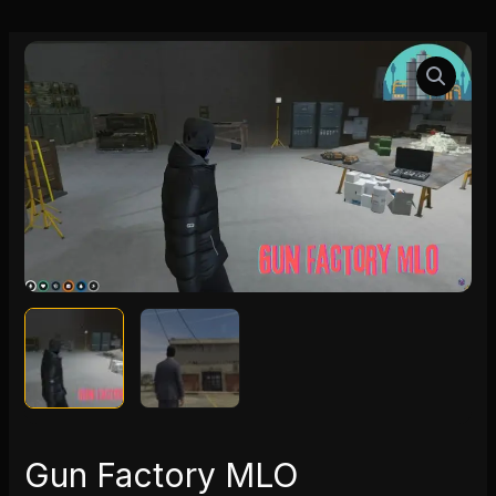
Gun
Factory
MLO
quantity
Gun Factory MLO