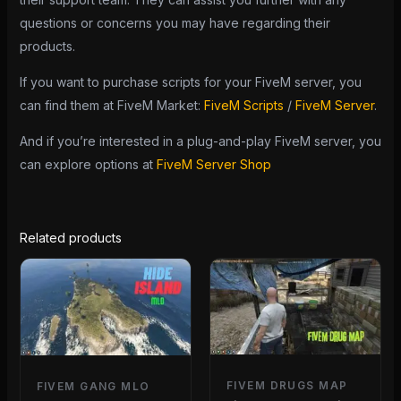
questions or concerns you may have regarding their
products.
If you want to purchase scripts for your FiveM server, you
can find them at FiveM Market:
FiveM Scripts
/
FiveM Server
.
And if you’re interested in a plug-and-play FiveM server, you
can explore options at
FiveM Server Shop
Related products
FIVEM DRUGS MAP
FIVEM GANG MLO