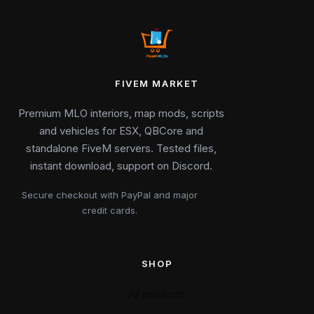
FIVEM MARKET
Premium MLO interiors, map mods, scripts
and vehicles for ESX, QBCore and
standalone FiveM servers. Tested files,
instant download, support on Discord.
Secure checkout with PayPal and major
credit cards.
SHOP
All products