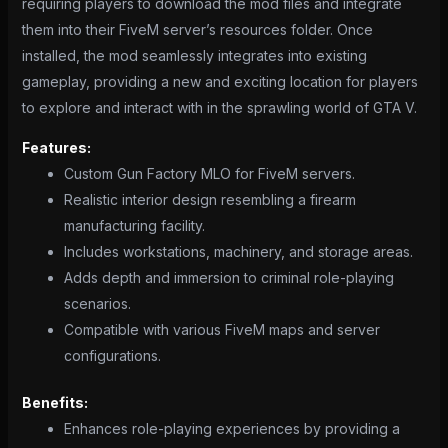
requiring players to download the mod files and integrate
them into their FiveM server’s resources folder. Once
installed, the mod seamlessly integrates into existing
gameplay, providing a new and exciting location for players
to explore and interact with in the sprawling world of GTA V.
Features:
Custom Gun Factory MLO for FiveM servers.
Realistic interior design resembling a firearm
manufacturing facility.
Includes workstations, machinery, and storage areas.
Adds depth and immersion to criminal role-playing
scenarios.
Compatible with various FiveM maps and server
configurations.
Benefits:
Enhances role-playing experiences by providing a