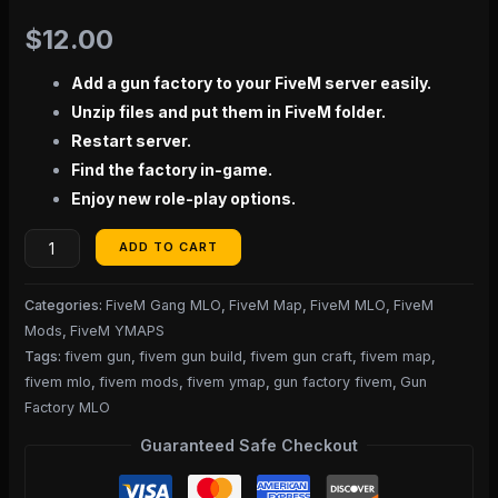
$
12.00
Add a gun factory to your FiveM server easily.
Unzip files and put them in FiveM folder.
Restart server.
Find the factory in-game.
Enjoy new role-play options.
ADD TO CART
Categories:
FiveM Gang MLO
,
FiveM Map
,
FiveM MLO
,
FiveM
Mods
,
FiveM YMAPS
Tags:
fivem gun
,
fivem gun build
,
fivem gun craft
,
fivem map
,
fivem mlo
,
fivem mods
,
fivem ymap
,
gun factory fivem
,
Gun
Factory MLO
Guaranteed Safe Checkout