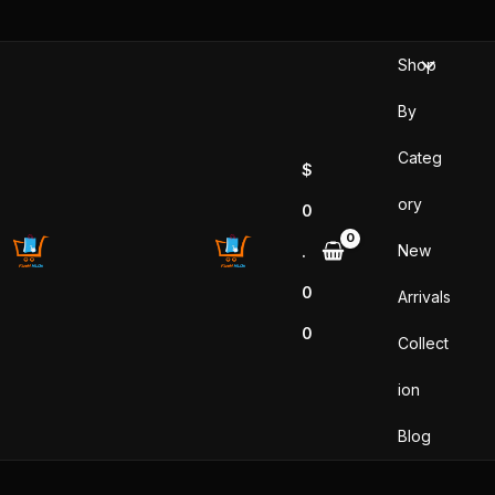
Skip
to
Shop
content
By
Categ
$
ory
0
New
.
0
Arrivals
0
Collect
ion
Blog