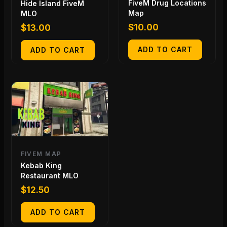
FiveM Drug Locations
Hide Island FiveM
Map
MLO
$
10.00
$
13.00
ADD TO CART
ADD TO CART
FIVEM MAP
Kebab King
Restaurant MLO
$
12.50
ADD TO CART