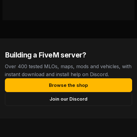
Building a FiveM server?
Over 400 tested MLOs, maps, mods and vehicles, with
instant download and install help on Discord.
Browse the shop
Join our Discord