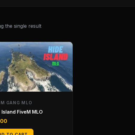
 the single result
EM GANG MLO
 Island FiveM MLO
.00
DD TO CART