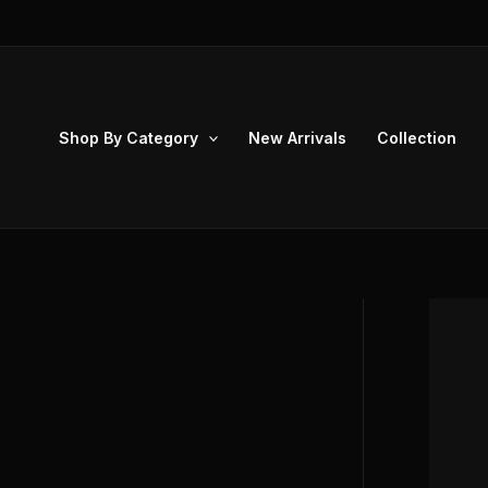
Skip
to
content
Shop By Category
New Arrivals
Collection