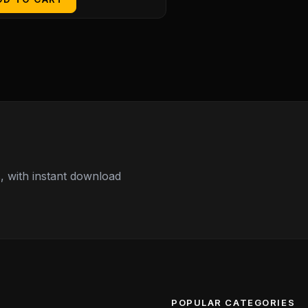
 with instant download
POPULAR CATEGORIES