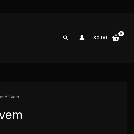
Search
$
0.00
land fivem
ivem