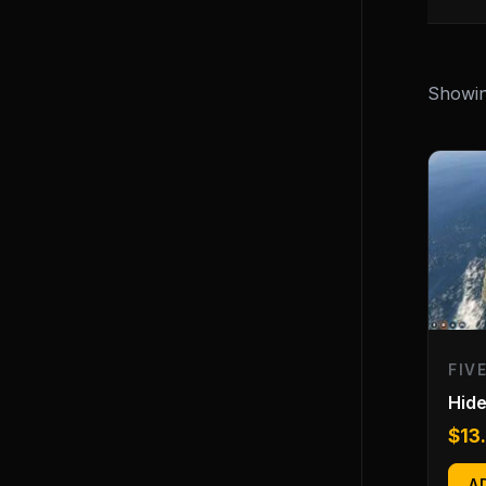
Showing
FIV
Hide
$
13
A