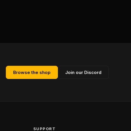
Browse the shop
Join our Discord
SUPPORT