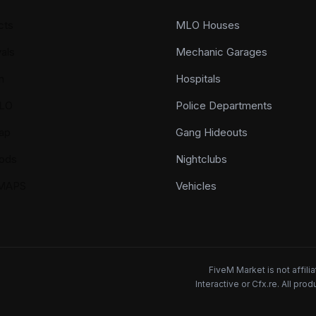
cts
MLO Houses
als
Mechanic Garages
n
Hospitals
LO
Police Departments
ap
Gang Hideouts
ods
Nightclubs
YMAPS
Vehicles
FiveM Market is not affil
Interactive or Cfx.re. All pr