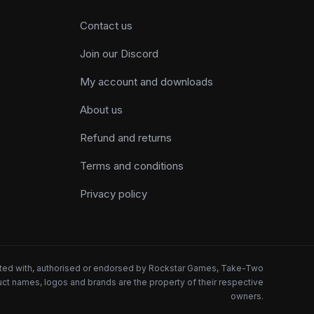
Contact us
Join our Discord
My account and downloads
About us
Refund and returns
Terms and conditions
Privacy policy
iated with, authorised or endorsed by Rockstar Games, Take-Two
oduct names, logos and brands are the property of their respective
owners.