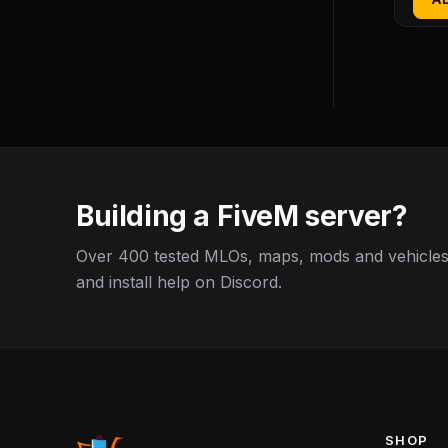
Building a FiveM server?
Over 400 tested MLOs, maps, mods and vehicles,
and install help on Discord.
SHOP