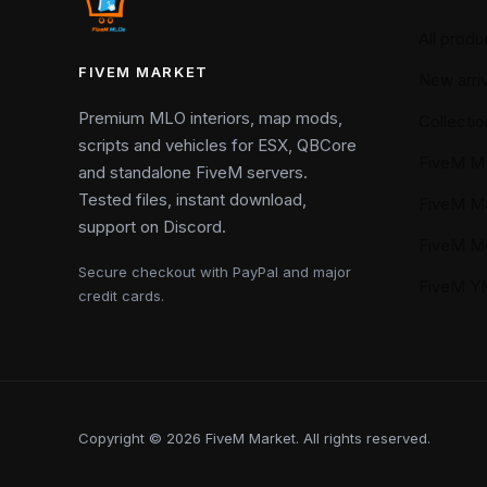
All produ
FIVEM MARKET
New arriv
Premium MLO interiors, map mods,
Collectio
scripts and vehicles for ESX, QBCore
FiveM M
and standalone FiveM servers.
Tested files, instant download,
FiveM M
support on Discord.
FiveM M
Secure checkout with PayPal and major
FiveM 
credit cards.
Copyright © 2026 FiveM Market. All rights reserved.