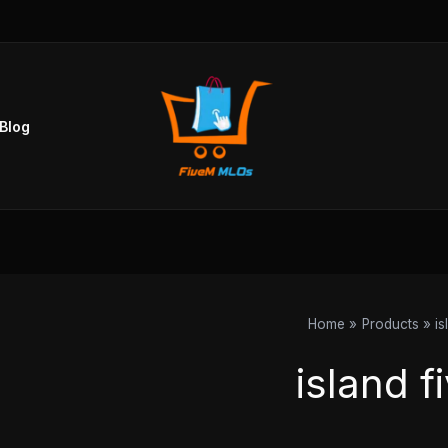
Blog
Home
Products
is
island f