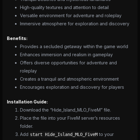
High-quality textures and attention to detail
Versatile environment for adventure and roleplay
Immersive atmosphere for exploration and discovery
Benefits:
Provides a secluded getaway within the game world
Enhances immersion and realism in gameplay
Offers diverse opportunities for adventure and
roleplay
Creates a tranquil and atmospheric environment
Encourages exploration and discovery for players
Installation Guide:
Download the “Hide_Island_MLO_FiveM” file.
Place the file into your FiveM server’s resources
folder.
Add
to your
start Hide_Island_MLO_FiveM