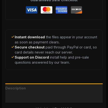
Instant download
the files appear in your account
as soon as payment clears.
Secure checkout
paid through PayPal or card, so
card details never reach our server.
Support on Discord
install help and pre-sale
questions answered by our team.
Description
Reviews (0)