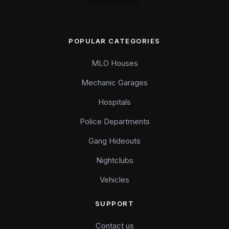
FiveM YMAPS
POPULAR CATEGORIES
MLO Houses
Mechanic Garages
Hospitals
Police Departments
Gang Hideouts
Nightclubs
Vehicles
SUPPORT
Contact us