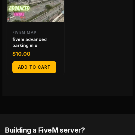
FIVEM MAP
fivem advanced
parking mlo
$
10.00
ADD TO CART
Building a FiveM server?