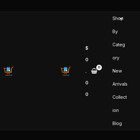
Skip
to
Shop
content
By
Categ
$
ory
0
New
.
0
Arrivals
0
Collect
ion
Blog