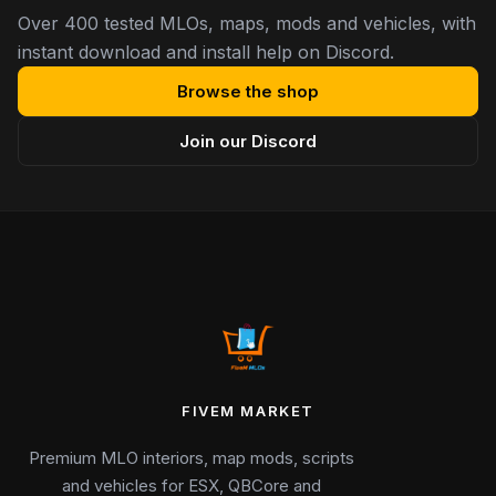
Over 400 tested MLOs, maps, mods and vehicles, with
instant download and install help on Discord.
Browse the shop
Join our Discord
FIVEM MARKET
Premium MLO interiors, map mods, scripts
and vehicles for ESX, QBCore and