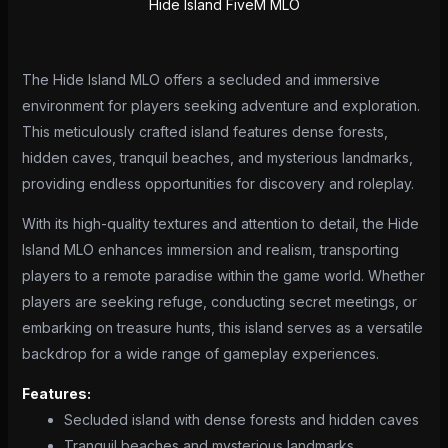
Hide Island FiveM MLO
The Hide Island MLO offers a secluded and immersive
environment for players seeking adventure and exploration.
This meticulously crafted island features dense forests,
hidden caves, tranquil beaches, and mysterious landmarks,
providing endless opportunities for discovery and roleplay.
With its high-quality textures and attention to detail, the Hide
Island MLO enhances immersion and realism, transporting
players to a remote paradise within the game world. Whether
players are seeking refuge, conducting secret meetings, or
embarking on treasure hunts, this island serves as a versatile
backdrop for a wide range of gameplay experiences.
Features:
Secluded island with dense forests and hidden caves
Tranquil beaches and mysterious landmarks