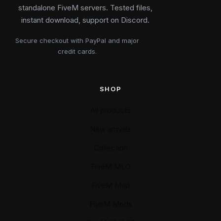
standalone FiveM servers. Tested files,
instant download, support on Discord.
Secure checkout with PayPal and major
credit cards.
SHOP
All products
New arrivals
Collection
FiveM MLO
FiveM Map
FiveM Mods