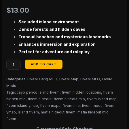
$
13.00
Secluded island environment
Dense forests and hidden caves
Tranquil beaches and mysterious landmarks
Enhances immersion and exploration
Perfect for adventure and roleplay
ADD TO CART
Categories:
FiveM Gang MLO
,
FiveM Map
,
FiveM MLO
,
FiveM
Mods
Tags:
cayo perico island fivem
,
fivem hidden locations
,
fivem
hidden mlo
,
fivem hideout
,
fivem hideout mlo
,
fivem island map
,
fivem island ymap
,
fivem maps
,
fivem mlo
,
fivem mods
,
fivem
ymap
,
island fivem
,
mafia hideout fivem
,
mafia hideout mlo
fivem
Guaranteed Safe Checkout