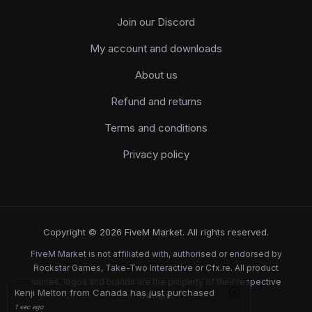
Join our Discord
My account and downloads
About us
Refund and returns
Terms and conditions
Privacy policy
Copyright © 2026 FiveM Market. All rights reserved.
FiveM Market is not affiliated with, authorised or endorsed by
Rockstar Games, Take-Two Interactive or Cfx.re. All product
names, logos and brands are the property of their respective
Kenji Melton from Canada has just purchased
owners.
1 sec ago