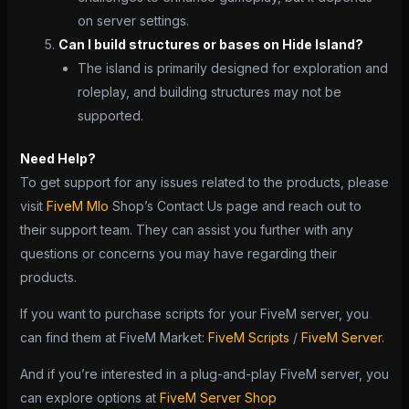
on server settings.
Can I build structures or bases on Hide Island?
The island is primarily designed for exploration and
roleplay, and building structures may not be
supported.
Need Help?
To get support for any issues related to the products, please
visit
FiveM Mlo
Shop’s Contact Us page and reach out to
their support team. They can assist you further with any
questions or concerns you may have regarding their
products.
If you want to purchase scripts for your FiveM server, you
can find them at FiveM Market:
FiveM Scripts
/
FiveM Server
.
And if you’re interested in a plug-and-play FiveM server, you
can explore options at
FiveM Server Shop