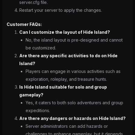
server.cfg file.
Restart your server to apply the changes.
Customer FAQs:
Can I customize the layout of Hide Island?
No, the island layout is pre-designed and cannot
be customized.
Are there any specific activities to do on Hide
Island?
Players can engage in various activities such as
exploration, roleplay, and treasure hunts.
Is Hide Island suitable for solo and group
gameplay?
Yes, it caters to both solo adventurers and group
expeditions.
Are there any dangers or hazards on Hide Island?
Server administrators can add hazards or
challenges to enhance gameplay, but it depends