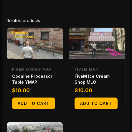
Related products
FIVEM DRUGS MAP
FIVEM MAP
Cocaine Processor
FiveM Ice Cream
Table YMAP
Shop MLO
$
10.00
$
10.00
ADD TO CART
ADD TO CART