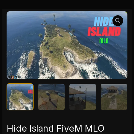
Hide
Island
FiveM
MLO
quantity
Hide Island FiveM MLO