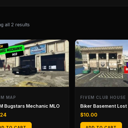
 all 2 results
EM MAP
FIVEM CLUB HOUSE
eM Bugstars Mechanic MLO
Biker Basement Lost
.24
$
10.00
DD TO CART
ADD TO CART