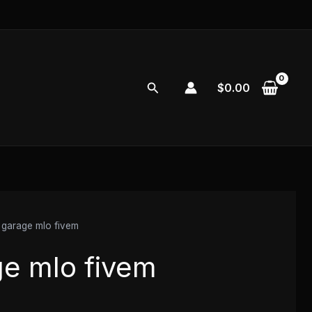
Search
$
0.00
garage mlo fivem
e mlo fivem