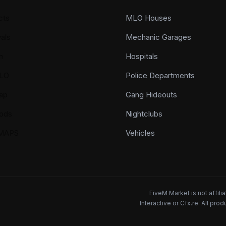
cts
MLO Houses
als
Mechanic Garages
n
Hospitals
LO
Police Departments
ap
Gang Hideouts
ods
Nightclubs
YMAPS
Vehicles
FiveM Market is not affil
Interactive or Cfx.re. All pr