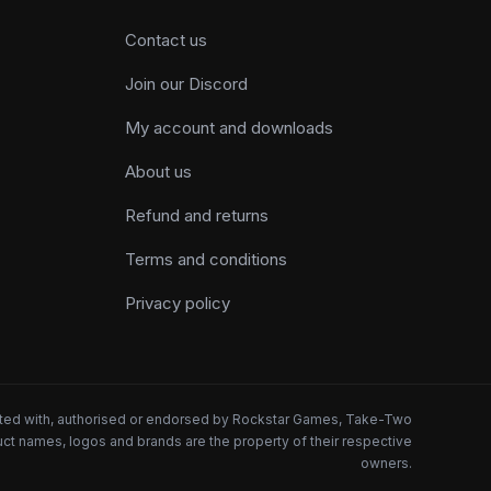
Contact us
Join our Discord
My account and downloads
About us
Refund and returns
Terms and conditions
Privacy policy
iated with, authorised or endorsed by Rockstar Games, Take-Two
oduct names, logos and brands are the property of their respective
owners.