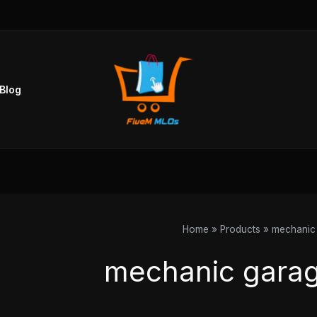
Sorted
by
popularity
Blog
Home
Products
mechanic 
mechanic garag