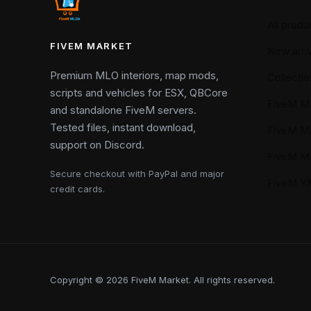
All produ
FIVEM MARKET
New arriv
Premium MLO interiors, map mods,
Collectio
scripts and vehicles for ESX, QBCore
FiveM M
and standalone FiveM servers.
Tested files, instant download,
FiveM M
support on Discord.
FiveM M
Secure checkout with PayPal and major
FiveM 
credit cards.
Copyright © 2026 FiveM Market. All rights reserved.