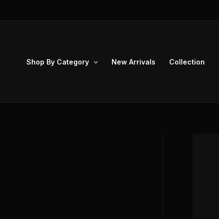
Skip
to
content
Shop By Category
New Arrivals
Collection