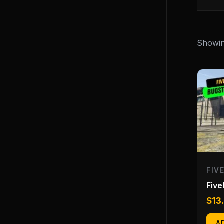
Showing
FIV
Fiv
$
13
A