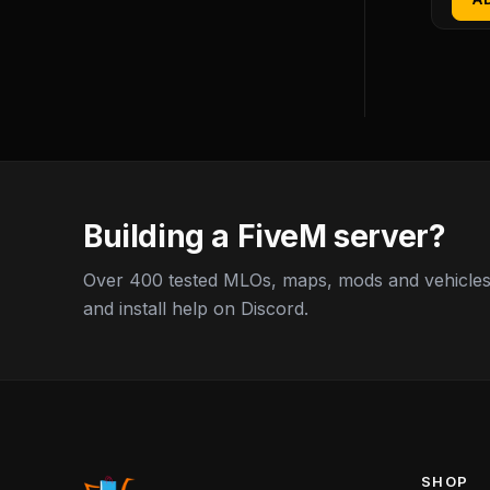
Building a FiveM server?
Over 400 tested MLOs, maps, mods and vehicles,
and install help on Discord.
SHOP