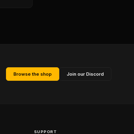
Browse the shop
Join our Discord
SUPPORT