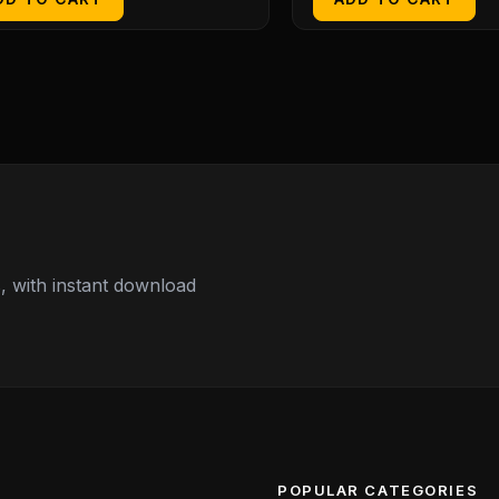
 with instant download
POPULAR CATEGORIES