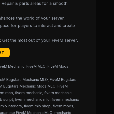
:
Repair & parts areas for a smooth
hances the world of your server.
ace for players to interact and create
:
Get the most out of your FiveM server.
RT
iveM Mechanic
,
FiveM MLO
,
FiveM Mods
,
veM Bugstars Mechanic MLO
,
FiveM Bugstars
eM Bugstars Mechanic Mods MLO
,
FiveM
vem map
,
fivem mechanic
,
fivem mechanic
b script
,
fivem mechanic mlo
,
fivem mechanic
mlo interiors
,
fivem mlo shop
,
fivem mods
,
Japanese FiveM Mechanic MLO
,
mechanic