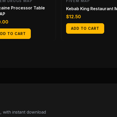
VEM DRUGS MAP
FIVEM MAP
aine Processor Table
Kebab King Restaurant 
AP
$
12.50
0.00
ADD TO CART
ADD TO CART
 with instant download