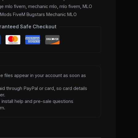
ge mlo fivem
,
mechanic mlo
,
mlo fivem
,
MLO
,
Mods FiveM Bugstars Mechanic MLO
ranteed Safe Checkout
e files appear in your account as soon as
id through PayPal or card, so card details
er.
d
install help and pre-sale questions
am.