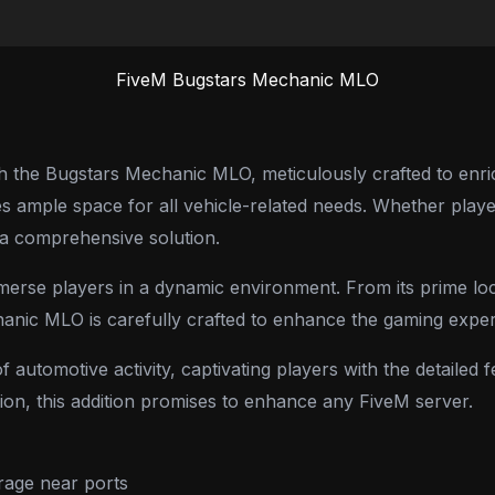
FiveM Bugstars Mechanic MLO
the Bugstars Mechanic MLO, meticulously crafted to enrich 
 ample space for all vehicle-related needs. Whether player
s a comprehensive solution.
merse players in a dynamic environment. From its prime loca
hanic MLO is carefully crafted to enhance the gaming exper
 automotive activity, captivating players with the detaile
ion, this addition promises to enhance any FiveM server.
rage near ports