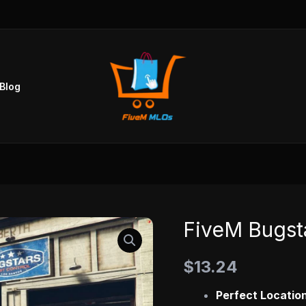
Blog
FiveM Bugst
FiveM
Bugstars
$
13.24
Mechanic
MLO
Perfect Location
quantity