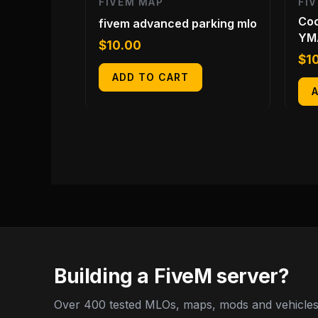
FIVEM MAP
FI
Coc
fivem advanced parking mlo
YM
$
10.00
$
1
ADD TO CART
Building a FiveM server?
Over 400 tested MLOs, maps, mods and vehicles,