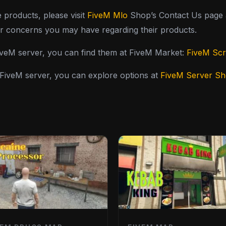
e products, please visit
FiveM Mlo
Shop’s Contact Us page a
or concerns you may have regarding their products.
FiveM server, you can find them at FiveM Market:
FiveM Scr
y FiveM server, you can explore options at
FiveM Server S