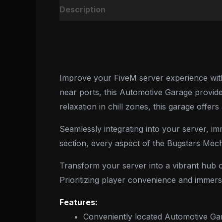
Description
Reviews (0)
Improve your FiveM server experience with 
near ports, this Automotive Garage provides
relaxation in chill zones, this garage offer
Seamlessly integrating into your server, im
section, every aspect of the Bugstars Mec
Transform your server into a vibrant hub of
Prioritizing player convenience and immers
Features:
Conveniently located Automotive Ga