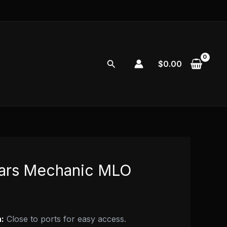
Search
$
0.00
ars Mechanic MLO
:
Close to ports for easy access.