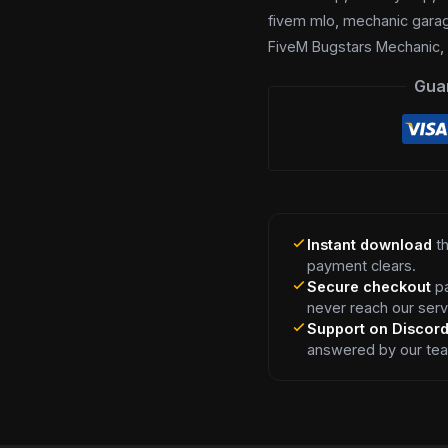
fivem mlo
,
mechanic gara
FiveM Bugstars Mechanic
Gua
Instant download
th
payment clears.
Secure checkout
pa
never reach our serv
Support on Discor
answered by our te