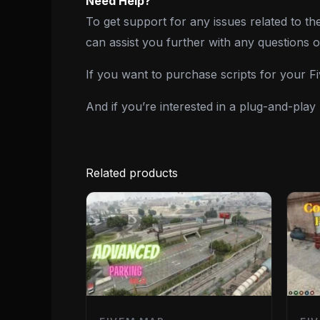
Need Help?
To get support for any issues related to th
can assist you further with any questions 
If you want to purchase scripts for your 
And if you’re interested in a plug-and-pla
Related products