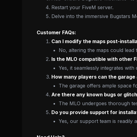
Restart your FiveM server.
Delve into the immersive Bugstars 
Customer FAQs:
Can I modify the maps post-install
No, altering the maps could lead 
Is the MLO compatible with other 
Yes, it seamlessly integrates with
How many players can the garag
The garage offers ample space for
Are there any known bugs or glitc
The MLO undergoes thorough testi
Do you provide support for installa
Yes, our support team is readily a