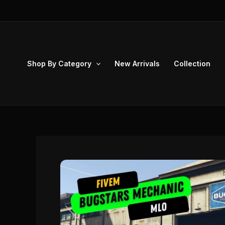
Skip
to
content
Shop By Category
New Arrivals
Collection