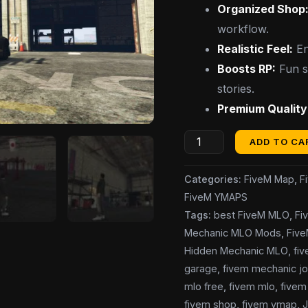
Organized Shop
workflow.
Realistic Feel:
En
Boosts RP:
Fun sp
stories.
Premium Quality
ADD TO CA
Categories:
FiveM Map
,
F
FiveM YMAPS
Tags:
best FiveM MLO
,
Fi
Mechanic MLO Mods
,
Fiv
Hidden Mechanic MLO
,
fi
garage
,
fivem mechanic jo
mlo free
,
fivem mlo
,
fivem 
fivem shop
,
fivem ymap
,