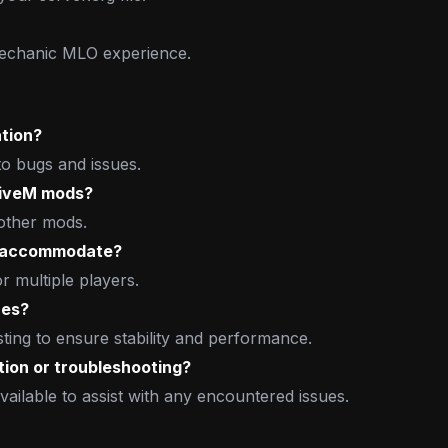
Mechanic MLO experience.
ation?
to bugs and issues.
FiveM mods?
 other mods.
e accommodate?
 multiple players.
hes?
ng to ensure stability and performance.
tion or troubleshooting?
vailable to assist with any encountered issues.