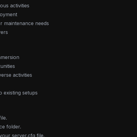
us activities
njoyment
for maintenance needs
vers
mmersion
unities
rse activities
to existing setups
le.
ce folder.
ur server.cfg file.