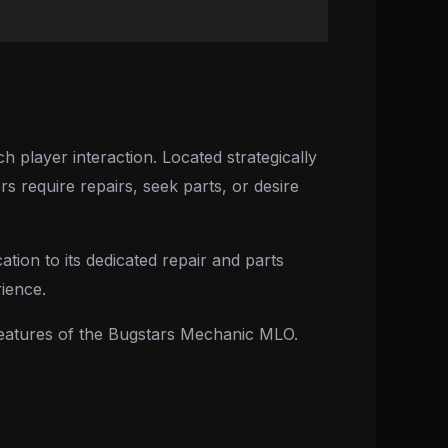
player interaction. Located strategically
s require repairs, seek parts, or desire
tion to its dedicated repair and parts
ience.
d features of the Bugstars Mechanic MLO.