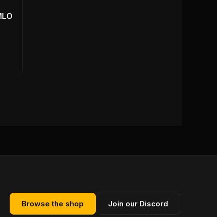
MLO
Browse the shop
Join our Discord