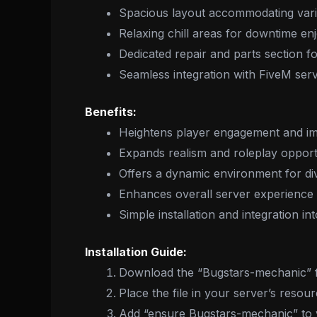
Spacious layout accommodating vario
Relaxing chill areas for downtime e
Dedicated repair and parts section 
Seamless integration with FiveM ser
Benefits:
Heightens player engagement and i
Expands realism and roleplay opport
Offers a dynamic environment for dive
Enhances overall server experience
Simple installation and integration in
Installation Guide:
Download the “Bugstars-mechanic” fi
Place the file in your server’s resour
Add “ensure Bugstars-mechanic” to yo