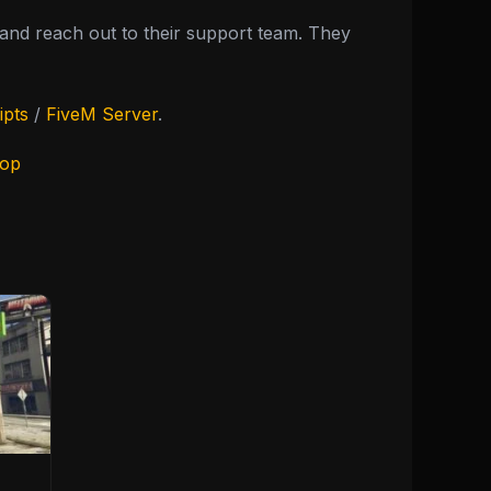
nd reach out to their support team. They
ipts
/
FiveM Server
.
hop