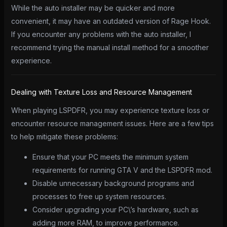
While the auto installer may be quicker and more
convenient, it may have an outdated version of Rage Hook.
If you encounter any problems with the auto installer, I
recommend trying the manual install method for a smoother
experience.
Dealing with Texture Loss and Resource Management
When playing LSPDFR, you may experience texture loss or
encounter resource management issues. Here are a few tips
to help mitigate these problems:
Ensure that your PC meets the minimum system
requirements for running GTA V and the LSPDFR mod.
Disable unnecessary background programs and
processes to free up system resources.
Consider upgrading your PC\’s hardware, such as
adding more RAM, to improve performance.