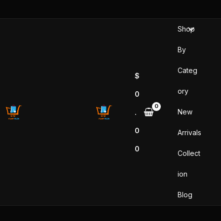
Skip
to
Shop
content
By
Categ
$
ory
0
New
.
0
Arrivals
0
Collect
ion
Blog