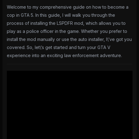
Welcome to my comprehensive guide on how to become a
cop in GTA 5. In this guide, I will walk you through the
process of installing the LSPDFR mod, which allows you to
play as a police officer in the game. Whether you prefer to
install the mod manually or use the auto installer, I\’ve got you
covered. So, let\’s get started and turn your GTA V
experience into an exciting law enforcement adventure.