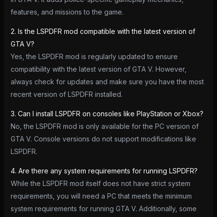
features, and missions to the game.
2. Is the LSPDFR mod compatible with the latest version of
GTA V?
Yes, the LSPDFR mod is regularly updated to ensure
compatibility with the latest version of GTA V. However,
always check for updates and make sure you have the most
recent version of LSPDFR installed.
3. Can I install LSPDFR on consoles like PlayStation or Xbox?
No, the LSPDFR mod is only available for the PC version of
GTA V. Console versions do not support modifications like
LSPDFR.
4. Are there any system requirements for running LSPDFR?
While the LSPDFR mod itself does not have strict system
requirements, you will need a PC that meets the minimum
system requirements for running GTA V. Additionally, some