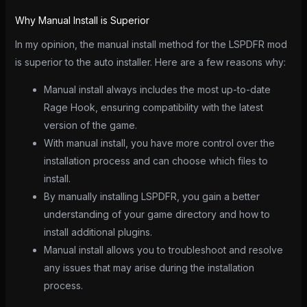
Why Manual Install is Superior
In my opinion, the manual install method for the LSPDFR mod
is superior to the auto installer. Here are a few reasons why:
Manual install always includes the most up-to-date
Rage Hook, ensuring compatibility with the latest
version of the game.
With manual install, you have more control over the
installation process and can choose which files to
install.
By manually installing LSPDFR, you gain a better
understanding of your game directory and how to
install additional plugins.
Manual install allows you to troubleshoot and resolve
any issues that may arise during the installation
process.