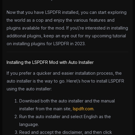
Now that you have LSPDFR installed, you can start exploring
the world as a cop and enjoy the various features and
plugins available for the mod. If you\’re interested in installing
additional plugins, keep an eye out for my upcoming tutorial
on installing plugins for LSPDFR in 2023.
Installing the LSPDFR Mod with Auto Installer
If you prefer a quicker and easier installation process, the
auto installer is the way to go. Here\’s how to install LSPDFR
using the auto installer:
Download both the auto installer and the manual
installer from the main site,
lspdfr.com
.
Run the auto installer and select English as the
language.
Read and accept the disclaimer, and then click