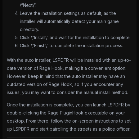
\”Next\”.
Leave the installation settings as default, as the
installer will automatically detect your main game
directory.
Click \”Install\” and wait for the installation to complete.
Click \”Finish\” to complete the installation process.
With the auto installer, LSPDFR will be installed with an up-to-
date version of Rage Hook, making it a convenient option.
However, keep in mind that the auto installer may have an
outdated version of Rage Hook, so if you encounter any
issues, you may want to consider the manual install method.
Once the installation is complete, you can launch LSPDFR by
double-clicking the Rage PluginHook executable on your
desktop. From there, follow the on-screen instructions to set
up LSPDFR and start patrolling the streets as a police officer.