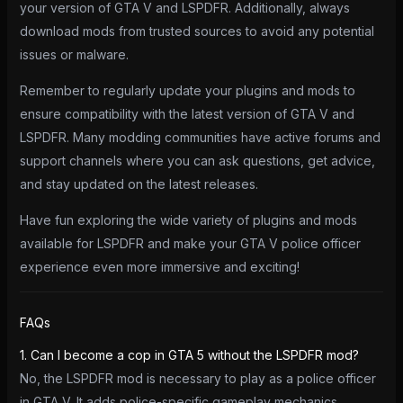
your version of GTA V and LSPDFR. Additionally, always
download mods from trusted sources to avoid any potential
issues or malware.
Remember to regularly update your plugins and mods to
ensure compatibility with the latest version of GTA V and
LSPDFR. Many modding communities have active forums and
support channels where you can ask questions, get advice,
and stay updated on the latest releases.
Have fun exploring the wide variety of plugins and mods
available for LSPDFR and make your GTA V police officer
experience even more immersive and exciting!
FAQs
1. Can I become a cop in GTA 5 without the LSPDFR mod?
No, the LSPDFR mod is necessary to play as a police officer
in GTA V. It adds police-specific gameplay mechanics,