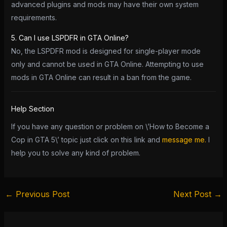
advanced plugins and mods may have their own system
requirements.
5. Can I use LSPDFR in GTA Online?
No, the LSPDFR mod is designed for single-player mode
only and cannot be used in GTA Online. Attempting to use
mods in GTA Online can result in a ban from the game.
Help Section
If you have any question or problem on \’How to Become a
Cop in GTA 5\’ topic just click on this link and
message me.
I
help you to solve any kind of problem.
←
Previous Post
Next Post
→