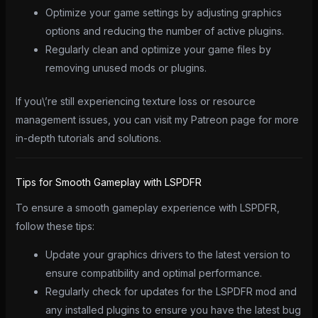
Optimize your game settings by adjusting graphics
options and reducing the number of active plugins.
Regularly clean and optimize your game files by
removing unused mods or plugins.
If you\’re still experiencing texture loss or resource
management issues, you can visit my Patreon page for more
in-depth tutorials and solutions.
Tips for Smooth Gameplay with LSPDFR
To ensure a smooth gameplay experience with LSPDFR,
follow these tips:
Update your graphics drivers to the latest version to
ensure compatibility and optimal performance.
Regularly check for updates for the LSPDFR mod and
any installed plugins to ensure you have the latest bug