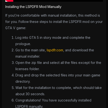
Installing the LSPDFR Mod Manually
If you\’re comfortable with manual installation, this method is
for you. Follow these steps to install the LSPDFR mod on your
GTA V game:
Log into GTA 5 in story mode and complete the
prologue.
Go to the main site,
lspdfr.com
, and download the
manual installer.
Open the zip file and select all the files except for the
licenses folder.
Drag and drop the selected files into your main game
directory.
Wait for the installation to complete, which should take
about 30 seconds.
Congratulations! You have successfully installed
LSPDFR manually.