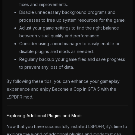
fixes and improvements.
Disable unnecessary background programs and
processes to free up system resources for the game.
Adjust your game settings to find the right balance
between visual quality and performance.
Consider using a mod manager to easily enable or
disable plugins and mods as needed.
Regularly backup your game files and save progress
to prevent any loss of data.
By following these tips, you can enhance your gameplay
experience and enjoy Become a Cop in GTA 5 with the
LSPDFR mod.
Exploring Additional Plugins and Mods
Now that you have successfully installed LSPDFR, it\’s time to
explore the world of additional plugins and mods that can