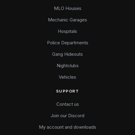
MLO Houses
Mechanic Garages
Hospitals
Police Departments
Gang Hideouts
Nightclubs
Vehicles
SUPPORT
Contact us
Join our Discord
My account and downloads