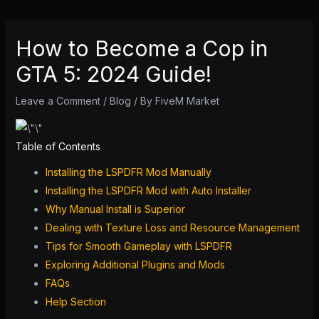
How to Become a Cop in
GTA 5: 2024 Guide!
Leave a Comment
/
Blog
/ By
FiveM Market
Table of Contents
Installing the LSPDFR Mod Manually
Installing the LSPDFR Mod with Auto Installer
Why Manual Install is Superior
Dealing with Texture Loss and Resource Management
Tips for Smooth Gameplay with LSPDFR
Exploring Additional Plugins and Mods
FAQs
Help Section