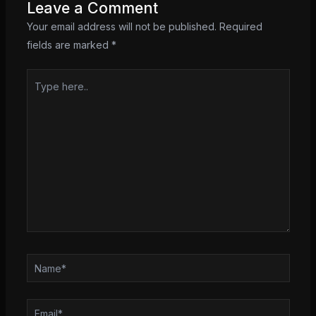
Leave a Comment
Your email address will not be published.
Required
fields are marked
*
Type
here..
Name*
Email*