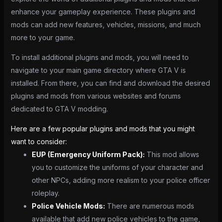
enhance your gameplay experience. These plugins and
mods can add new features, vehicles, missions, and much
more to your game.
To install additional plugins and mods, you will need to
navigate to your main game directory where GTA V is
installed. From there, you can find and download the desired
plugins and mods from various websites and forums
dedicated to GTA V modding.
Here are a few popular plugins and mods that you might
want to consider:
EUP (Emergency Uniform Pack):
This mod allows
you to customize the uniforms of your character and
other NPCs, adding more realism to your police officer
roleplay.
Police Vehicle Mods:
There are numerous mods
available that add new police vehicles to the game,