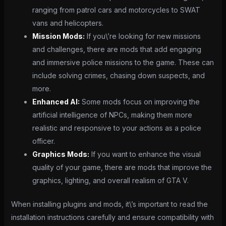
ranging from patrol cars and motorcycles to SWAT
vans and helicopters.
Mission Mods:
If you\’re looking for new missions
and challenges, there are mods that add engaging
and immersive police missions to the game. These can
include solving crimes, chasing down suspects, and
more.
Enhanced AI:
Some mods focus on improving the
artificial intelligence of NPCs, making them more
realistic and responsive to your actions as a police
officer.
Graphics Mods:
If you want to enhance the visual
quality of your game, there are mods that improve the
graphics, lighting, and overall realism of GTA V.
When installing plugins and mods, it\’s important to read the
installation instructions carefully and ensure compatibility with