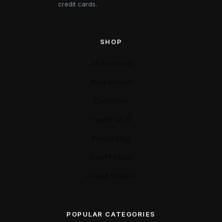
credit cards.
SHOP
All products
New arrivals
Collection
FiveM MLO
FiveM Map
FiveM Mods
FiveM YMAPS
POPULAR CATEGORIES