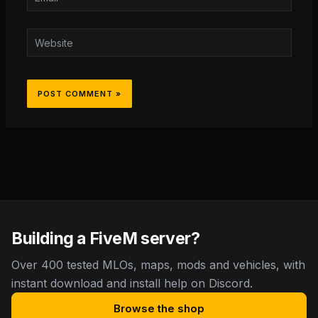
Website
Building a FiveM server?
Over 400 tested MLOs, maps, mods and vehicles, with
instant download and install help on Discord.
Browse the shop