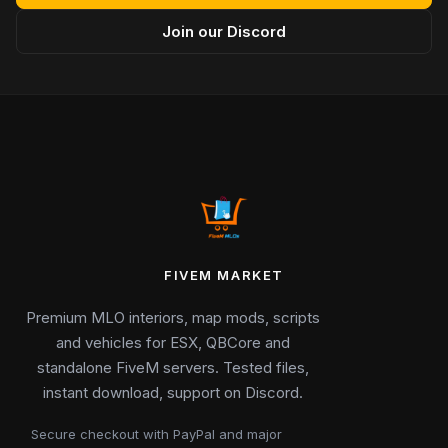
Join our Discord
FIVEM MARKET
Premium MLO interiors, map mods, scripts
and vehicles for ESX, QBCore and
standalone FiveM servers. Tested files,
instant download, support on Discord.
Secure checkout with PayPal and major