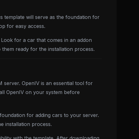
s template will serve as the foundation for
top for easy access.
. Look for a car that comes in an addon
 them ready for the installation process.
server. OpenIV is an essential tool for
stall OpenIV on your system before
foundation for adding cars to your server.
 installation process.
bility with the template. After downloading