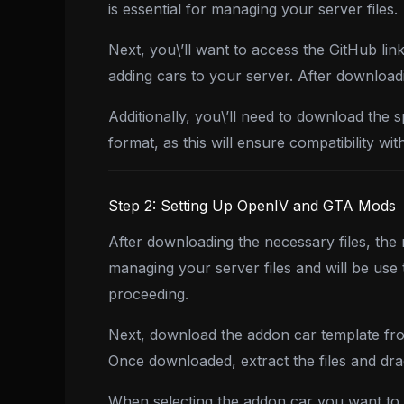
is essential for managing your server files.
Next, you\’ll want to access the GitHub lin
adding cars to your server. After downloadi
Additionally, you\’ll need to download the 
format, as this will ensure compatibility w
Step 2: Setting Up OpenIV and GTA Mods
After downloading the necessary files, the
managing your server files and will be use
proceeding.
Next, download the addon car template from
Once downloaded, extract the files and dra
When selecting the addon car you want to in