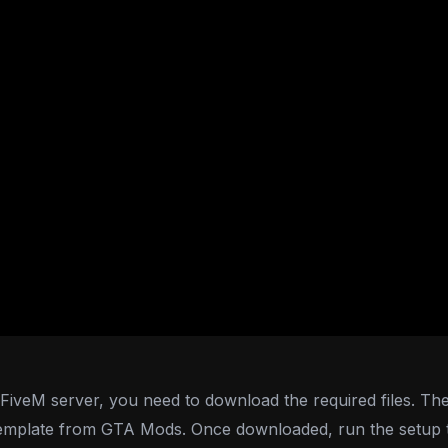
iveM server, you need to download the required files. The fir
emplate from GTA Mods. Once downloaded, run the setup to