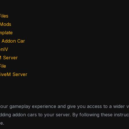
iles
 Mods
mplate
e Addon Car
enIV
M Server
ile
 FiveM Server
r gameplay experience and give you access to a wider varie
ing addon cars to your server. By following these instruct
e.