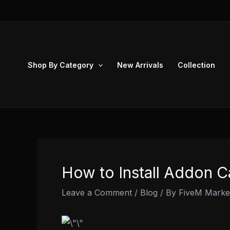
Skip
to
content
Shop By Category
New Arrivals
Collection
How to Install Addon C
Leave a Comment
/
Blog
/ By
FiveM Marke