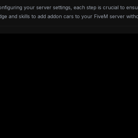
figuring your server settings, each step is crucial to ensu
dge and skills to add addon cars to your FiveM server with