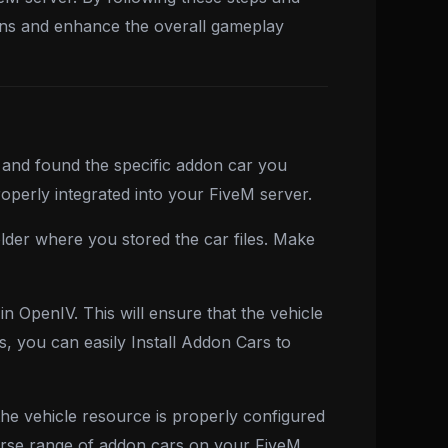
ions and enhance the overall gameplay
 and found the specific addon car you
 properly integrated into your FiveM server.
older where you stored the car files. Make
n OpenIV. This will ensure that the vehicle
s, you can easily Install Addon Cars to
he vehicle resource is properly configured
verse range of addon cars on your FiveM