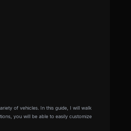
ty of vehicles. In this guide, I will walk
ions, you will be able to easily customize