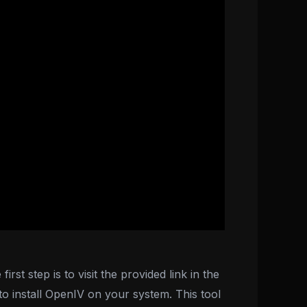
st step is to visit the provided link in the
 install OpenIV on your system. This tool