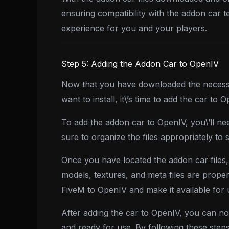
ensuring compatibility with the addon car 
experience for you and your players.
Step 5: Adding the Addon Car to OpenIV
Now that you have downloaded the necessar
want to install, it\’s time to add the car to
To add the addon car to OpenIV, you\’ll ne
sure to organize the files appropriately to 
Once you have located the addon car files,
models, textures, and meta files are proper
FiveM to OpenIV and make it available for
After adding the car to OpenIV, you can no
and ready for use. By following these step