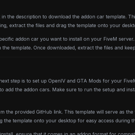
k in the description to download the addon car template. Thi
ng, extract the files and drag the template onto your desk
specific addon car you want to install on your FiveM server
ith the template. Once downloaded, extract the files and keep
 next step is to set up OpenIV and GTA Mods for your FiveM 
 to add the addon cars. Make sure to run the setup and in
 the provided GitHub link. This template will serve as the 
g the template onto your desktop for easy access during the
stall, ensure that it comes in an addon format for compati