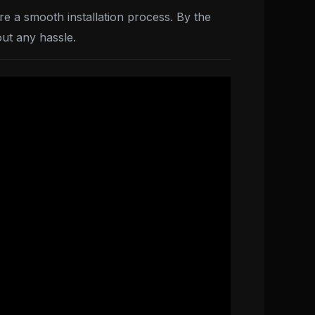
re a smooth installation process. By the
out any hassle.