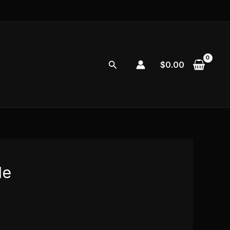
Search
$
0.00
de