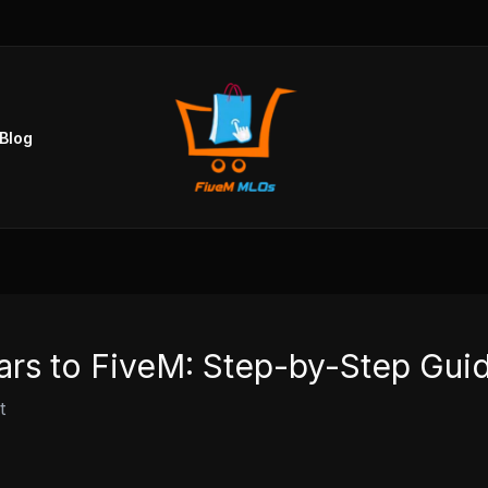
Blog
ars to FiveM: Step-by-Step Gui
t