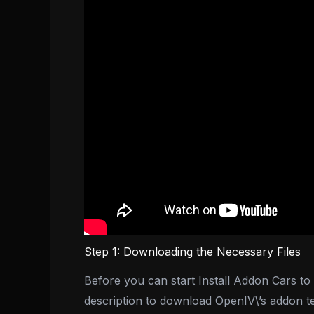
Step 1: Downloading the Necessary Files
Before you can start Install Addon Cars to F
description to download OpenIV\’s addon t