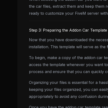
the car files, extract them and keep them 
ready to customize your FiveM server with 
Step 3: Preparing the Addon Car Template
Now that you have downloaded the necessar
installation. This template will serve as 
To begin, make a copy of the addon car tem
access the template whenever you want to ad
process and ensure that you can quickly cu
Organizing your files is essential for a has
keeping your files organized, you can eas
appropriately to avoid any confusion during
Once you have the addon car template read