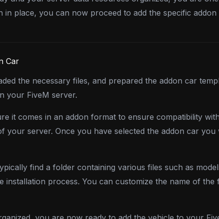
n in place, you can now proceed to add the specific addon 
n Car
ed the necessary files, and prepared the addon car templa
on your FiveM server.
e it comes in an addon format to ensure compatibility wit
e of your server. Once you have selected the addon car you
pically find a folder containing various files such as model
he installation process. You can customize the name of the
ganized, you are now ready to add the vehicle to your Fiv