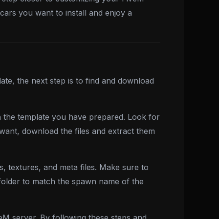
cars you want to install and enjoy a
te, the next step is to find and download
h the template you have prepared. Look for
 want, download the files and extract them
s, textures, and meta files. Make sure to
 folder to match the spawn name of the
eM server. By following these steps and