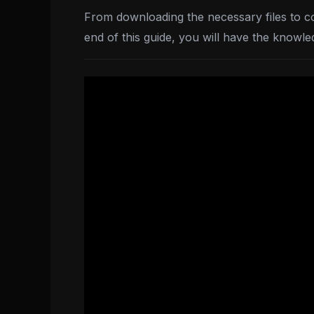
From downloading the necessary files to con
end of this guide, you will have the knowle