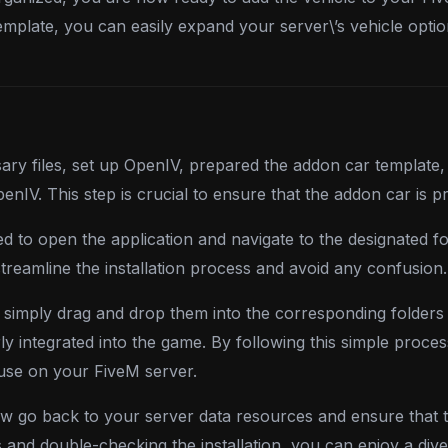
template, you can easily expand your server\’s vehicle opt
y files, set up OpenIV, prepared the addon car template,
 OpenIV. This step is crucial to ensure that the addon car is
ed to open the application and navigate to the designated f
streamline the installation process and avoid any confusion.
 simply drag and drop them into the corresponding folders i
ly integrated into the game. By following this simple proces
 use on your FiveM server.
w go back to your server data resources and ensure that t
s and double-checking the installation, you can enjoy a di