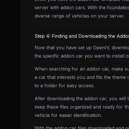
server with addon cars. With the foundatio
diverse range of vehicles on your server.
Step 4: Finding and Downloading the Addo
Now that you have set up OpenIV, download
the specific addon car you want to install 
When searching for an addon car, make sur
a car that interests you and fits the them
to a folder for easy access.
After downloading the addon car, you will ty
keep these files organized and ready for t
vehicle for easier identification.
With the addon car files downloaded and or