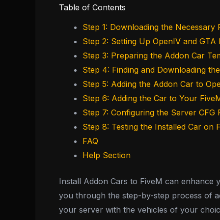
Table of Contents
Step 1: Downloading the Necessary F
Step 2: Setting Up OpenIV and GTA
Step 3: Preparing the Addon Car Te
Step 4: Finding and Downloading th
Step 5: Adding the Addon Car to Op
Step 6: Adding the Car to Your Five
Step 7: Configuring the Server CFG F
Step 8: Testing the Installed Car on
FAQ
Help Section
Install Addon Cars to FiveM can enhance you
you through the step-by-step process of add
your server with the vehicles of your choic