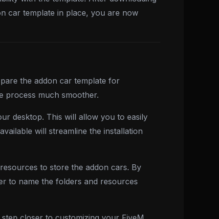
on car template in place, you are now
pare the addon car template for
 the process much smoother.
r desktop. This will allow you to easily
ilable will streamline the installation
ta resources to store the addon cars. By
er to name the folders and resources
step closer to customizing your FiveM