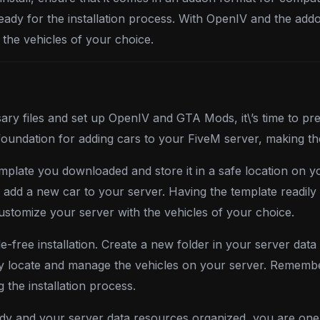
ready for the installation process. With OpenIV and the add
the vehicles of your choice.
y files and set up OpenIV and GTA Mods, it\’s time to pre
the foundation for adding cars to your FiveM server, making
plate you downloaded and store it in a safe location on you
d a new car to your server. Having the template readily ava
stomize your server with the vehicles of your choice.
sle-free installation. Create a new folder in your server da
ily locate and manage the vehicles on your server. Rememb
 the installation process.
y and your server data resources organized, you are one 