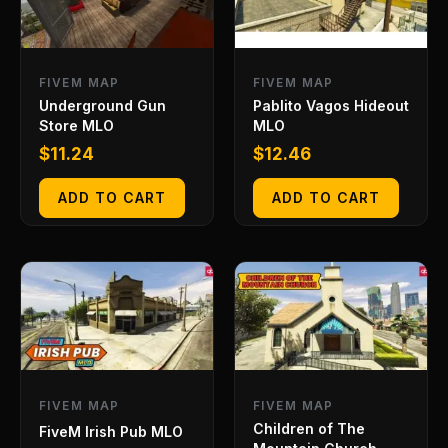
FIVEM MAP
FIVEM MAP
Underground Gun
Pablito Vagos Hideout
Store MLO
MLO
$
11.24
$
12.46
ADD TO CART
ADD TO CART
FIVEM MAP
FIVEM MAP
Children of The
FiveM Irish Pub MLO