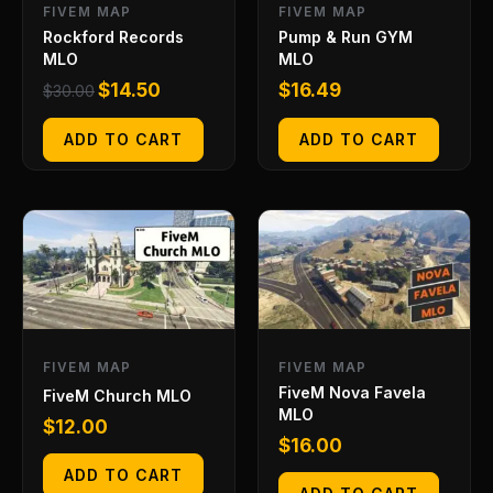
FIVEM MAP
FIVEM MAP
Rockford Records
Pump & Run GYM
MLO
MLO
$
14.50
$
16.49
$
30.00
ADD TO CART
ADD TO CART
FIVEM MAP
FIVEM MAP
FiveM Nova Favela
FiveM Church MLO
MLO
$
12.00
$
16.00
ADD TO CART