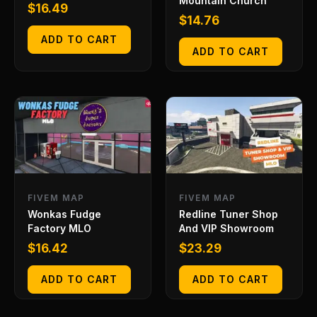
Mountain Church
$
16.49
$
14.76
ADD TO CART
ADD TO CART
FIVEM MAP
FIVEM MAP
Wonkas Fudge
Redline Tuner Shop
Factory MLO
And VIP Showroom
$
16.42
$
23.29
ADD TO CART
ADD TO CART