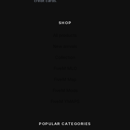
credit cards.
SHOP
All products
New arrivals
Collection
FiveM MLO
FiveM Map
FiveM Mods
FiveM YMAPS
POPULAR CATEGORIES