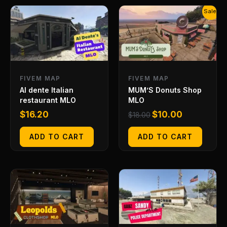
Original
Current
Sale!
price
price
was:
is:
$18.00.
$10.00.
FIVEM MAP
FIVEM MAP
Al dente Italian
MUM’S Donuts Shop
restaurant MLO
MLO
$
16.20
$
10.00
$
18.00
ADD TO CART
ADD TO CART