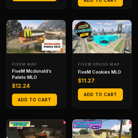
ADD TO CART
FIVEM MAP
FIVEM DRUGS MAP
FiveM Mcdonald’s
FiveM Cookies MLO
Paleto MLO
$
11.27
$
12.24
ADD TO CART
ADD TO CART