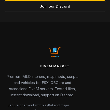
Join our Discord
FIVEM MARKET
Premium MLO interiors, map mods, scripts
and vehicles for ESX, QBCore and
standalone FiveM servers. Tested files,
instant download, support on Discord.
Secure checkout with PayPal and major