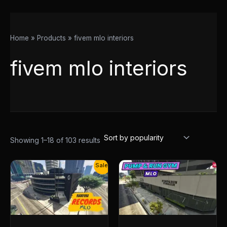
Home
Products
fivem mlo interiors
fivem mlo interiors
Showing 1–18 of 103 results
Original
Current
Sale!
price
price
was:
is:
$30.00.
$14.50.