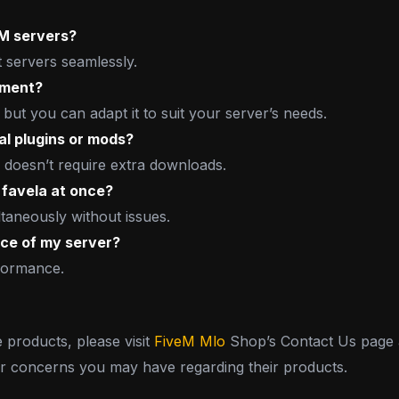
eM servers?
t servers seamlessly.
nment?
 but you can adapt it to suit your server’s needs.
al plugins or mods?
 doesn’t require extra downloads.
favela at once?
taneously without issues.
nce of my server?
rformance.
e products, please visit
FiveM Mlo
Shop’s Contact Us page a
or concerns you may have regarding their products.