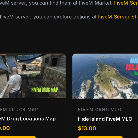
FiveM server, you can find them at FiveM Market:
FiveM Scr
y FiveM server, you can explore options at
FiveM Server S
VEM DRUGS MAP
FIVEM GANG MLO
eM Drug Locations Map
Hide Island FiveM MLO
0.00
$
13.00