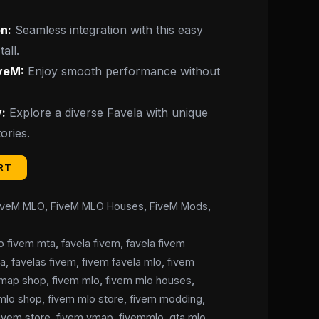
n:
Seamless integration with this easy
all.
iveM:
Enjoy smooth performance without
:
Explore a diverse Favela with unique
ories.
RT
iveM MLO
,
FiveM MLO Houses
,
FiveM Mods
,
lo fivem mta
,
favela fivem
,
favela fivem
ta
,
favelas fivem
,
fivem favela mlo
,
fivem
 map shop
,
fivem mlo
,
fivem mlo houses
,
mlo shop
,
fivem mlo store
,
fivem modding
,
fivem store
,
fivem ymap
,
fivemmlo
,
gta mlo
,