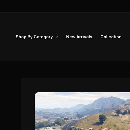
Skip
to
content
Shop By Category
New Arrivals
Collection