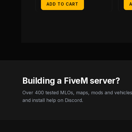
ADD TO CART
Building a FiveM server?
Over 400 tested MLOs, maps, mods and vehicles,
and install help on Discord.