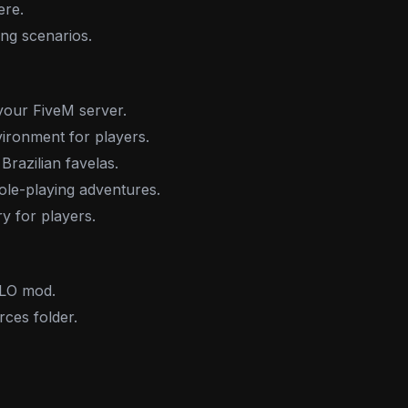
ere.
ing scenarios.
your FiveM server.
ironment for players.
Brazilian favelas.
role-playing adventures.
y for players.
LO mod.
rces folder.