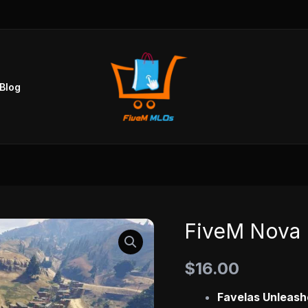
Blog
FiveM Nova 
FiveM
Nova
$
16.00
Favela
MLO
Favelas Unleash
quantity