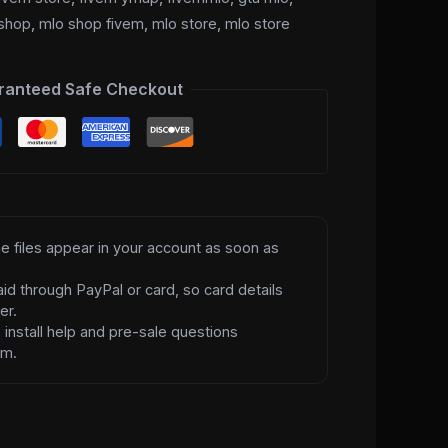
shop
,
mlo shop fivem
,
mlo store
,
mlo store
ranteed Safe Checkout
e files appear in your account as soon as
id through PayPal or card, so card details
er.
d
install help and pre-sale questions
am.