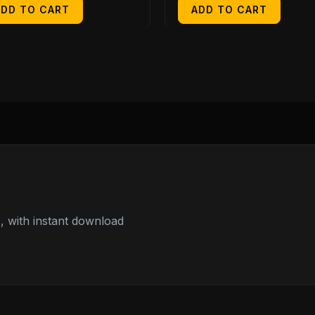
ADD TO CART
ADD TO CART
 with instant download