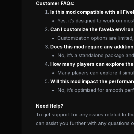
Customer FAQs:
Is this mod compatible with all Fiv
Yes, it’s designed to work on mos
Can I customize the favela enviro
Customization options are limited,
Does this mod require any addition
No, it’s a standalone package and
How many players can explore the 
Many players can explore it simul
Will this mod impact the performa
No, it’s optimized for smooth pe
Need Help?
To get support for any issues related to th
can assist you further with any questions 