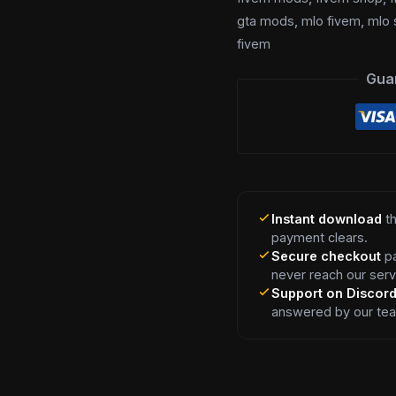
gta mods
,
mlo fivem
,
mlo 
fivem
Gua
Instant download
th
payment clears.
Secure checkout
pa
never reach our serv
Support on Discor
answered by our te