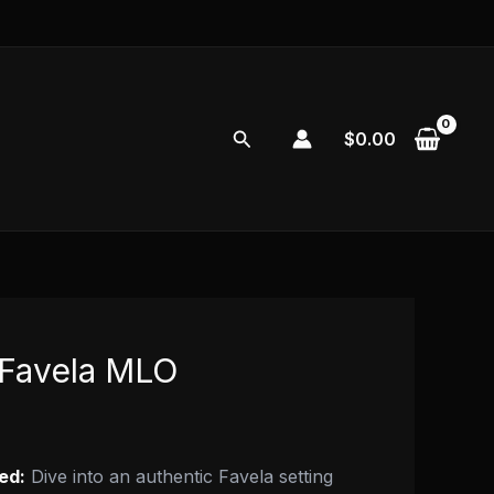
Search
$
0.00
Favela MLO
ed:
Dive into an authentic Favela setting