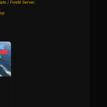
ipts
/
FiveM Server
.
hop