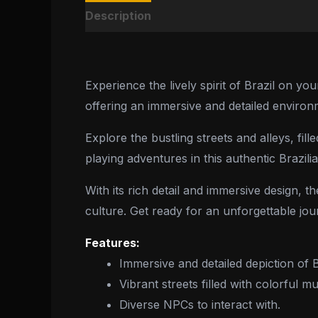
Description
Reviews (0)
Experience the lively spirit of Brazil on y
offering an immersive and detailed environ
Explore the bustling streets and alleys, fi
playing adventures in this authentic Brazilia
With its rich detail and immersive design,
culture. Get ready for an unforgettable jour
Features:
Immersive and detailed depiction of B
Vibrant streets filled with colorful 
Diverse NPCs to interact with.