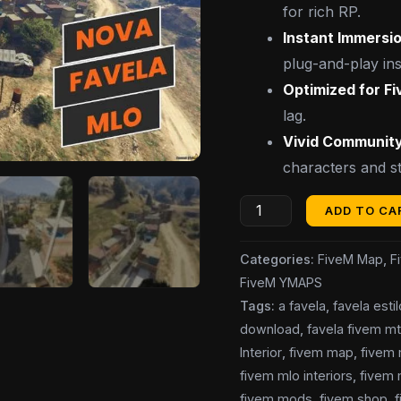
for rich RP.
Instant Immersio
plug-and-play inst
Optimized for F
lag.
Vivid Community
characters and st
ADD TO CA
Categories:
FiveM Map
,
F
FiveM YMAPS
Tags:
a favela
,
favela esti
download
,
favela fivem m
Interior
,
fivem map
,
fivem
fivem mlo interiors
,
fivem 
fivem mods
,
fivem shop
,