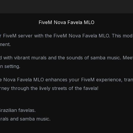
FiveM Nova Favela MLO
our FiveM server with the FiveM Nova Favela MLO. This mod br
ment.
lled with vibrant murals and the sounds of samba music. Meet
n setting.
 the Nova Favela MLO enhances your FiveM experience, trans
ney through the lively streets of the favela!
razilian favelas.
murals and samba music.