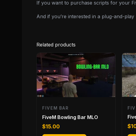
If you want to purchase scripts for your 
And if you’re interested in a plug-and-pla
Related products
FI
FIVEM BAR
Fiv
FiveM Bowling Bar MLO
$
1
$
15.00