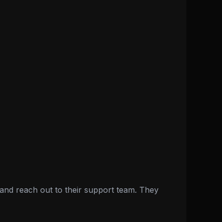
nd reach out to their support team. They