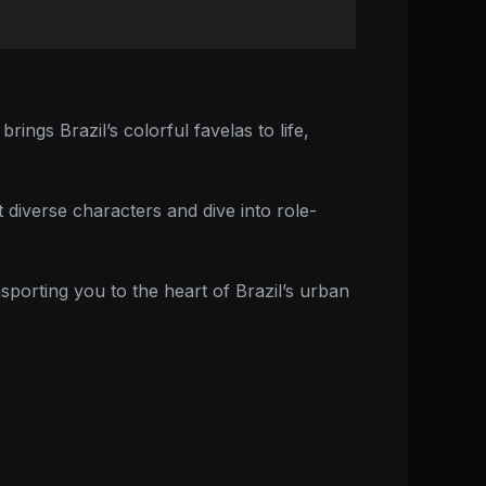
ings Brazil’s colorful favelas to life,
 diverse characters and dive into role-
porting you to the heart of Brazil’s urban