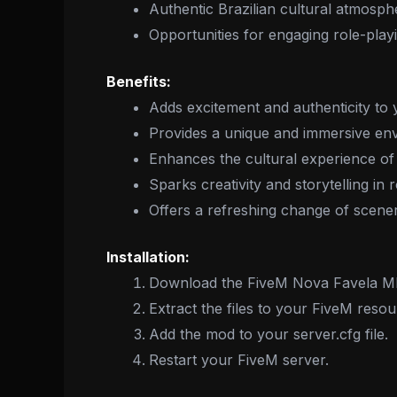
Authentic Brazilian cultural atmosph
Opportunities for engaging role-play
Benefits:
Adds excitement and authenticity to 
Provides a unique and immersive env
Enhances the cultural experience of 
Sparks creativity and storytelling in 
Offers a refreshing change of scener
Installation:
Download the FiveM Nova Favela M
Extract the files to your FiveM resou
Add the mod to your server.cfg file.
Restart your FiveM server.