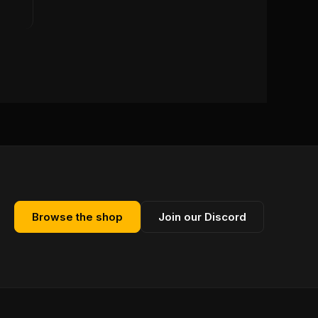
Browse the shop
Join our Discord