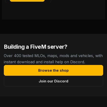
Building a FiveM server?
Over 400 tested MLOs, maps, mods and vehicles, with
instant download and install help on Discord.
Browse the shop
Join our Discord