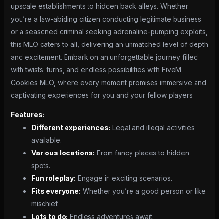
upscale establishments to hidden back alleys. Whether
you’re a law-abiding citizen conducting legitimate business
or a seasoned criminal seeking adrenaline-pumping exploits,
this MLO caters to all, delivering an unmatched level of depth
and excitement. Embark on an unforgettable journey filled
with twists, turns, and endless possibilities with FiveM
Cookies MLO, where every moment promises immersive and
captivating experiences for you and your fellow players
Features:
Different experiences:
Legal and illegal activities
available.
Various locations:
From fancy places to hidden
spots.
Fun roleplay:
Engage in exciting scenarios.
Fits everyone:
Whether you’re a good person or like
mischief.
Lots to do:
Endless adventures await.