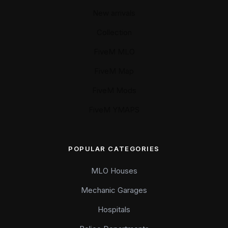
New arrivals
Collection
FiveM MLO
FiveM Map
FiveM Mods
FiveM YMAPS
POPULAR CATEGORIES
MLO Houses
Mechanic Garages
Hospitals