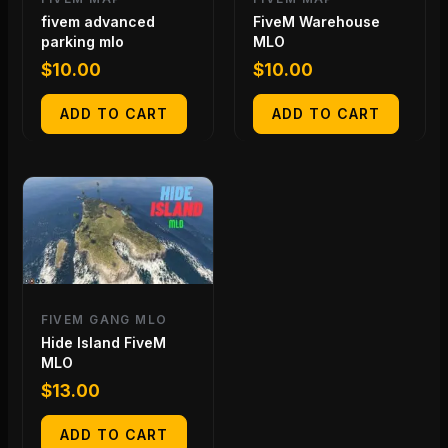
fivem advanced
FiveM Warehouse
parking mlo
MLO
$
10.00
$
10.00
ADD TO CART
ADD TO CART
FIVEM GANG MLO
Hide Island FiveM
MLO
$
13.00
ADD TO CART