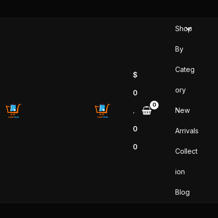
Skip
to
Shop
content
By
Categ
$
ory
0
New
.
0
Arrivals
0
Collect
ion
Blog