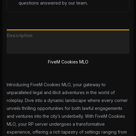
questions answered by our team.
Description
Reviews (0)
FiveM Cookies MLO
Introducing FiveM Cookies MLO, your gateway to
unparalleled legal and illicit adventures in the world of
roleplay. Dive into a dynamic landscape where every corner
unveils thrilling opportunities for both lawful engagements
and ventures into the city’s underbelly. With FiveM Cookies
MLO, your RP server undergoes a transformative
experience, offering a rich tapestry of settings ranging from