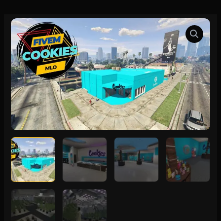
FiveM
Cookies
MLO
quantity