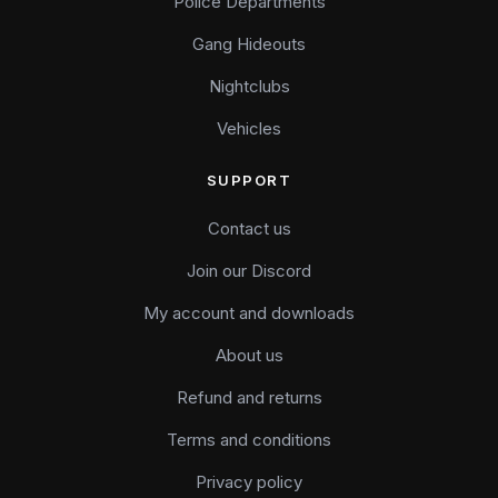
Police Departments
Gang Hideouts
Nightclubs
Vehicles
SUPPORT
Contact us
Join our Discord
My account and downloads
About us
Refund and returns
Terms and conditions
Privacy policy