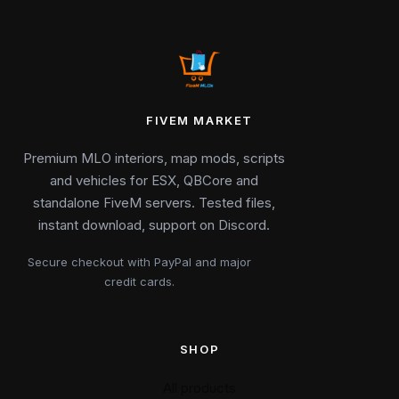
FIVEM MARKET
Premium MLO interiors, map mods, scripts
and vehicles for ESX, QBCore and
standalone FiveM servers. Tested files,
instant download, support on Discord.
Secure checkout with PayPal and major
credit cards.
SHOP
All products