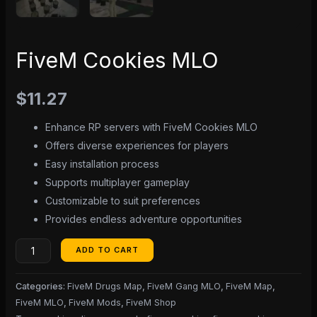
FiveM Cookies MLO
$
11.27
Enhance RP servers with FiveM Cookies MLO
Offers diverse experiences for players
Easy installation process
Supports multiplayer gameplay
Customizable to suit preferences
Provides endless adventure opportunities
ADD TO CART
Categories:
FiveM Drugs Map
,
FiveM Gang MLO
,
FiveM Map
,
FiveM MLO
,
FiveM Mods
,
FiveM Shop