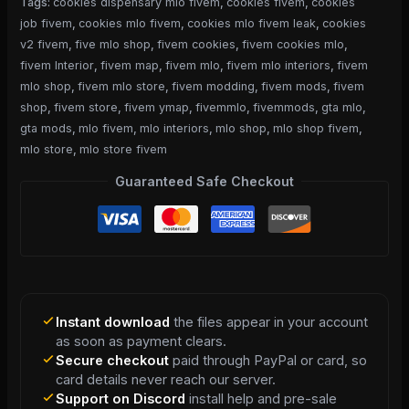
Tags:
cookies dispensary mlo fivem
,
cookies fivem
,
cookies
job fivem
,
cookies mlo fivem
,
cookies mlo fivem leak
,
cookies
v2 fivem
,
five mlo shop
,
fivem cookies
,
fivem cookies mlo
,
fivem Interior
,
fivem map
,
fivem mlo
,
fivem mlo interiors
,
fivem
mlo shop
,
fivem mlo store
,
fivem modding
,
fivem mods
,
fivem
shop
,
fivem store
,
fivem ymap
,
fivemmlo
,
fivemmods
,
gta mlo
,
gta mods
,
mlo fivem
,
mlo interiors
,
mlo shop
,
mlo shop fivem
,
mlo store
,
mlo store fivem
Guaranteed Safe Checkout
Instant download
the files appear in your account
as soon as payment clears.
Secure checkout
paid through PayPal or card, so
card details never reach our server.
Support on Discord
install help and pre-sale