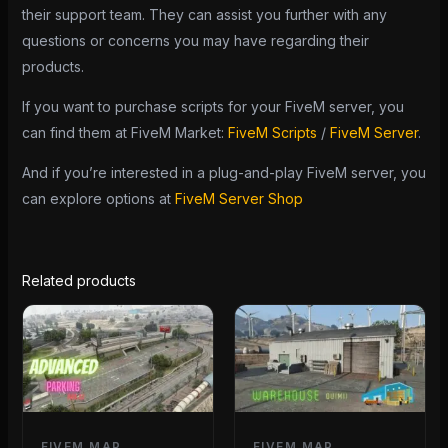
their support team. They can assist you further with any
questions or concerns you may have regarding their
products.
If you want to purchase scripts for your FiveM server, you
can find them at FiveM Market:
FiveM Scripts
/
FiveM Server
.
And if you’re interested in a plug-and-play FiveM server, you
can explore options at
FiveM Server Shop
Related products
FIVEM MAP
FIVEM MAP