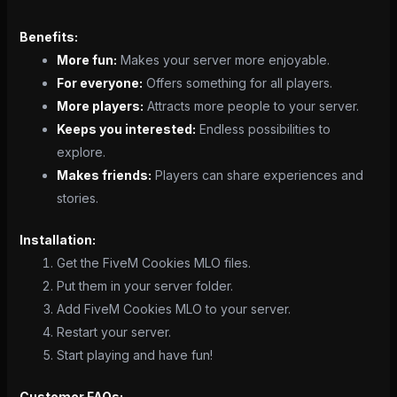
Benefits:
More fun:
Makes your server more enjoyable.
For everyone:
Offers something for all players.
More players:
Attracts more people to your server.
Keeps you interested:
Endless possibilities to
explore.
Makes friends:
Players can share experiences and
stories.
Installation:
Get the FiveM Cookies MLO files.
Put them in your server folder.
Add FiveM Cookies MLO to your server.
Restart your server.
Start playing and have fun!
Customer FAQs: