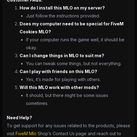
How do I install this MLO on my server?
Just follow the instructions provided.
Does my computer need to be special for FiveM
Cookies MLO?
If your computer runs the game well, it should be
okay.
Can I change things in MLO to suit me?
You can tweak some things, but not everything.
Can I play with friends on this MLO?
Yes, it’s made for playing with others.
Will this MLO work with other mods?
It should, but there might be some issues
sometimes.
Need Help?
To get support for any issues related to the products, please
visit
FiveM Mlo
Shop’s Contact Us page and reach out to