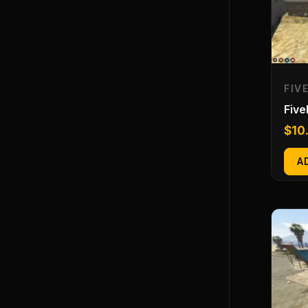
FIV
Fiv
$
10
A