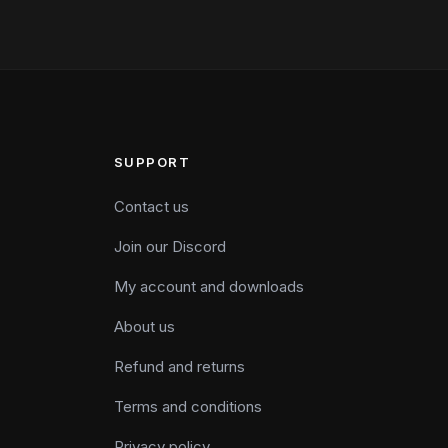
SUPPORT
Contact us
Join our Discord
My account and downloads
About us
Refund and returns
Terms and conditions
Privacy policy