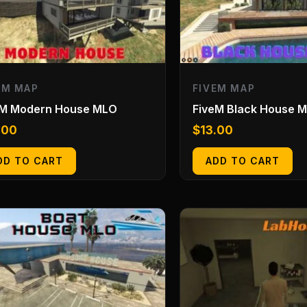
EM MAP
FIVEM MAP
eM Modern House MLO
FiveM Black House 
.00
$
13.00
DD TO CART
ADD TO CART