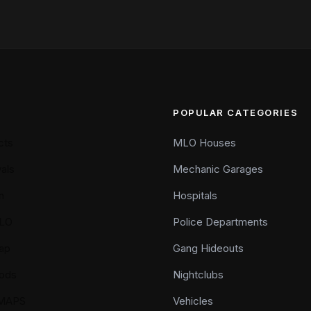
POPULAR CATEGORIES
cts
MLO Houses
als
Mechanic Garages
n
Hospitals
LO
Police Departments
ap
Gang Hideouts
ods
Nightclubs
YMAPS
Vehicles