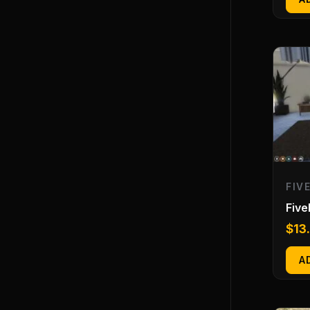
FIV
Fiv
$
13
A