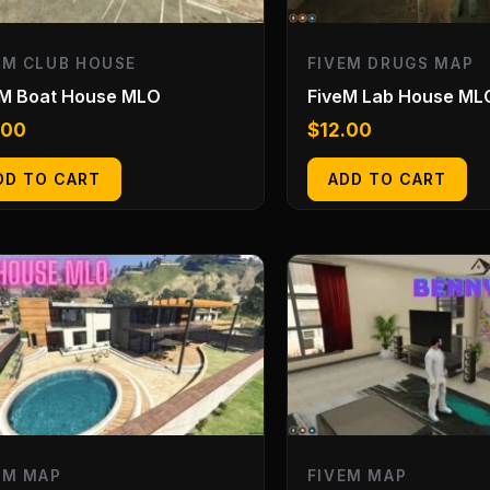
EM CLUB HOUSE
FIVEM DRUGS MAP
eM Boat House MLO
FiveM Lab House ML
.00
$
12.00
DD TO CART
ADD TO CART
EM MAP
FIVEM MAP