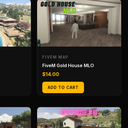
FIVEM MAP
FiveM Gold House MLO
$
14.00
ADD TO CART