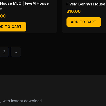
 House MLO | FiveM House
FiveM Bennys House
s
$
10.00
.00
ADD TO CART
DD TO CART
2
→
 with instant download