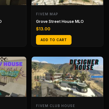
FIVEM MAP
O
Grove Street House MLO
$
13.00
ADD TO CART
FIVEM CLUB HOUSE