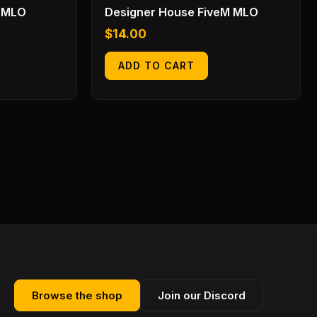
 MLO
Designer House FiveM MLO
$
14.00
ADD TO CART
Browse the shop
Join our Discord