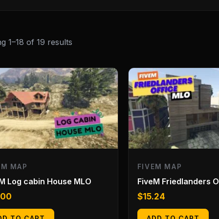
g 1–18 of 19 results
EM MAP
FIVEM MAP
eM Log cabin House MLO
FiveM Friedlanders 
.00
$
15.24
DD TO CART
ADD TO CART