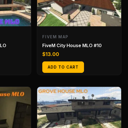
FIVEM MAP
MLO
FiveM City House MLO #10
$
13.00
ADD TO CART