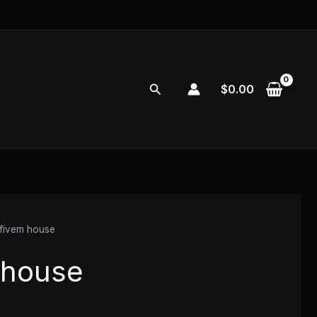
Search
$
0.00
fivem house
 house