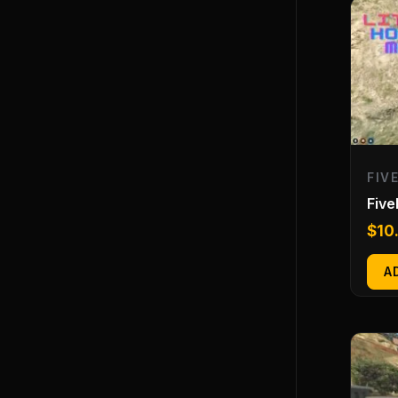
FIV
Fiv
$
10
A