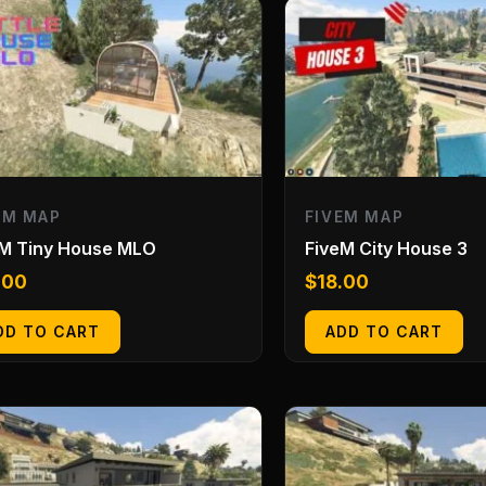
EM MAP
FIVEM MAP
eM Tiny House MLO
FiveM City House 3
.00
$
18.00
DD TO CART
ADD TO CART