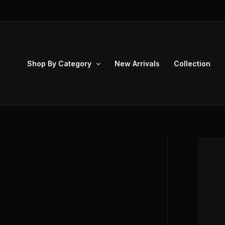
Skip
to
content
Shop By Category
New Arrivals
Collection