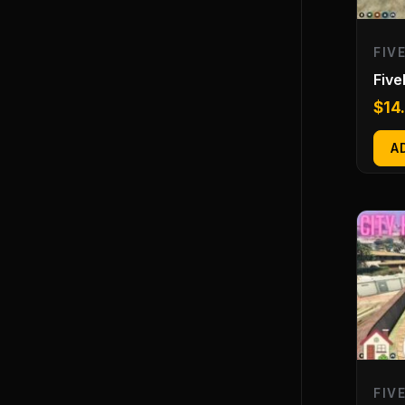
FIV
Fiv
$
14
A
FIV