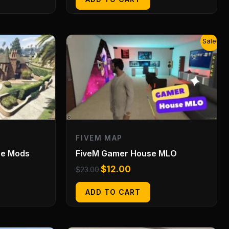
Original
Current
Sale!
price
price
was:
is:
$23.00.
$12.00.
FIVEM MAP
se Mods
FiveM Gamer House MLO
$
12.00
$
23.00
ADD TO CART