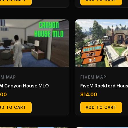
EM MAP
FIVEM MAP
eM Canyon House MLO
FiveM Rockford Hou
.00
$
14.00
DD TO CART
ADD TO CART