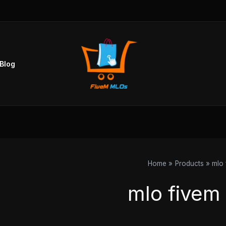
Sorted
by
popularity
Blog
Home
Products
mlo 
mlo fivem