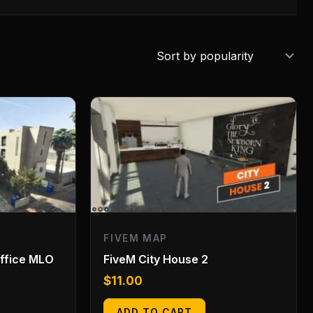
FIVEM MAP
Office MLO
FiveM City House 2
$
11.00
ADD TO CART