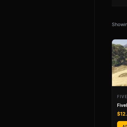
Showin
FIV
Fiv
$
12
A