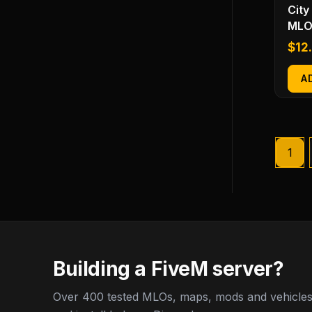
City
MLO
$
12
A
1
Building a FiveM server?
Over 400 tested MLOs, maps, mods and vehicles,