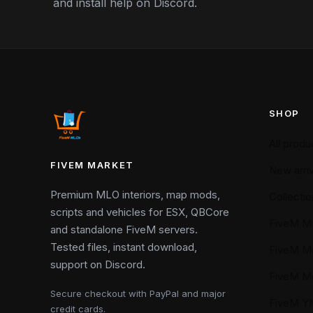
and install help on Discord.
SHOP
All produ
FIVEM MARKET
New arriv
Premium MLO interiors, map mods,
Collectio
scripts and vehicles for ESX, QBCore
FiveM M
and standalone FiveM servers.
Tested files, instant download,
FiveM M
support on Discord.
FiveM M
Secure checkout with PayPal and major
FiveM 
credit cards.