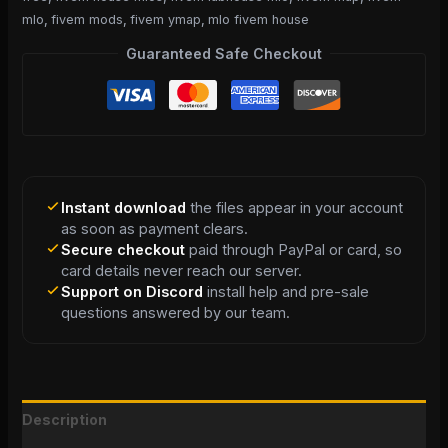
mlo
,
fivem mods
,
fivem ymap
,
mlo fivem house
Guaranteed Safe Checkout
Instant download
the files appear in your account
as soon as payment clears.
Secure checkout
paid through PayPal or card, so
card details never reach our server.
Support on Discord
install help and pre-sale
questions answered by our team.
Description