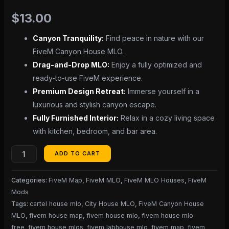
$
13.00
Canyon Tranquility:
Find peace in nature with our
FiveM Canyon House MLO.
Drag-and-Drop MLO:
Enjoy a fully optimized and
ready-to-use FiveM experience.
Premium Design Retreat:
Immerse yourself in a
luxurious and stylish canyon escape.
Fully Furnished Interior:
Relax in a cozy living space
with kitchen, bedroom, and bar area.
ADD TO CART
Categories:
FiveM Map
,
FiveM MLO
,
FiveM MLO Houses
,
FiveM
Mods
Tags:
cartel house mlo
,
City House MLO
,
FiveM Canyon House
MLO
,
fivem house map
,
fivem house mlo
,
fivem house mlo
free
,
fivem house mlos
,
fivem labhouse mlo
,
fivem map
,
fivem