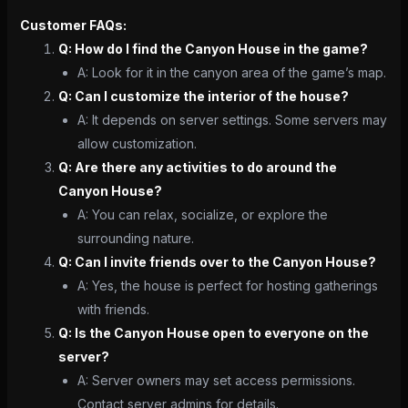
Customer FAQs:
Q: How do I find the Canyon House in the game?
A: Look for it in the canyon area of the game’s map.
Q: Can I customize the interior of the house?
A: It depends on server settings. Some servers may
allow customization.
Q: Are there any activities to do around the
Canyon House?
A: You can relax, socialize, or explore the
surrounding nature.
Q: Can I invite friends over to the Canyon House?
A: Yes, the house is perfect for hosting gatherings
with friends.
Q: Is the Canyon House open to everyone on the
server?
A: Server owners may set access permissions.
Contact server admins for details.