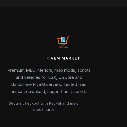
FIVEM MARKET
Premium MLO interiors, map mods, scripts
and vehicles for ESX, QBCore and
standalone FiveM servers. Tested files,
instant download, support on Discord.
Secure checkout with PayPal and major
credit cards.