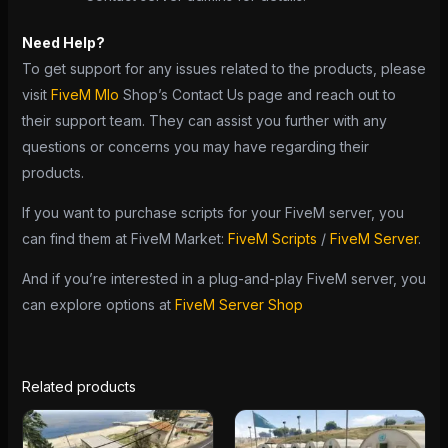
Need Help?
To get support for any issues related to the products, please
visit
FiveM Mlo
Shop’s Contact Us page and reach out to
their support team. They can assist you further with any
questions or concerns you may have regarding their
products.
If you want to purchase scripts for your FiveM server, you
can find them at FiveM Market:
FiveM Scripts
/
FiveM Server
.
And if you’re interested in a plug-and-play FiveM server, you
can explore options at
FiveM Server Shop
Related products