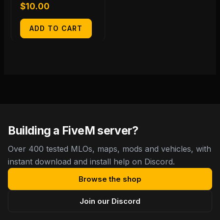
$
10.00
ADD TO CART
Building a FiveM server?
Over 400 tested MLOs, maps, mods and vehicles, with
instant download and install help on Discord.
Browse the shop
Join our Discord