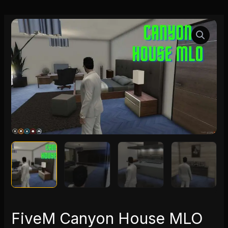
FiveM
Canyon
House
MLO
quantity
FiveM Canyon House MLO