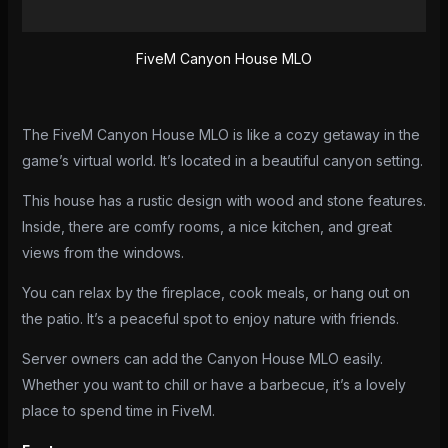
Reviews (0)
FiveM Canyon House MLO
The FiveM Canyon House MLO is like a cozy getaway in the
game’s virtual world. It’s located in a beautiful canyon setting.
This house has a rustic design with wood and stone features.
Inside, there are comfy rooms, a nice kitchen, and great
views from the windows.
You can relax by the fireplace, cook meals, or hang out on
the patio. It’s a peaceful spot to enjoy nature with friends.
Server owners can add the Canyon House MLO easily.
Whether you want to chill or have a barbecue, it’s a lovely
place to spend time in FiveM.