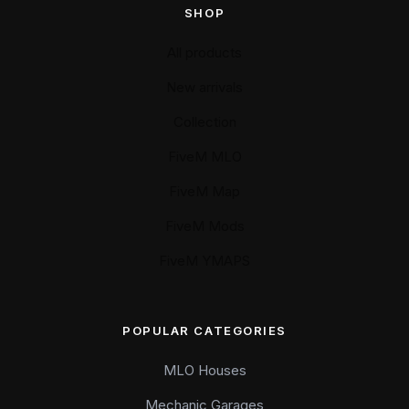
SHOP
All products
New arrivals
Collection
FiveM MLO
FiveM Map
FiveM Mods
FiveM YMAPS
POPULAR CATEGORIES
MLO Houses
Mechanic Garages