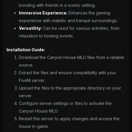
bonding with friends in a scenic setting.
Immersive Experience:
Enhances the gaming
experience with realistic and tranquil surroundings.
Versatility:
Can be used for various activities, from
relaxation to hosting events.
Installation Guide:
Download the Canyon House MLO files from a reliable
source.
Extract the files and ensure compatibility with your
FiveM server.
Upload the files to the appropriate directory on your
server.
Configure server settings or files to activate the
Canyon House MLO.
Restart the server to apply changes and access the
house in-game.