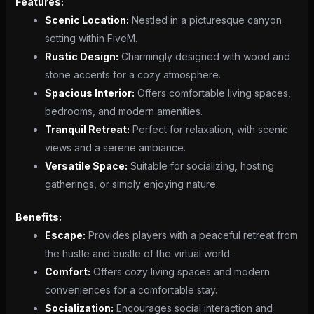
Features:
Scenic Location:
Nestled in a picturesque canyon
setting within FiveM.
Rustic Design:
Charmingly designed with wood and
stone accents for a cozy atmosphere.
Spacious Interior:
Offers comfortable living spaces,
bedrooms, and modern amenities.
Tranquil Retreat:
Perfect for relaxation, with scenic
views and a serene ambiance.
Versatile Space:
Suitable for socializing, hosting
gatherings, or simply enjoying nature.
Benefits:
Escape:
Provides players with a peaceful retreat from
the hustle and bustle of the virtual world.
Comfort:
Offers cozy living spaces and modern
conveniences for a comfortable stay.
Socialization:
Encourages social interaction and