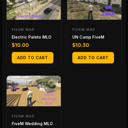
FIVEM MAP
FIVEM MAP
Electric Paleto MLO
UN Camp FiveM
$
10.00
$
10.30
ADD TO CART
ADD TO CART
FIVEM MAP
FiveM Wedding MLO