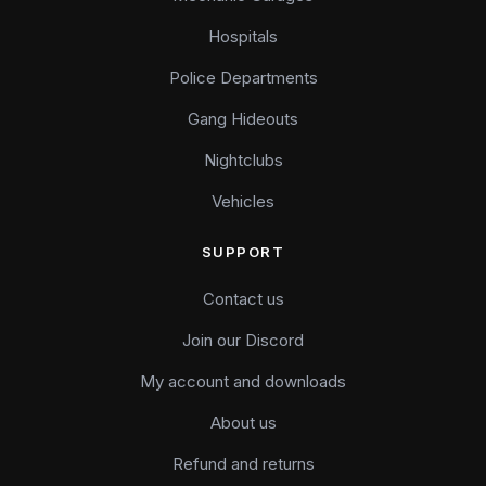
Hospitals
Police Departments
Gang Hideouts
Nightclubs
Vehicles
SUPPORT
Contact us
Join our Discord
My account and downloads
About us
Refund and returns