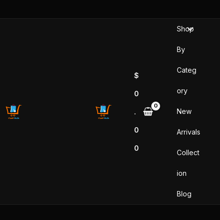
Skip
to
Shop
content
By
Categ
$
ory
0
New
.
0
Arrivals
0
Collect
ion
Blog