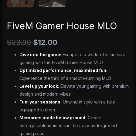
FiveM Gamer House MLO
$
23.00
$
12.00
Dive into the game:
Escape to a world of immersive
gaming with the FiveM Gamer House MLO.
Optimized performance, maximized fun:
Experience the thrill of a smooth-running MLO.
Level up your look:
Elevate your gaming with premium
design and modern vibes.
Fuel your sessions:
Unwind in style with a fully
equipped kitchen.
Memories made below ground:
Create
unforgettable moments in the cozy underground
gaming room.