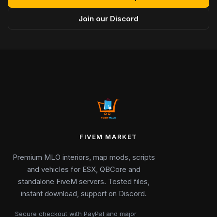
Join our Discord
FIVEM MARKET
Premium MLO interiors, map mods, scripts
and vehicles for ESX, QBCore and
standalone FiveM servers. Tested files,
instant download, support on Discord.
Secure checkout with PayPal and major