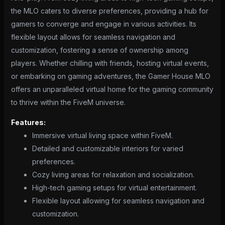
the MLO caters to diverse preferences, providing a hub for
gamers to converge and engage in various activities. Its
flexible layout allows for seamless navigation and
customization, fostering a sense of ownership among
players. Whether chilling with friends, hosting virtual events,
or embarking on gaming adventures, the Gamer House MLO
offers an unparalleled virtual home for the gaming community
to thrive within the FiveM universe.
Features:
Immersive virtual living space within FiveM.
Detailed and customizable interiors for varied
preferences.
Cozy living areas for relaxation and socialization.
High-tech gaming setups for virtual entertainment.
Flexible layout allowing for seamless navigation and
customization.