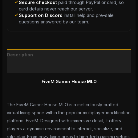
Secure checkout
paid through PayPal or card, so
card details never reach our server.
Support on Discord
install help and pre-sale
questions answered by our team.
Description
Reviews (0)
FiveM Gamer House MLO
The FiveM Gamer House MLO is a meticulously crafted
virtual living space within the popular multiplayer modification
platform, FiveM. Designed with immersive detail, it offers
players a dynamic environment to interact, socialize, and
role-play. From cozy living areas to high-tech gaming setups,