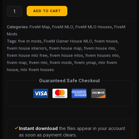
ADD TO CART
Categories:
FiveM Map
,
FiveM MLO
,
FiveM MLO Houses
,
FiveM
Mods
Tags:
five m mods
,
FiveM Gamer House MLO
,
fivem house
,
fivem house interiors
,
fivem house map
,
fivem house mlo
,
fivem house mlo free
,
fivem house mlos
,
fivem houses mlo
,
fivem map
,
fivem mlo
,
fivem mods
,
fivem ymap
,
mlo fivem
house
,
mlo fivem houses
Guaranteed Safe Checkout
Instant download
the files appear in your account
as soon as payment clears.