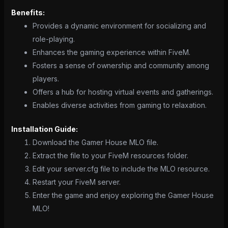
Benefits:
Provides a dynamic environment for socializing and
role-playing.
Enhances the gaming experience within FiveM.
Fosters a sense of ownership and community among
players.
Offers a hub for hosting virtual events and gatherings.
Enables diverse activities from gaming to relaxation.
Installation Guide:
Download the Gamer House MLO file.
Extract the file to your FiveM resources folder.
Edit your server.cfg file to include the MLO resource.
Restart your FiveM server.
Enter the game and enjoy exploring the Gamer House
MLO!