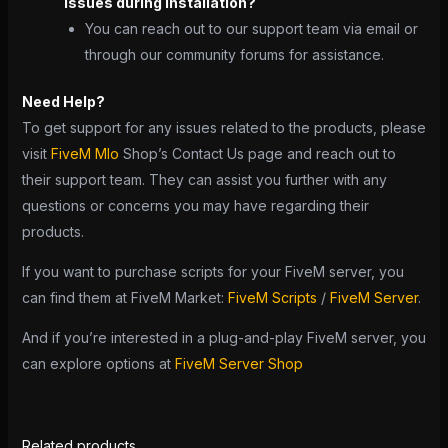
issues during installation?
You can reach out to our support team via email or
through our community forums for assistance.
Need Help?
To get support for any issues related to the products, please
visit
FiveM Mlo
Shop’s Contact Us page and reach out to
their support team. They can assist you further with any
questions or concerns you may have regarding their
products.
If you want to purchase scripts for your FiveM server, you
can find them at FiveM Market:
FiveM Scripts
/
FiveM Server
.
And if you’re interested in a plug-and-play FiveM server, you
can explore options at
FiveM Server Shop
Related products