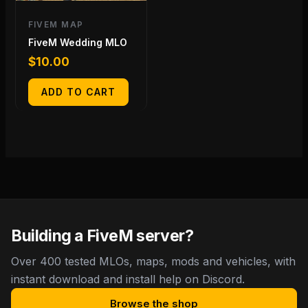
FIVEM MAP
FiveM Wedding MLO
$
10.00
ADD TO CART
Building a FiveM server?
Over 400 tested MLOs, maps, mods and vehicles, with
instant download and install help on Discord.
Browse the shop