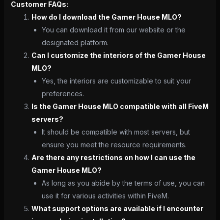
Customer FAQs:
How do I download the Gamer House MLO?
You can download it from our website or the
designated platform.
Can I customize the interiors of the Gamer House
MLO?
Yes, the interiors are customizable to suit your
preferences.
Is the Gamer House MLO compatible with all FiveM
servers?
It should be compatible with most servers, but
ensure you meet the resource requirements.
Are there any restrictions on how I can use the
Gamer House MLO?
As long as you abide by the terms of use, you can
use it for various activities within FiveM.
What support options are available if I encounter