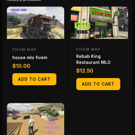
FIVEM MAP
FIVEM MAP
Kebab King
house mlo fivem
Restaurant MLO
$
10.00
$
12.50
ADD TO CART
ADD TO CART