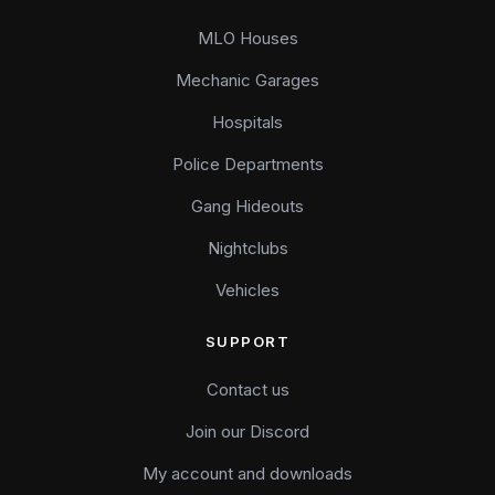
MLO Houses
Mechanic Garages
Hospitals
Police Departments
Gang Hideouts
Nightclubs
Vehicles
SUPPORT
Contact us
Join our Discord
My account and downloads