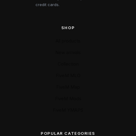
credit cards.
SHOP
All products
New arrivals
Collection
FiveM MLO
FiveM Map
FiveM Mods
FiveM YMAPS
POPULAR CATEGORIES