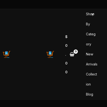
Skip
to
Shop
content
By
Categ
$
ory
0
New
.
0
Arrivals
0
Collect
ion
Blog