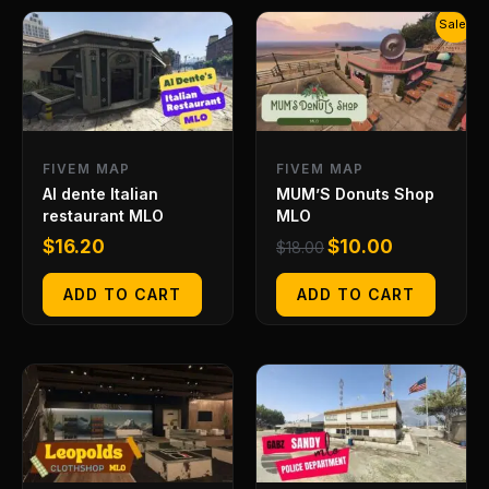
Original
Current
Sale!
price
price
was:
is:
$18.00.
$10.00.
FIVEM MAP
FIVEM MAP
Al dente Italian
MUM’S Donuts Shop
restaurant MLO
MLO
$
16.20
$
10.00
$
18.00
ADD TO CART
ADD TO CART