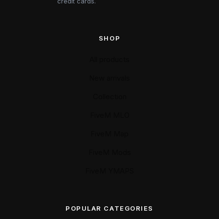
credit cards.
SHOP
All products
New arrivals
Collection
FiveM MLO
FiveM Map
FiveM Mods
FiveM YMAPS
POPULAR CATEGORIES