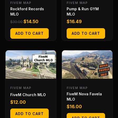
FIVEM MAP
FIVEM MAP
Rockford Records
Pump & Run GYM
MLO
MLO
$
14.50
$
16.49
$
30.00
ADD TO CART
ADD TO CART
FIVEM MAP
FIVEM MAP
FiveM Nova Favela
FiveM Church MLO
MLO
$
12.00
$
16.00
ADD TO CART