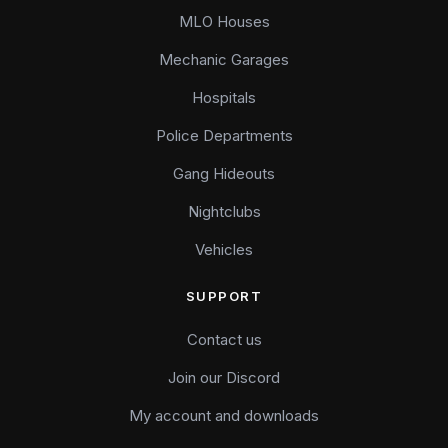
MLO Houses
Mechanic Garages
Hospitals
Police Departments
Gang Hideouts
Nightclubs
Vehicles
SUPPORT
Contact us
Join our Discord
My account and downloads