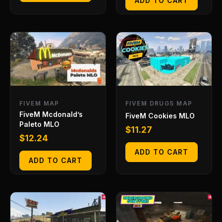
ADD TO CART
FIVEM MAP
FIVEM DRUGS MAP
FiveM Mcdonald’s
FiveM Cookies MLO
Paleto MLO
$
11.27
$
12.24
ADD TO CART
ADD TO CART