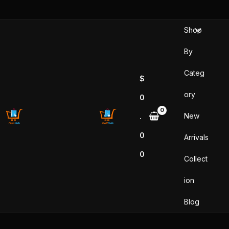
Sorted
Skip
by
popularity
to
Shop
content
By
Categ
$
ory
0
New
.
0
Arrivals
0
Collect
ion
Blog