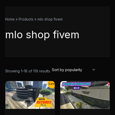
Home
Products
mlo shop fivem
mlo shop fivem
Showing 1–18 of 119 results
Original
Current
Sale!
price
price
was:
is:
$30.00.
$14.50.