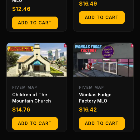
MLO
$
16.49
$
12.46
ADD TO CART
ADD TO CART
FIVEM MAP
FIVEM MAP
Children of The
Wonkas Fudge
Mountain Church
Factory MLO
$
14.76
$
16.42
ADD TO CART
ADD TO CART