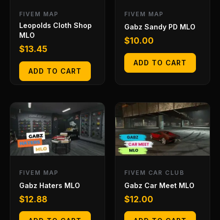
FIVEM MAP
FIVEM MAP
Leopolds Cloth Shop
Gabz Sandy PD MLO
MLO
$
10.00
$
13.45
ADD TO CART
ADD TO CART
FIVEM MAP
FIVEM CAR CLUB
Gabz Haters MLO
Gabz Car Meet MLO
$
12.88
$
12.00