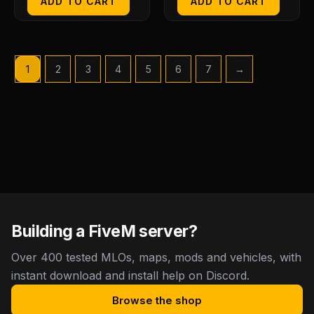
ADD TO CART
ADD TO CART
1
2
3
4
5
6
7
→
Building a FiveM server?
Over 400 tested MLOs, maps, mods and vehicles, with
instant download and install help on Discord.
Browse the shop