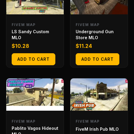
FIVEM MAP
FIVEM MAP
LS Sandy Custom
Underground Gun
MLO
Store MLO
$
10.28
$
11.24
ADD TO CART
ADD TO CART
FIVEM MAP
FIVEM MAP
Pablito Vagos Hideout
FiveM Irish Pub MLO