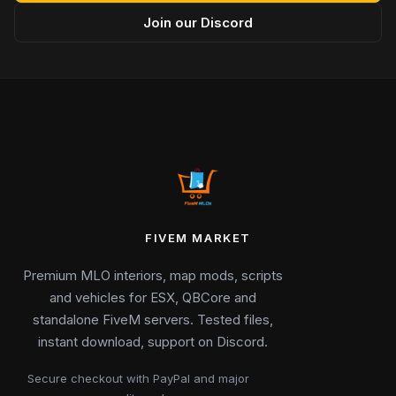
Join our Discord
FIVEM MARKET
Premium MLO interiors, map mods, scripts
and vehicles for ESX, QBCore and
standalone FiveM servers. Tested files,
instant download, support on Discord.
Secure checkout with PayPal and major