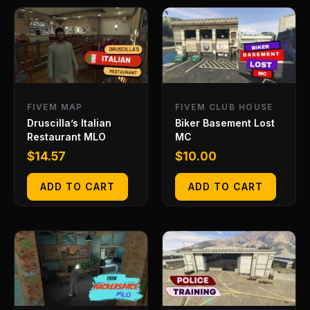
FIVEM MAP
FIVEM CLUB HOUSE
Druscilla’s Italian
Biker Basement Lost
Restaurant MLO
MC
$
14.57
$
10.00
ADD TO CART
ADD TO CART