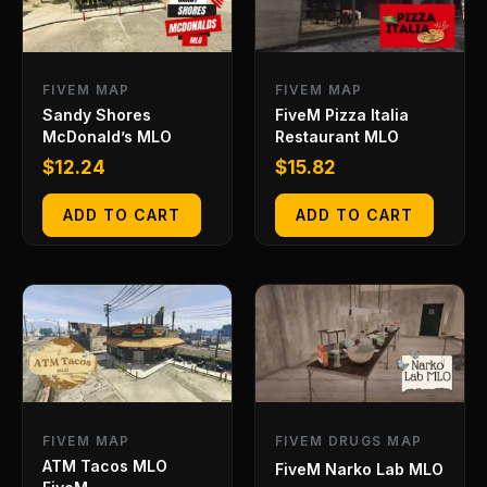
FIVEM MAP
FIVEM MAP
Sandy Shores
FiveM Pizza Italia
McDonald’s MLO
Restaurant MLO
$
12.24
$
15.82
ADD TO CART
ADD TO CART
FIVEM MAP
FIVEM DRUGS MAP
ATM Tacos MLO
FiveM Narko Lab MLO