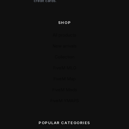
credit cards.
SHOP
All products
New arrivals
Collection
FiveM MLO
FiveM Map
FiveM Mods
FiveM YMAPS
POPULAR CATEGORIES