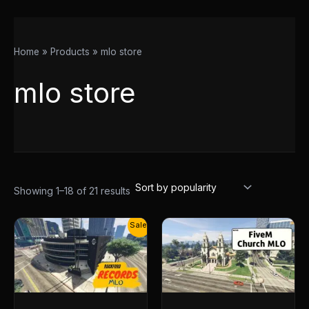
Home
Products
mlo store
mlo store
Showing 1–18 of 21 results
Original
Current
Sale!
price
price
was:
is:
$30.00.
$14.50.