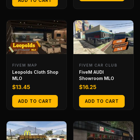
ADD TO CART
FIVEM MAP
FIVEM CAR CLUB
Leopolds Cloth Shop
FiveM AUDI
MLO
Showroom MLO
$
13.45
$
16.25
ADD TO CART
ADD TO CART