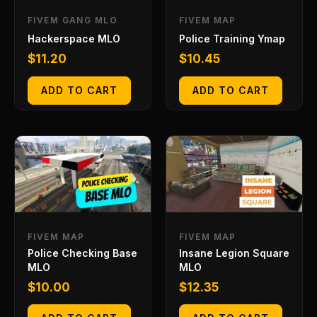
FIVEM GANG MLO
FIVEM MAP
Hackerspace MLO
Police Training Ymap
$
11.20
$
10.45
ADD TO CART
ADD TO CART
FIVEM MAP
FIVEM MAP
Police Checking Base
Insane Legion Square
MLO
MLO
$
10.00
$
12.35