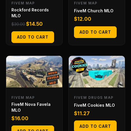
FIVEM MAP
FIVEM MAP
Rockford Records
FiveM Church MLO
MLO
$
12.00
$
14.50
$
30.00
ADD TO CART
ADD TO CART
FIVEM MAP
FIVEM DRUGS MAP
FiveM Nova Favela
FiveM Cookies MLO
MLO
$
11.27
$
16.00
ADD TO CART