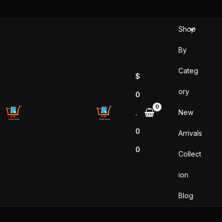
Sorted
Skip
by
popularity
to
Shop
content
By
Categ
$
ory
0
New
.
0
Arrivals
0
Collect
ion
Blog