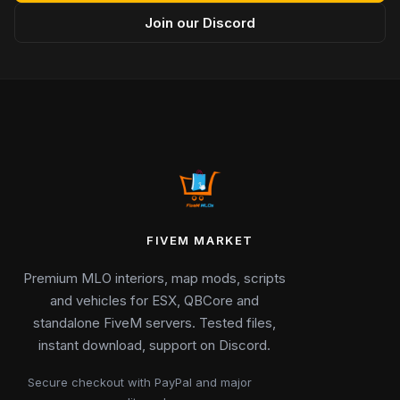
Join our Discord
FIVEM MARKET
Premium MLO interiors, map mods, scripts
and vehicles for ESX, QBCore and
standalone FiveM servers. Tested files,
instant download, support on Discord.
Secure checkout with PayPal and major