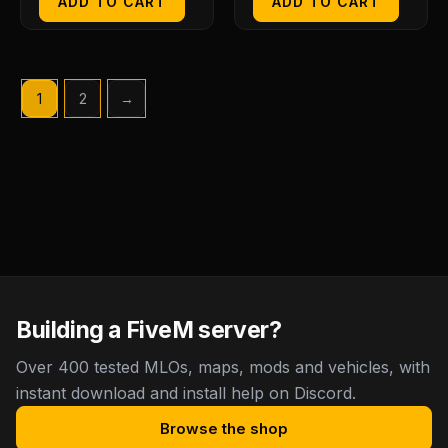
ADD TO CART
ADD TO CART
1
2
→
Building a FiveM server?
Over 400 tested MLOs, maps, mods and vehicles, with
instant download and install help on Discord.
Browse the shop