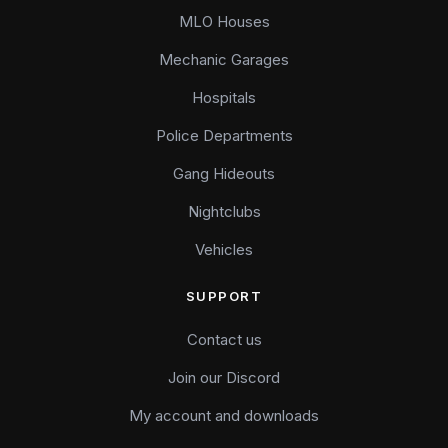
MLO Houses
Mechanic Garages
Hospitals
Police Departments
Gang Hideouts
Nightclubs
Vehicles
SUPPORT
Contact us
Join our Discord
My account and downloads