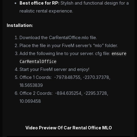
Best office for RP:
Stylish and functional design for a
realistic rental experience.
Installation:
Download the CarRentalOffice.mlo file.
Place the file in your FiveM server’s “mlo” folder.
Add the following line to your server. cfg file:
ensure
CarRentalOffice
Start your FiveM server and enjoy!
Office 1 Coords: -797.848755, -2370.37378,
18.5653839
Office 2 Coords: -894.635254, -2295.3728,
10.069458
Video Preview Of Car Rental Office MLO