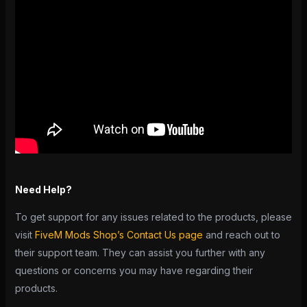
Need Help?
To get support for any issues related to the products, please
visit
FiveM Mods Shop’s Contact Us page
and reach out to
their support team. They can assist you further with any
questions or concerns you may have regarding their
products.