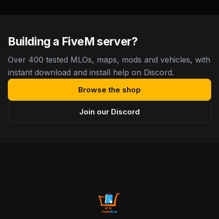
Building a FiveM server?
Over 400 tested MLOs, maps, mods and vehicles, with
instant download and install help on Discord.
Browse the shop
Join our Discord