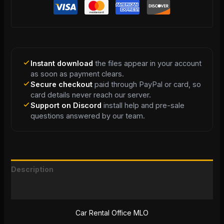
Instant download
the files appear in your account
as soon as payment clears.
Secure checkout
paid through PayPal or card, so
card details never reach our server.
Support on Discord
install help and pre-sale
questions answered by our team.
Description
Reviews (0)
Car Rental Office MLO