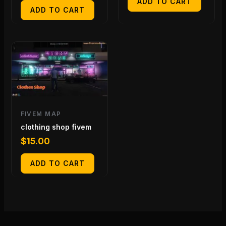
ADD TO CART
ADD TO CART
FIVEM MAP
clothing shop fivem
$
15.00
ADD TO CART