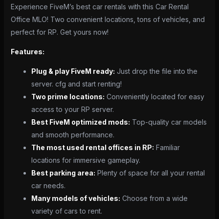
Experience FiveM’s best car rentals with this Car Rental
Office MLO! Two convenient locations, tons of vehicles, and
perfect for RP. Get yours now!
Features:
Plug & play FiveM ready:
Just drop the file into the
server. cfg and start renting!
Two prime locations:
Conveniently located for easy
access to your RP server.
Best FiveM optimized mods:
Top-quality car models
and smooth performance.
The most used rental offices in RP:
Familiar
locations for immersive gameplay.
Best parking area:
Plenty of space for all your rental
car needs.
Many models of vehicles:
Choose from a wide
variety of cars to rent.