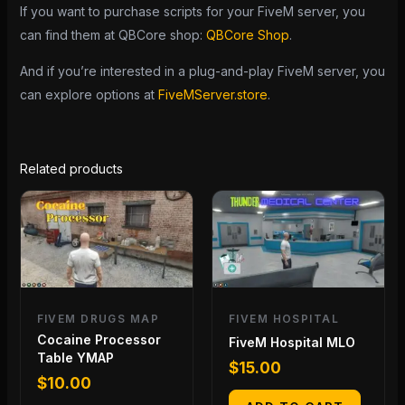
If you want to purchase scripts for your FiveM server, you
can find them at QBCore shop:
QBCore Shop
.
And if you’re interested in a plug-and-play FiveM server, you
can explore options at
FiveMServer.store
.
Related products
FIVEM DRUGS MAP
FIVEM HOSPITAL
Cocaine Processor
FiveM Hospital MLO
Table YMAP
$
15.00
$
10.00