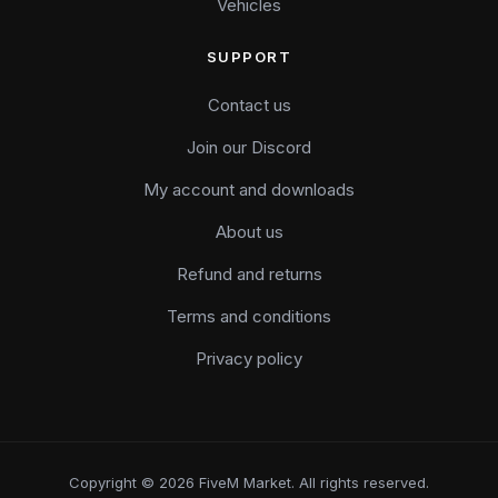
Vehicles
SUPPORT
Contact us
Join our Discord
My account and downloads
About us
Refund and returns
Terms and conditions
Privacy policy
Copyright © 2026 FiveM Market. All rights reserved.