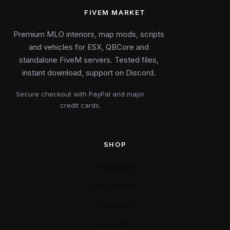
FIVEM MARKET
Premium MLO interiors, map mods, scripts
and vehicles for ESX, QBCore and
standalone FiveM servers. Tested files,
instant download, support on Discord.
Secure checkout with PayPal and major
credit cards.
SHOP
All products
New arrivals
Collection
FiveM MLO