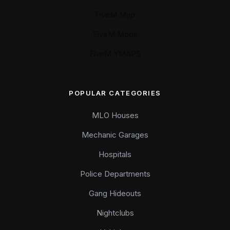
FiveM Map
FiveM Mods
FiveM YMAPS
POPULAR CATEGORIES
MLO Houses
Mechanic Garages
Hospitals
Police Departments
Gang Hideouts
Nightclubs