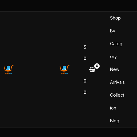
Skip
to
Shop
content
By
Categ
$
ory
0
New
.
0
Arrivals
0
Collect
ion
Blog