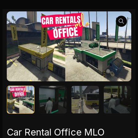
Car
Rental
Office
MLO
quantity
Car Rental Office MLO