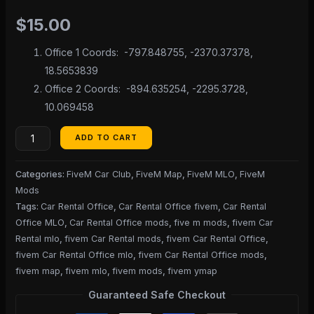
$
15.00
Office 1 Coords: -797.848755, -2370.37378,
18.5653839
Office 2 Coords: -894.635254, -2295.3728,
10.069458
ADD TO CART
Categories:
FiveM Car Club
,
FiveM Map
,
FiveM MLO
,
FiveM
Mods
Tags:
Car Rental Office
,
Car Rental Office fivem
,
Car Rental
Office MLO
,
Car Rental Office mods
,
five m mods
,
fivem Car
Rental mlo
,
fivem Car Rental mods
,
fivem Car Rental Office
,
fivem Car Rental Office mlo
,
fivem Car Rental Office mods
,
fivem map
,
fivem mlo
,
fivem mods
,
fivem ymap
Guaranteed Safe Checkout