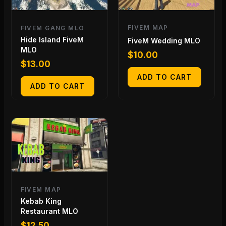
FIVEM MAP
FIVEM GANG MLO
Hide Island FiveM
FiveM Wedding MLO
MLO
$
10.00
$
13.00
ADD TO CART
ADD TO CART
FIVEM MAP
Kebab King
Restaurant MLO
$
12.50