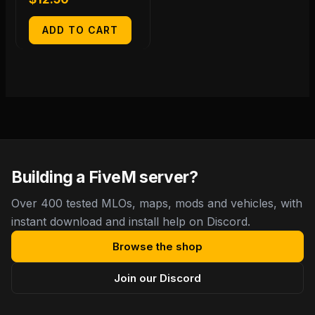
ADD TO CART
Building a FiveM server?
Over 400 tested MLOs, maps, mods and vehicles, with
instant download and install help on Discord.
Browse the shop
Join our Discord