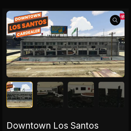
Downtown
Los
Santos
Cardealer
quantity
Downtown Los Santos