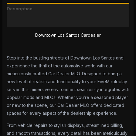
Description
Reviews (0)
Downtown Los Santos Cardealer
Step into the bustling streets of Downtown Los Santos and
experience the thrill of the automotive world with our
meticulously crafted Car Dealer MLO. Designed to bring a
new level of realism and functionality to your FiveM roleplay
server, this immersive environment seamlessly integrates with
popular mods and MLOs. Whether you’re a seasoned player
or new to the scene, our Car Dealer MLO offers dedicated
spaces for every aspect of the dealership experience.
From vehicle repairs to stylish displays, streamlined billing,
and smooth transactions, every detail has been meticulously