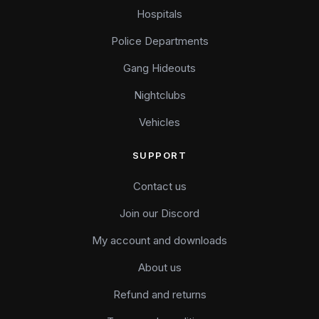
Hospitals
Police Departments
Gang Hideouts
Nightclubs
Vehicles
SUPPORT
Contact us
Join our Discord
My account and downloads
About us
Refund and returns