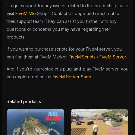
To get support for any issues related to the products, please
visit
FiveM Mlo
Shop’s Contact Us page and reach out to
their support team. They can assist you further with any
questions or concerns you may have regarding their
products.
If you want to purchase scripts for your FiveM server, you
can find them at FiveM Market:
FiveM Scripts
/
FiveM Server
.
And if you’re interested in a plug-and-play FiveM server, you
can explore options at
FiveM Server Shop
Related products