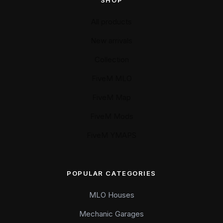
SHOP
All products
New arrivals
Collection
FiveM MLO
FiveM Map
FiveM Mods
FiveM YMAPS
POPULAR CATEGORIES
MLO Houses
Mechanic Garages