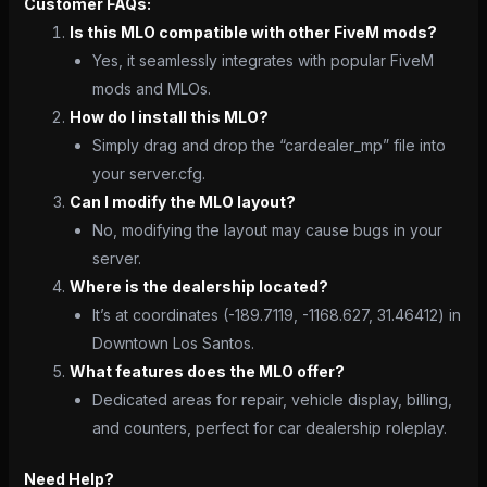
Customer FAQs:
Is this MLO compatible with other FiveM mods?
Yes, it seamlessly integrates with popular FiveM
mods and MLOs.
How do I install this MLO?
Simply drag and drop the “cardealer_mp” file into
your server.cfg.
Can I modify the MLO layout?
No, modifying the layout may cause bugs in your
server.
Where is the dealership located?
It’s at coordinates (-189.7119, -1168.627, 31.46412) in
Downtown Los Santos.
What features does the MLO offer?
Dedicated areas for repair, vehicle display, billing,
and counters, perfect for car dealership roleplay.
Need Help?