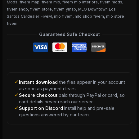
Mods
,
fivem map
,
fivem mlo
,
fivem mlo interiors
,
fivem mods
,
fivem shop
,
fivem store
,
fivem ymap
,
MLO Downtown Los
Santos Cardealer FiveM
,
mlo fivem
,
mlo shop fivem
,
mlo store
fivem
Guaranteed Safe Checkout
Instant download
the files appear in your account
as soon as payment clears.
Secure checkout
paid through PayPal or card, so
card details never reach our server.
Support on Discord
install help and pre-sale
questions answered by our team.