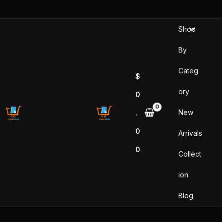
Skip
to
Shop
content
By
Categ
$
ory
0
New
.
0
Arrivals
0
Collect
ion
Blog