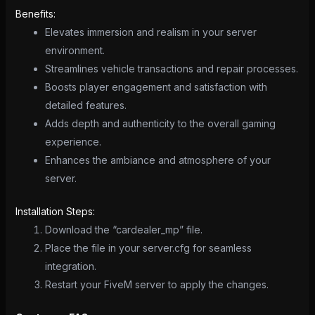
Benefits:
Elevates immersion and realism in your server
environment.
Streamlines vehicle transactions and repair processes.
Boosts player engagement and satisfaction with
detailed features.
Adds depth and authenticity to the overall gaming
experience.
Enhances the ambiance and atmosphere of your
server.
Installation Steps:
Download the “cardealer_mp” file.
Place the file in your server.cfg for seamless
integration.
Restart your FiveM server to apply the changes.