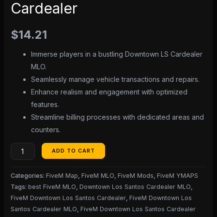
Cardealer
$
14.21
Immerse players in a bustling Downtown LS Cardealer
MLO.
Seamlessly manage vehicle transactions and repairs.
Enhance realism and engagement with optimized
features.
Streamline billing processes with dedicated areas and
counters.
ADD TO CART
Categories:
FiveM Map
,
FiveM MLO
,
FiveM Mods
,
FiveM YMAPS
Tags:
best FiveM MLO
,
Downtown Los Santos Cardealer MLO
,
FiveM Downtown Los Santos Cardealer
,
FiveM Downtown Los
Santos Cardealer MLO
,
FiveM Downtown Los Santos Cardealer