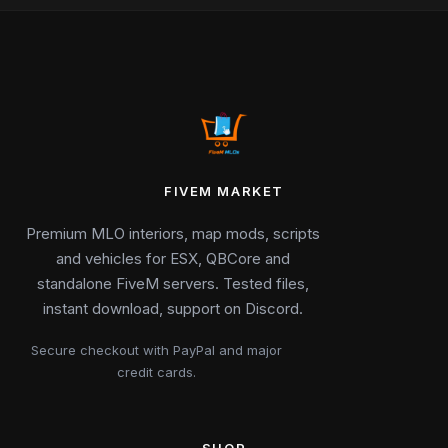
FIVEM MARKET
Premium MLO interiors, map mods, scripts
and vehicles for ESX, QBCore and
standalone FiveM servers. Tested files,
instant download, support on Discord.
Secure checkout with PayPal and major
credit cards.