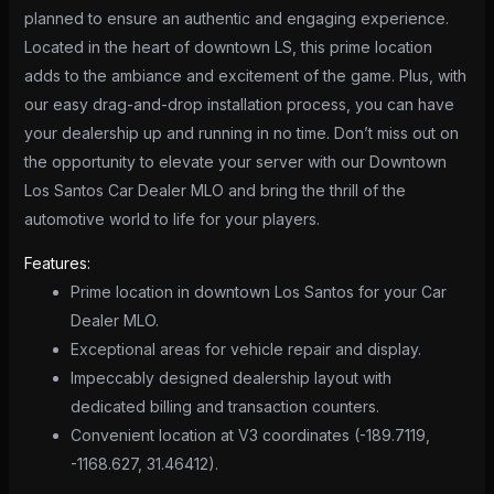
planned to ensure an authentic and engaging experience.
Located in the heart of downtown LS, this prime location
adds to the ambiance and excitement of the game. Plus, with
our easy drag-and-drop installation process, you can have
your dealership up and running in no time. Don’t miss out on
the opportunity to elevate your server with our Downtown
Los Santos Car Dealer MLO and bring the thrill of the
automotive world to life for your players.
Features:
Prime location in downtown Los Santos for your Car
Dealer MLO.
Exceptional areas for vehicle repair and display.
Impeccably designed dealership layout with
dedicated billing and transaction counters.
Convenient location at V3 coordinates (-189.7119,
-1168.627, 31.46412).