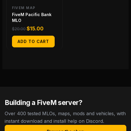
FIVEM MAP
FiveM Pacific Bank
MLO
$
15.00
$
20.00
ADD TO CART
Building a FiveM server?
Over 400 tested MLOs, maps, mods and vehicles, with
instant download and install help on Discord.