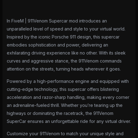
In FiveM | 911Venom Supercar mod introduces an
unparalleled level of speed and style to your virtual world.
Inspired by the iconic Porsche 911 design, this supercar
embodies sophistication and power, delivering an
exhilarating driving experience like no other. With its sleek
curves and aggressive stance, the 911Venom commands
attention on the streets, turning heads wherever it goes.
Powered by a high-performance engine and equipped with
cutting-edge technology, this supercar offers blistering
acceleration and razor-sharp handling, making every corner
an adrenaline-fueled thrill. Whether you’re tearing up the
highways or dominating the racetrack, the 911Venom
SuperCar ensures an unforgettable ride for any virtual driver.
Customize your 911Venom to match your unique style and