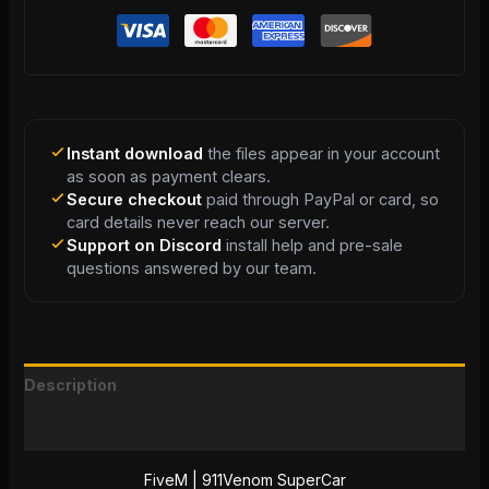
Instant download
the files appear in your account
as soon as payment clears.
Secure checkout
paid through PayPal or card, so
card details never reach our server.
Support on Discord
install help and pre-sale
questions answered by our team.
Description
Reviews (0)
FiveM | 911Venom SuperCar