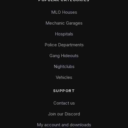
MLO Houses
Mechanic Garages
Hospitals
Police Departments
Gang Hideouts
Nightclubs
Vehicles
SUPPORT
Contact us
Join our Discord
My account and downloads