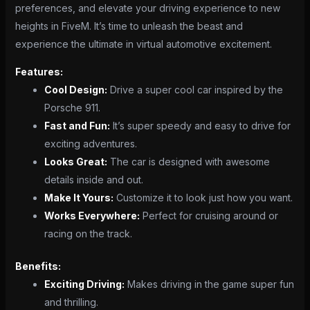
preferences, and elevate your driving experience to new
heights in FiveM. It’s time to unleash the beast and
experience the ultimate in virtual automotive excitement.
Features:
Cool Design:
Drive a super cool car inspired by the
Porsche 911.
Fast and Fun:
It’s super speedy and easy to drive for
exciting adventures.
Looks Great:
The car is designed with awesome
details inside and out.
Make It Yours:
Customize it to look just how you want.
Works Everywhere:
Perfect for cruising around or
racing on the track.
Benefits:
Exciting Driving:
Makes driving in the game super fun
and thrilling.