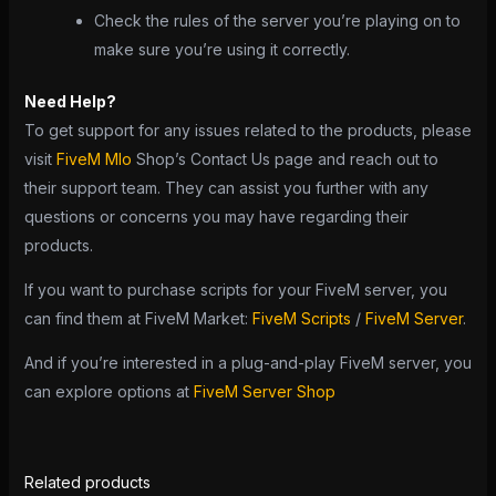
Check the rules of the server you’re playing on to
make sure you’re using it correctly.
Need Help?
To get support for any issues related to the products, please
visit
FiveM Mlo
Shop’s Contact Us page and reach out to
their support team. They can assist you further with any
questions or concerns you may have regarding their
products.
If you want to purchase scripts for your FiveM server, you
can find them at FiveM Market:
FiveM Scripts
/
FiveM Server
.
And if you’re interested in a plug-and-play FiveM server, you
can explore options at
FiveM Server Shop
Related products