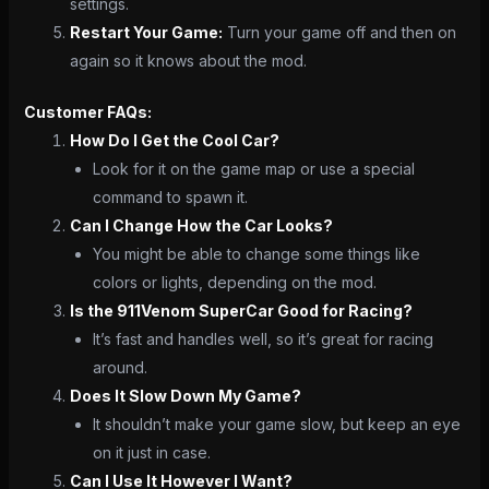
settings.
Restart Your Game:
Turn your game off and then on
again so it knows about the mod.
Customer FAQs:
How Do I Get the Cool Car?
Look for it on the game map or use a special
command to spawn it.
Can I Change How the Car Looks?
You might be able to change some things like
colors or lights, depending on the mod.
Is the 911Venom SuperCar Good for Racing?
It’s fast and handles well, so it’s great for racing
around.
Does It Slow Down My Game?
It shouldn’t make your game slow, but keep an eye
on it just in case.
Can I Use It However I Want?