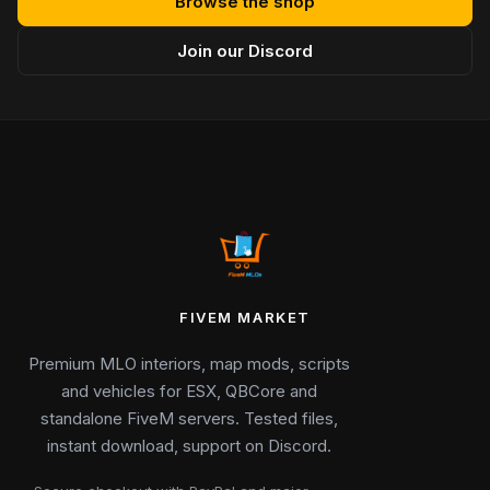
Browse the shop
Join our Discord
FIVEM MARKET
Premium MLO interiors, map mods, scripts
and vehicles for ESX, QBCore and
standalone FiveM servers. Tested files,
instant download, support on Discord.