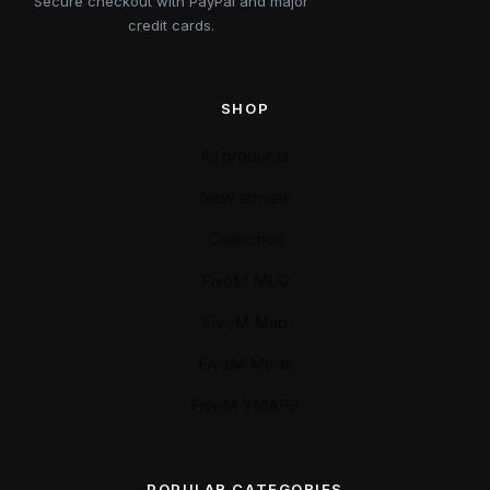
Secure checkout with PayPal and major
credit cards.
SHOP
All products
New arrivals
Collection
FiveM MLO
FiveM Map
FiveM Mods
FiveM YMAPS
POPULAR CATEGORIES