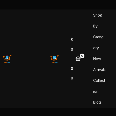
Skip
to
Shop
content
By
Categ
$
ory
0
New
.
0
Arrivals
0
Collect
ion
Blog