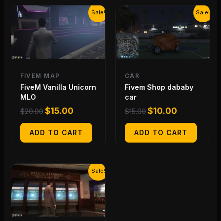
Original
Current
Original
Current
Sale!
Sale!
price
price
price
price
was:
is:
was:
is:
$20.00.
$15.00.
$15.00.
$10.00.
FIVEM MAP
CAR
FiveM Vanilla Unicorn
Fivem Shop dababy
MLO
car
$
15.00
$
10.00
$
20.00
$
15.00
ADD TO CART
ADD TO CART
Original
Current
Sale!
price
price
was:
is:
$20.00.
$15.00.