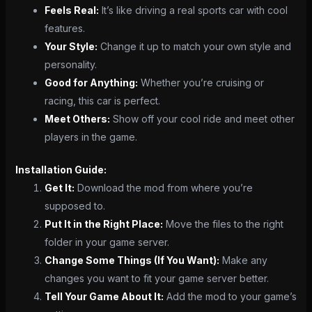
Feels Real:
It’s like driving a real sports car with cool
features.
Your Style:
Change it up to match your own style and
personality.
Good for Anything:
Whether you’re cruising or
racing, this car is perfect.
Meet Others:
Show off your cool ride and meet other
players in the game.
Installation Guide:
Get It:
Download the mod from where you’re
supposed to.
Put It in the Right Place:
Move the files to the right
folder in your game server.
Change Some Things (If You Want):
Make any
changes you want to fit your game server better.
Tell Your Game About It:
Add the mod to your game’s