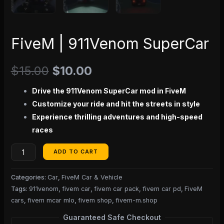
FiveM | 911Venom SuperCar
$
15.00
$
10.00
Drive the 911Venom SuperCar mod in FiveM
Customize your ride and hit the streets in style
Experience thrilling adventures and high-speed
races
ADD TO CART
Categories:
Car
,
FiveM Car & Vehicle
Tags:
911venom
,
fivem car
,
fivem car pack
,
fivem car pd
,
FiveM
cars
,
fivem mcar mlo
,
fivem shop
,
fivem-m.shop
Guaranteed Safe Checkout