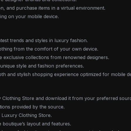
n, and purchase items in a virtual environment.
ing on your mobile device.
test trends and styles in luxury fashion.
thing from the comfort of your own device.
 exclusive collections from renowned designers.
nique style and fashion preferences.
h and stylish shopping experience optimized for mobile de
Clothing Store and download it from your preferred sour
ctions provided by the source.
 Luxury Clothing Store.
e boutique’s layout and features.