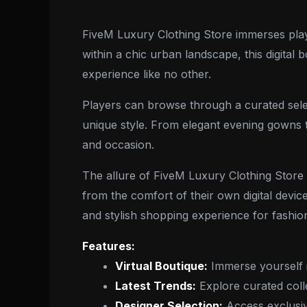
FiveM Luxury Clothing Store immerses playe
within a chic urban landscape, this digital
experience like no other.
Players can browse through a curated selec
unique style. From elegant evening gowns to
and occasion.
The allure of FiveM Luxury Clothing Store 
from the comfort of their own digital device
and stylish shopping experience for fashion
Features:
Virtual Boutique:
Immerse yourself i
Latest Trends:
Explore curated colle
Designer Selection:
Access exclusiv