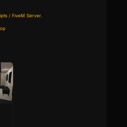
ipts
/
FiveM Server
.
hop