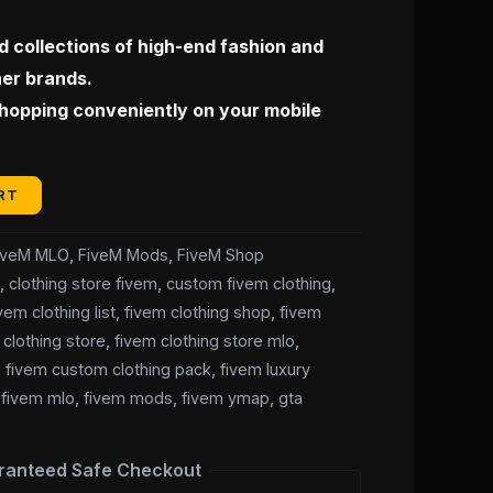
 collections of high-end fashion and
ner brands.
shopping conveniently on your mobile
RT
iveM MLO
,
FiveM Mods
,
FiveM Shop
t
,
clothing store fivem
,
custom fivem clothing
,
vem clothing list
,
fivem clothing shop
,
fivem
 clothing store
,
fivem clothing store mlo
,
,
fivem custom clothing pack
,
fivem luxury
,
fivem mlo
,
fivem mods
,
fivem ymap
,
gta
ranteed Safe Checkout