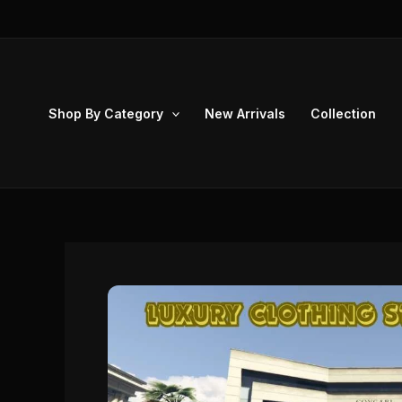
Skip
to
content
Shop By Category
New Arrivals
Collection