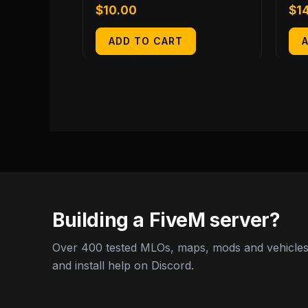
$
10.00
$
1
ADD TO CART
Building a FiveM server?
Over 400 tested MLOs, maps, mods and vehicles,
and install help on Discord.