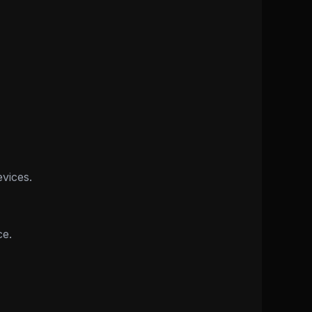
vices.
ce.