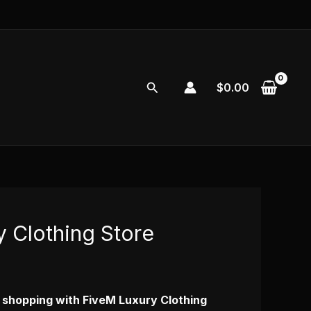
Search
$
0.00
 Clothing Store
y shopping with FiveM Luxury Clothing