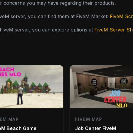
or concerns you may have regarding their products.
FiveM server, you can find them at FiveM Market:
FiveM Scr
y FiveM server, you can explore options at
FiveM Server S
VEM MAP
FIVEM MAP
veM Beach Game
Job Center FiveM