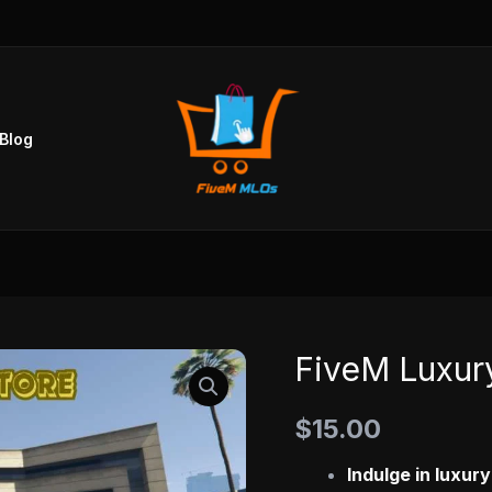
Blog
FiveM Luxury
FiveM
Luxury
$
15.00
Clothing
Store
Indulge in luxur
quantity