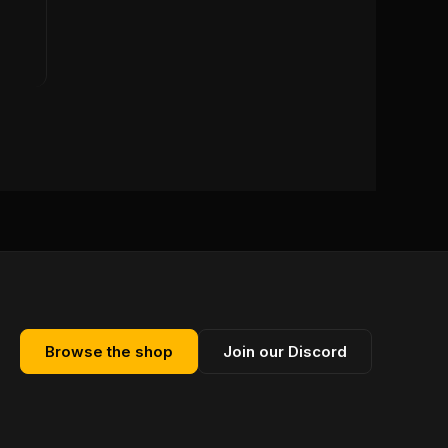
Browse the shop
Join our Discord