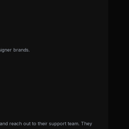
signer brands.
nd reach out to their support team. They