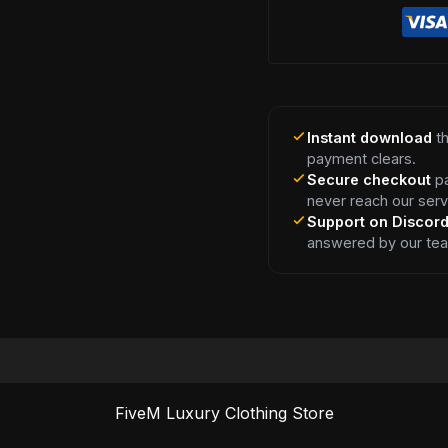
Instant download
th
payment clears.
Secure checkout
pa
never reach our serv
Support on Discor
answered by our te
FiveM Luxury Clothing Store