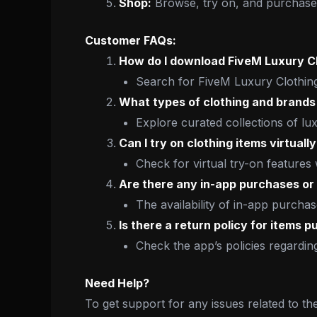
Shop:
Browse, try on, and purchase 
Customer FAQs:
How do I download FiveM Luxury C
Search for FiveM Luxury Clothing
What types of clothing and brands 
Explore curated collections of lu
Can I try on clothing items virtual
Check for virtual try-on features
Are there any in-app purchases or 
The availability of in-app purcha
Is there a return policy for items 
Check the app’s policies regardi
Need Help?
To get support for any issues related to th