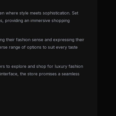
en where style meets sophistication. Set
ons, providing an immersive shopping
ng their fashion sense and expressing their
rse range of options to suit every taste
ers to explore and shop for luxury fashion
y interface, the store promises a seamless