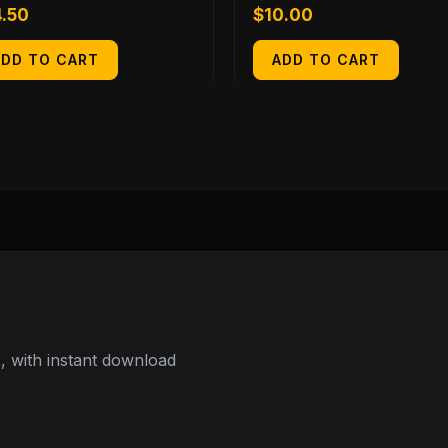
4.50
$
10.00
ADD TO CART
ADD TO CART
 with instant download