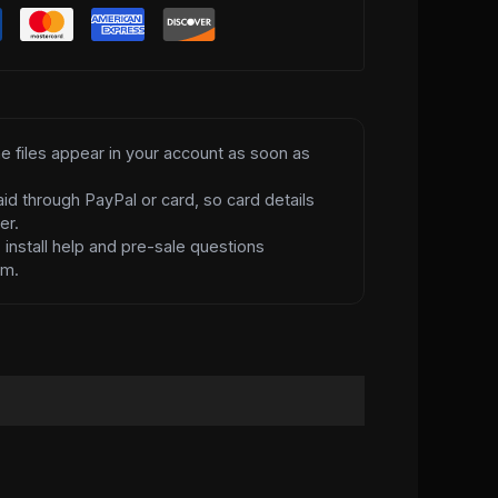
e files appear in your account as soon as
id through PayPal or card, so card details
er.
d
install help and pre-sale questions
am.