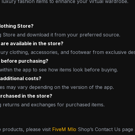
luxury fashion items to enhance your virtual wardrobe.
lothing Store?
 Store and download it from your preferred source.
are available in the store?
xury clothing, accessories, and footwear from exclusive de
ly before purchasing?
 within the app to see how items look before buying.
additional costs?
ses may vary depending on the version of the app.
purchased in the store?
ng returns and exchanges for purchased items.
e products, please visit
FiveM Mlo
Shop’s Contact Us page a