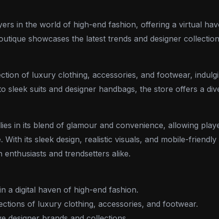
rs in the world of high-end fashion, offering a virtual hav
 boutique showcases the latest trends and designer collecti
tion of luxury clothing, accessories, and footwear, indulgi
 sleek suits and designer handbags, the store offers a dive
lies in its blend of glamour and convenience, allowing play
. With its sleek design, realistic visuals, and mobile-friendl
 enthusiasts and trendsetters alike.
n a digital haven of high-end fashion.
ctions of luxury clothing, accessories, and footwear.
e designer brands and collections.