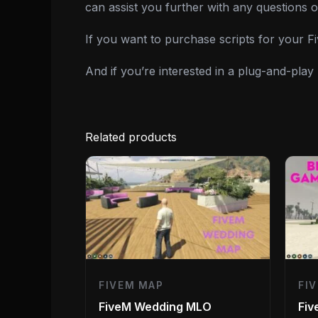
can assist you further with any questions 
If you want to purchase scripts for your 
And if you’re interested in a plug-and-pla
Related products
FIVEM MAP
FI
FiveM Wedding MLO
Fi