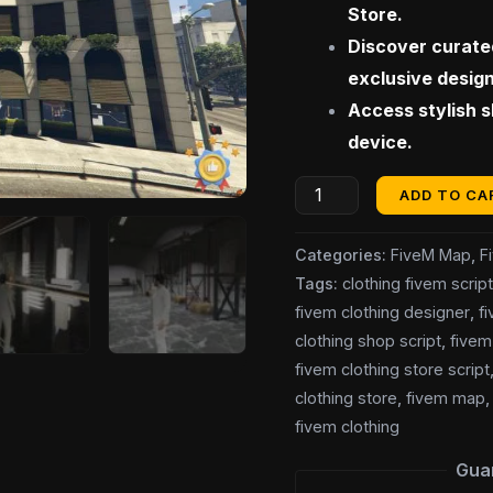
Store.
Discover curated
exclusive desig
Access stylish 
device.
ADD TO CA
Categories:
FiveM Map
,
F
Tags:
clothing fivem scrip
fivem clothing designer
,
fi
clothing shop script
,
fivem
fivem clothing store script
clothing store
,
fivem map
fivem clothing
Gua