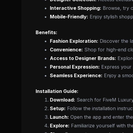
Interactive Shopping:
Browse, try o
Mobile-Friendly:
Enjoy stylish shopp
Benefits:
Fashion Exploration:
Discover the la
Convenience:
Shop for high-end clo
Access to Designer Brands:
Explore
Personal Expression:
Express your u
Seamless Experience:
Enjoy a smoot
Installation Guide:
Download:
Search for FiveM Luxury 
Setup:
Follow the installation instru
Launch:
Open the app and enter the
Explore:
Familiarize yourself with th