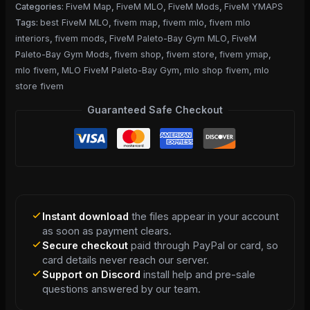
Categories:
FiveM Map
,
FiveM MLO
,
FiveM Mods
,
FiveM YMAPS
Tags:
best FiveM MLO
,
fivem map
,
fivem mlo
,
fivem mlo
interiors
,
fivem mods
,
FiveM Paleto-Bay Gym MLO
,
FiveM
Paleto-Bay Gym Mods
,
fivem shop
,
fivem store
,
fivem ymap
,
mlo fivem
,
MLO FiveM Paleto-Bay Gym
,
mlo shop fivem
,
mlo
store fivem
Guaranteed Safe Checkout
Instant download
the files appear in your account
as soon as payment clears.
Secure checkout
paid through PayPal or card, so
card details never reach our server.
Support on Discord
install help and pre-sale
questions answered by our team.