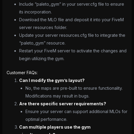
Include “paleto_gym” in your server.cfg file to ensure
its incorporation.
Download the MLO file and deposit it into your FiveM
server resources folder.
Update your server resources.cfg file to integrate the
“paleto_gym” resource.
Restart your FiveM server to activate the changes and
begin utilizing the gym.
Customer FAQs:
Can I modify the gym’s layout?
No, the maps are pre-built to ensure functionality.
Modifications may result in bugs.
Are there specific server requirements?
Ensure your server can support additional MLOs for
optimal performance.
Can multiple players use the gym