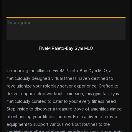
Description
Reviews (0)
FiveM Paleto-Bay Gym MLO
Introducing the ultimate FiveM Paleto-Bay Gym MLO, a
meticulously designed virtual fitness haven destined to
revolutionize your roleplay server experience. Crafted to
deliver unparalleled workout immersion, this gym facility is
meticulously curated to cater to your every fitness need.
Step inside to discover a treasure trove of amenities aimed
at enhancing your fitness journey. From a diverse array of
equipment to support various workout routines to the
sophisticated allure of elegant wooden finishes, every detail