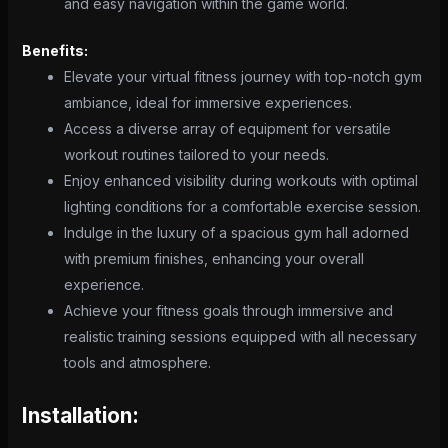
and easy navigation within the game world.
Benefits:
Elevate your virtual fitness journey with top-notch gym
ambiance, ideal for immersive experiences.
Access a diverse array of equipment for versatile
workout routines tailored to your needs.
Enjoy enhanced visibility during workouts with optimal
lighting conditions for a comfortable exercise session.
Indulge in the luxury of a spacious gym hall adorned
with premium finishes, enhancing your overall
experience.
Achieve your fitness goals through immersive and
realistic training sessions equipped with all necessary
tools and atmosphere.
Installation: