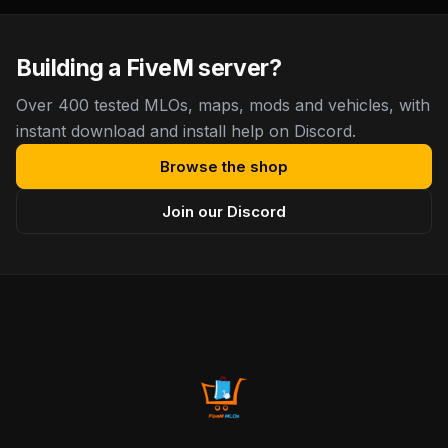
Building a FiveM server?
Over 400 tested MLOs, maps, mods and vehicles, with
instant download and install help on Discord.
Browse the shop
Join our Discord