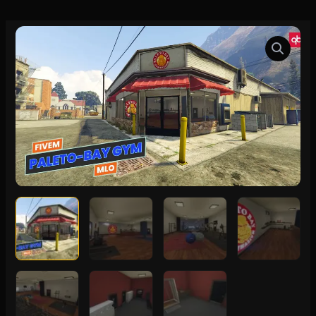
FiveM
Paleto-
Bay
Gym
MLO
quantity