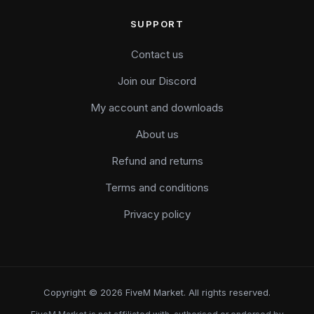
SUPPORT
Contact us
Join our Discord
My account and downloads
About us
Refund and returns
Terms and conditions
Privacy policy
Copyright © 2026 FiveM Market. All rights reserved.