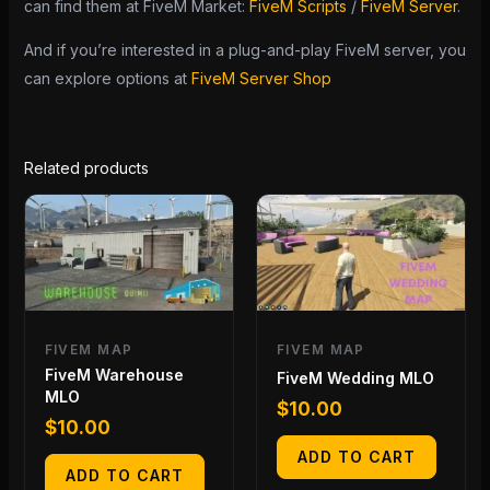
can find them at FiveM Market:
FiveM Scripts
/
FiveM Server
.
And if you’re interested in a plug-and-play FiveM server, you
can explore options at
FiveM Server Shop
Related products
FIVEM MAP
FIVEM MAP
FiveM Warehouse
FiveM Wedding MLO
MLO
$
10.00
$
10.00
ADD TO CART
ADD TO CART