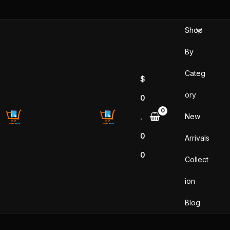
Skip
to
Shop
content
By
Categ
$
ory
0
New
.
0
Arrivals
0
Collect
ion
Blog