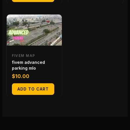
FIVEM MAP
fivem advanced
parking mlo
$
10.00
ADD TO CART