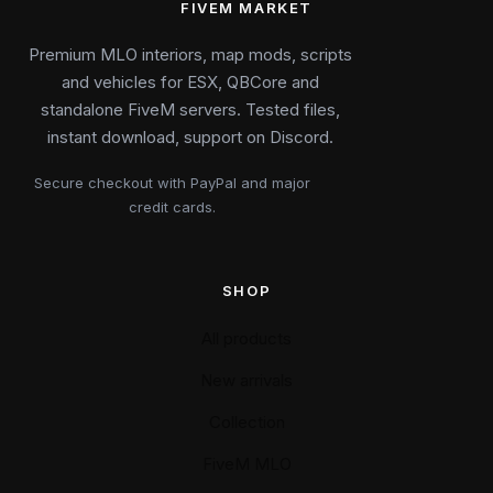
FIVEM MARKET
Premium MLO interiors, map mods, scripts
and vehicles for ESX, QBCore and
standalone FiveM servers. Tested files,
instant download, support on Discord.
Secure checkout with PayPal and major
credit cards.
SHOP
All products
New arrivals
Collection
FiveM MLO