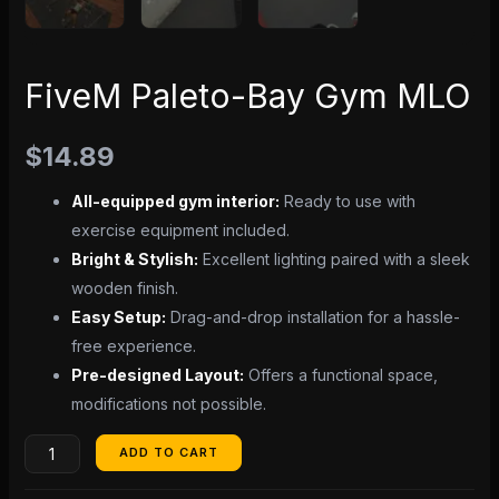
FiveM Paleto-Bay Gym MLO
$
14.89
All-equipped gym interior:
Ready to use with
exercise equipment included.
Bright & Stylish:
Excellent lighting paired with a sleek
wooden finish.
Easy Setup:
Drag-and-drop installation for a hassle-
free experience.
Pre-designed Layout:
Offers a functional space,
modifications not possible.
ADD TO CART