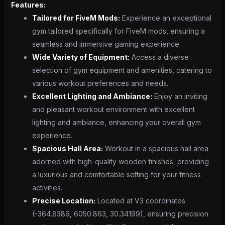
Features:
Tailored for FiveM Mods:
Experience an exceptional
gym tailored specifically for FiveM mods, ensuring a
seamless and immersive gaming experience.
Wide Variety of Equipment:
Access a diverse
selection of gym equipment and amenities, catering to
various workout preferences and needs.
Excellent Lighting and Ambiance:
Enjoy an inviting
and pleasant workout environment with excellent
lighting and ambiance, enhancing your overall gym
experience.
Spacious Hall Area:
Workout in a spacious hall area
adorned with high-quality wooden finishes, providing
a luxurious and comfortable setting for your fitness
activities.
Precise Location:
Located at V3 coordinates
(-364.8389, 6050.863, 30.34199), ensuring precision