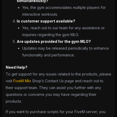
simultaneously?
Yes, the gym accommodates multiple players for
interactive workouts.
Is customer support available?
Yes, reach out to our team for any assistance or
inquiries regarding the gym MLO.
Are updates provided for the gym MLO?
Updates may be released periodically to enhance
functionality and performance.
Need Help?
To get support for any issues related to the products, please
visit
FiveM Mlo
Shop’s Contact Us page and reach out to
their support team. They can assist you further with any
questions or concerns you may have regarding their
products.
If you want to purchase scripts for your FiveM server, you