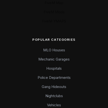
FiveM Map
FiveM Mods
FiveM YMAPS
POPULAR CATEGORIES
MLO Houses
Mechanic Garages
Hospitals
Police Departments
Gang Hideouts
Nightclubs
Vehicles