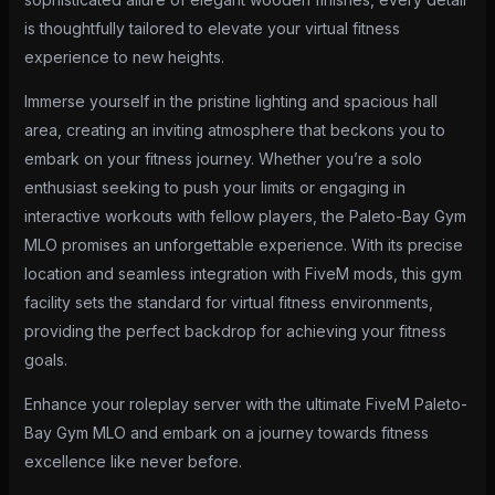
is thoughtfully tailored to elevate your virtual fitness
experience to new heights.
Immerse yourself in the pristine lighting and spacious hall
area, creating an inviting atmosphere that beckons you to
embark on your fitness journey. Whether you’re a solo
enthusiast seeking to push your limits or engaging in
interactive workouts with fellow players, the Paleto-Bay Gym
MLO promises an unforgettable experience. With its precise
location and seamless integration with FiveM mods, this gym
facility sets the standard for virtual fitness environments,
providing the perfect backdrop for achieving your fitness
goals.
Enhance your roleplay server with the ultimate FiveM Paleto-
Bay Gym MLO and embark on a journey towards fitness
excellence like never before.