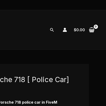
Search
$
0.00
che 718 [ Police Car]
urrent
rice
s:
Porsche 718 police car in FiveM