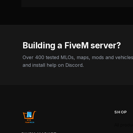
Building a FiveM server?
Over 400 tested MLOs, maps, mods and vehicles,
and install help on Discord.
SHOP
All produ