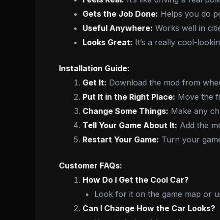
Gets the Job Done:
Helps you do pol
Useful Anywhere:
Works well in citi
Looks Great:
It’s a really cool-looki
Installation Guide:
Get It:
Download the mod from where
Put It in the Right Place:
Move the fil
Change Some Things:
Make any chan
Tell Your Game About It:
Add the mo
Restart Your Game:
Turn your game 
Customer FAQs:
How Do I Get the Cool Car?
Look for it on the game map or u
Can I Change How the Car Looks?