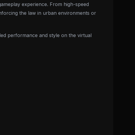
ve gameplay experience. From high-speed
r enforcing the law in urban environments or
led performance and style on the virtual