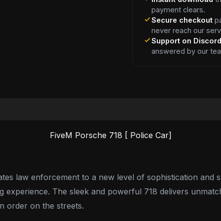
payment clears.
Secure checkout
pa
never reach our serv
Support on Discor
answered by our te
FiveM Porsche 718 [ Police Car]
es law enforcement to a new level of sophistication and s
ling experience. The sleek and powerful 718 delivers unmat
n order on the streets.