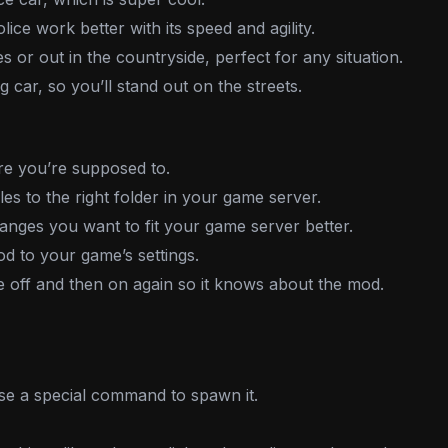
ice work better with its speed and agility.
es or out in the countryside, perfect for any situation.
ng car, so you’ll stand out on the streets.
 you’re supposed to.
es to the right folder in your game server.
ges you want to fit your game server better.
d to your game’s settings.
off and then on again so it knows about the mod.
se a special command to spawn it.