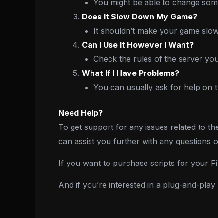
You might be able to change some 
Does It Slow Down My Game?
It shouldn’t make your game slow,
Can I Use It However I Want?
Check the rules of the server you
What If I Have Problems?
You can usually ask for help on t
Need Help?
To get support for any issues related to th
can assist you further with any questions 
If you want to purchase scripts for your 
And if you’re interested in a plug-and-pla