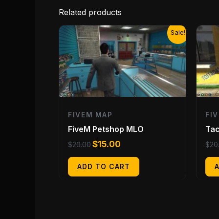
Related products
Original
Current
Sale!
price
price
was:
is:
$20.00.
$15.00.
FIVEM MAP
FI
FiveM Petshop MLO
Tac
$
15.00
$
20.00
$
20
ADD TO CART