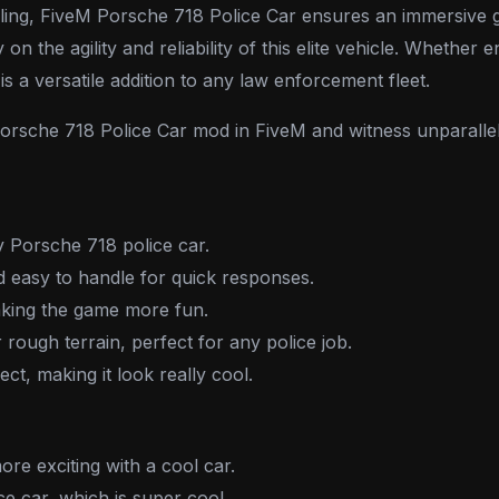
 handling, FiveM Porsche 718 Police Car ensures an immersi
y on the agility and reliability of this elite vehicle. Whethe
s a versatile addition to any law enforcement fleet.
 Porsche 718 Police Car mod in FiveM and witness unparalle
y Porsche 718 police car.
d easy to handle for quick responses.
aking the game more fun.
r rough terrain, perfect for any police job.
ect, making it look really cool.
re exciting with a cool car.
lice car, which is super cool.