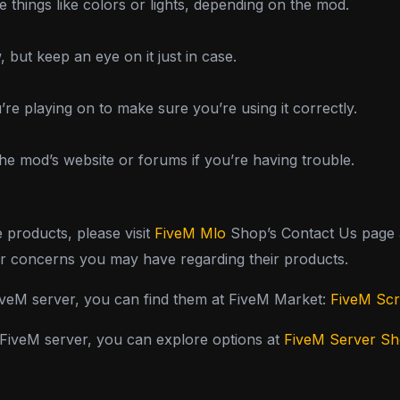
things like colors or lights, depending on the mod.
 but keep an eye on it just in case.
’re playing on to make sure you’re using it correctly.
he mod’s website or forums if you’re having trouble.
e products, please visit
FiveM Mlo
Shop’s Contact Us page a
or concerns you may have regarding their products.
FiveM server, you can find them at FiveM Market:
FiveM Scr
y FiveM server, you can explore options at
FiveM Server S