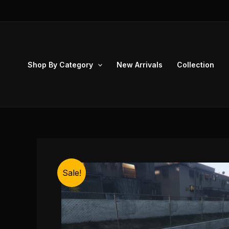
Skip
to
content
Shop By Category
New Arrivals
Collection
Sale!