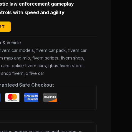
istic law enforcement gameplay
10.00.
rols with speed and agility
RT
r & Vehicle
fivem car models
,
fivem car pack
,
fivem car
em map and mlo
,
fivem scripts
,
fivem shop
,
 cars
,
police fivem cars
,
qbus fivem store
,
e shop fivem
,
x five car
ranteed Safe Checkout
e files appear in your account as soon as