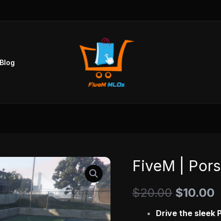
Blog
FiveM | Pors
FiveM
Original
C
|
price
p
$
20.00
$
10.00
Porsche
718
was:
i
Drive the sleek 
[