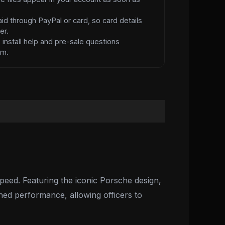
id through PayPal or card, so card details
er.
d
install help and pre-sale questions
am.
peed. Featuring the iconic Porsche design,
ched performance, allowing officers to