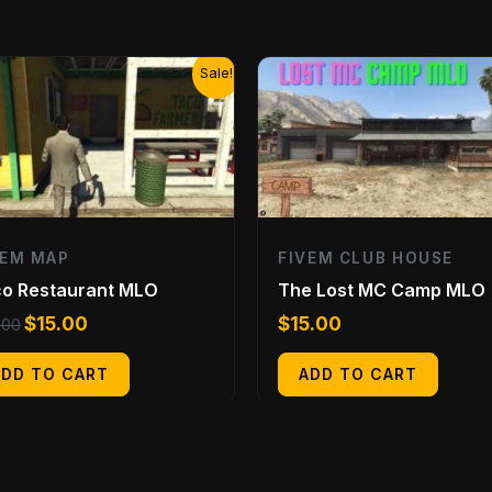
Original
Current
Sale!
price
price
was:
is:
$20.00.
$15.00.
VEM MAP
FIVEM CLUB HOUSE
o Restaurant MLO
The Lost MC Camp MLO
$
15.00
$
15.00
.00
ADD TO CART
ADD TO CART