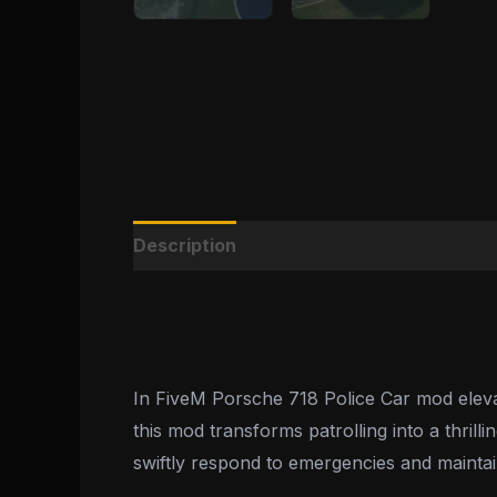
Description
Reviews (0)
In FiveM Porsche 718 Police Car mod elevat
this mod transforms patrolling into a thril
swiftly respond to emergencies and maintai