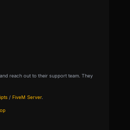
nd reach out to their support team. They
ipts
/
FiveM Server
.
hop