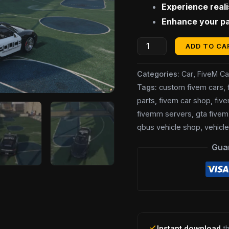
Experience real
$20.00.
$
Police
Enhance your pat
Car]
quantity
ADD TO CA
Categories:
Car
,
FiveM Ca
Tags:
custom fivem cars
,
parts
,
fivem car shop
,
fiv
fivemm servers
,
gta fivem
qbus vehicle shop
,
vehicl
Gua
Instant download
th