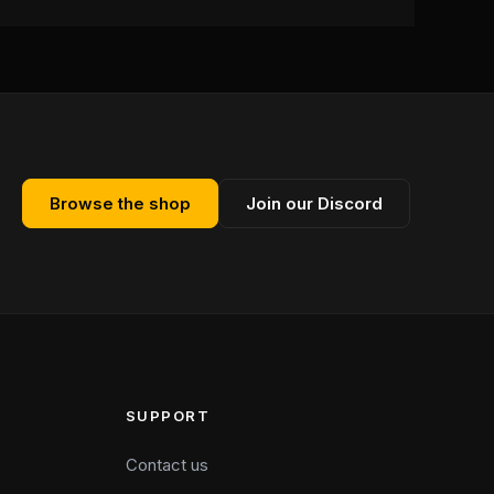
Browse the shop
Join our Discord
SUPPORT
Contact us