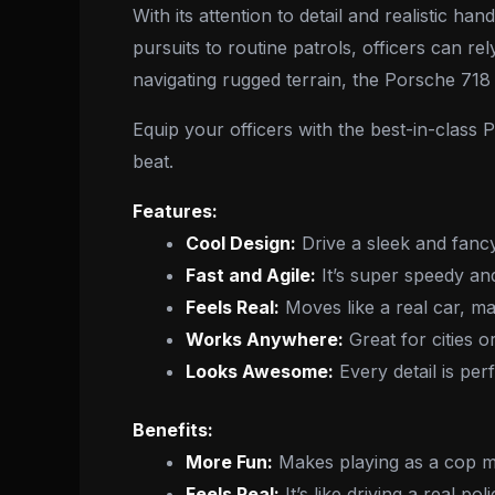
With its attention to detail and realistic
pursuits to routine patrols, officers can rel
navigating rugged terrain, the Porsche 718 i
Equip your officers with the best-in-class
beat.
Features:
Cool Design:
Drive a sleek and fanc
Fast and Agile:
It’s super speedy an
Feels Real:
Moves like a real car, m
Works Anywhere:
Great for cities o
Looks Awesome:
Every detail is perf
Benefits:
More Fun:
Makes playing as a cop mo
Feels Real:
It’s like driving a real po