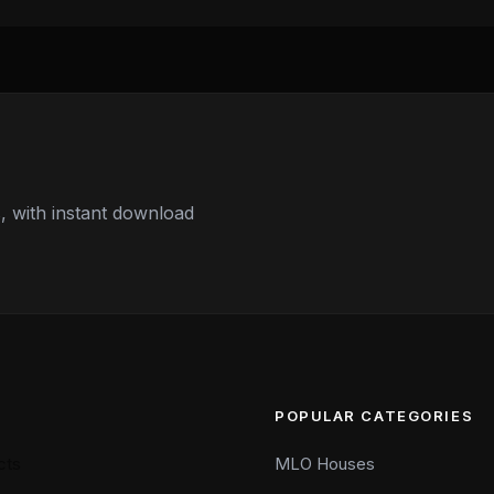
 with instant download
POPULAR CATEGORIES
cts
MLO Houses