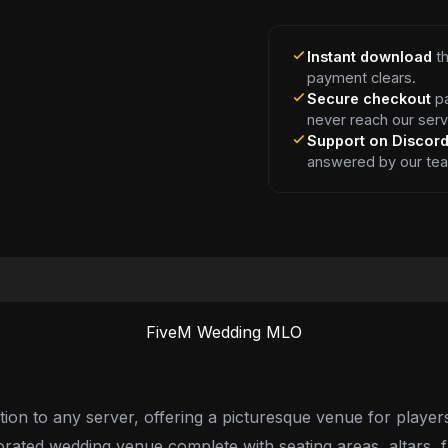
Instant download
th
payment clears.
Secure checkout
pa
never reach our serv
Support on Discor
answered by our te
FiveM Wedding MLO
n to any server, offering a picturesque venue for players t
orated wedding venue complete with seating areas, altars, 