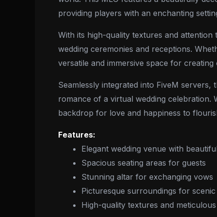
providing players with an enchanting setti
With its high-quality textures and attenti
wedding ceremonies and receptions. Whether
versatile and immersive space for creating
Seamlessly integrated into FiveM servers, 
romance of a virtual wedding celebration. W
backdrop for love and happiness to flouris
Features:
Elegant wedding venue with beautifu
Spacious seating areas for guests
Stunning altar for exchanging vows
Picturesque surroundings for sceni
High-quality textures and meticulous