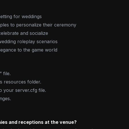
etting for weddings
ples to personalize their ceremony
elebrate and socialize
edding roleplay scenarios
elegance to the game world
file.
’s resources folder.
o your server.cfg file.
nges.
ies and receptions at the venue?