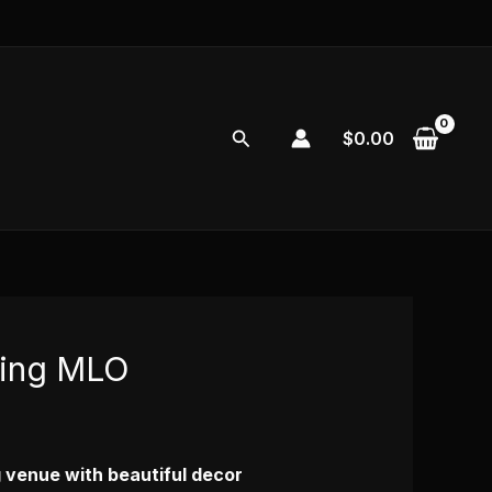
Search
$
0.00
ing MLO
 venue with beautiful decor