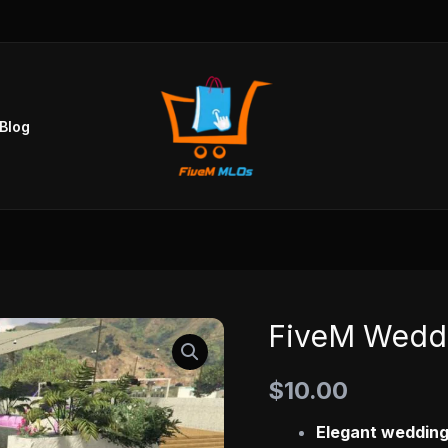
Blog
FiveM Wedd
FiveM
Wedding
$
10.00
MLO
quantity
Elegant wedding