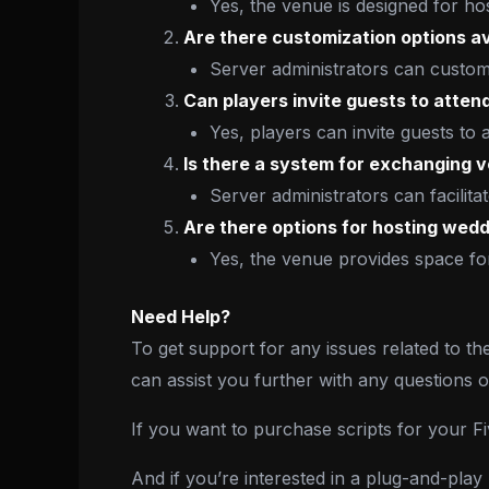
Yes, the venue is designed for h
Are there customization options av
Server administrators can customi
Can players invite guests to atten
Yes, players can invite guests to
Is there a system for exchanging
Server administrators can facili
Are there options for hosting wedd
Yes, the venue provides space for
Need Help?
To get support for any issues related to th
can assist you further with any questions 
If you want to purchase scripts for your 
And if you’re interested in a plug-and-pla