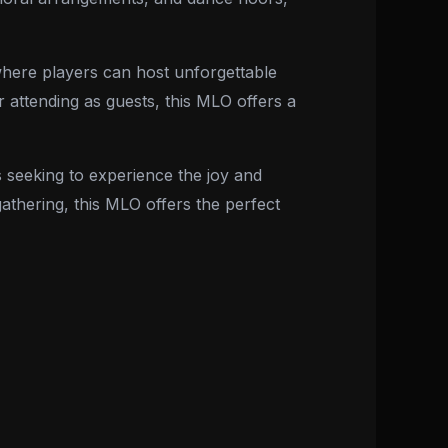
 where players can host unforgettable
 attending as guests, this MLO offers a
 seeking to experience the joy and
athering, this MLO offers the perfect