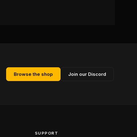
Browse the shop
Join our Discord
SUPPORT