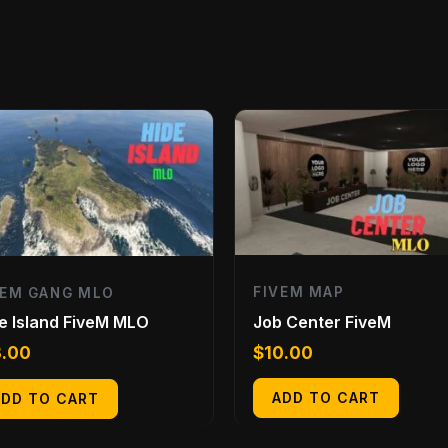
FIVEM MAP
VEM GANG MLO
Job Center FiveM
e Island FiveM MLO
$
10.00
3.00
ADD TO CART
ADD TO CART