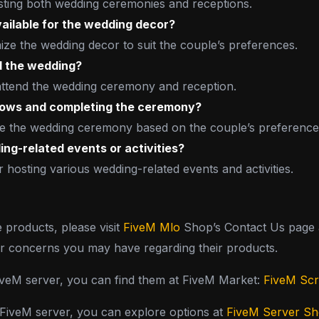
osting both wedding ceremonies and receptions.
ailable for the wedding decor?
ze the wedding decor to suit the couple’s preferences.
d the wedding?
 attend the wedding ceremony and reception.
 vows and completing the ceremony?
tate the wedding ceremony based on the couple’s preference
ing-related events or activities?
 hosting various wedding-related events and activities.
e products, please visit
FiveM Mlo
Shop’s Contact Us page a
or concerns you may have regarding their products.
FiveM server, you can find them at FiveM Market:
FiveM Scr
y FiveM server, you can explore options at
FiveM Server S