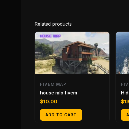
Related products
FIVEM MAP
FI
house mlo fivem
Hid
$
10.00
$
1
ADD TO CART