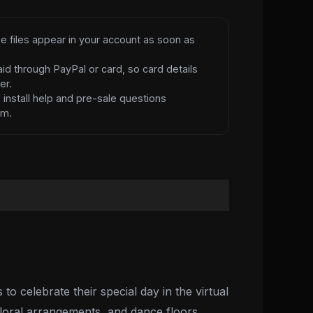
e files appear in your account as soon as
id through PayPal or card, so card details
er.
d
install help and pre-sale questions
am.
o celebrate their special day in the virtual
floral arrangements, and dance floors,