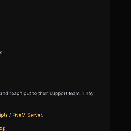
s.
nd reach out to their support team. They
ipts
/
FiveM Server
.
hop