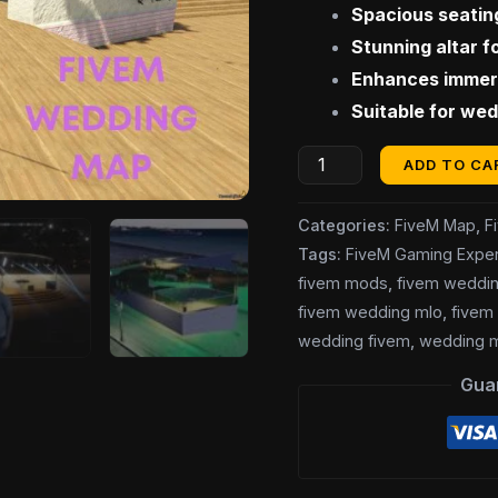
Spacious seatin
Stunning altar 
Enhances immers
Suitable for wed
ADD TO CA
Categories:
FiveM Map
,
F
Tags:
FiveM Gaming Exper
fivem mods
,
fivem weddi
fivem wedding mlo
,
fivem
wedding fivem
,
wedding 
Gua