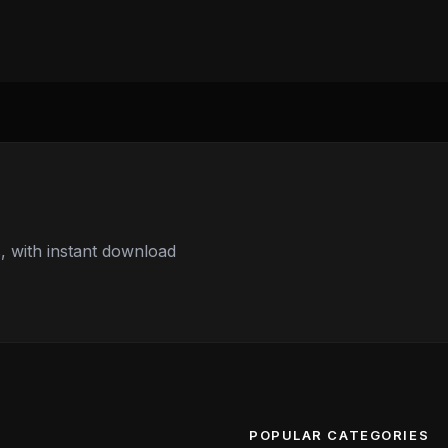
 with instant download
POPULAR CATEGORIES