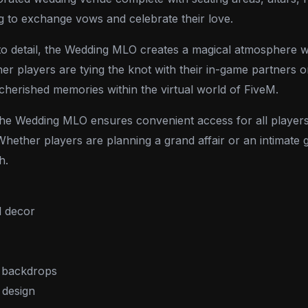
ng to exchange vows and celebrate their love.
on to detail, the Wedding MLO creates a magical atmosphere
 players are tying the knot with their in-game partners or
 cherished memories within the virtual world of FiveM.
the Wedding MLO ensures convenient access for all players
hether players are planning a grand affair or an intimate g
h.
l decor
c backdrops
 design