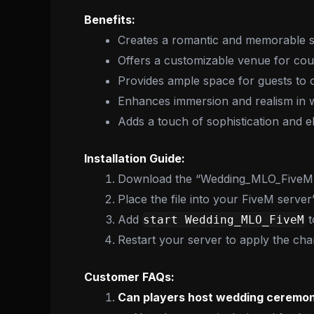
Benefits:
Creates a romantic and memorable s
Offers a customizable venue for cou
Provides ample space for guests to c
Enhances immersion and realism in w
Adds a touch of sophistication and 
Installation Guide:
Download the “Wedding_MLO_FiveM” 
Place the file into your FiveM server
Add
t
start Wedding_MLO_FiveM
Restart your server to apply the cha
Customer FAQs:
Can players host wedding ceremon