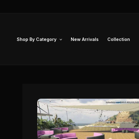
Skip
to
content
Shop By Category
New Arrivals
Collection