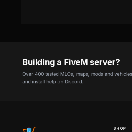
Building a FiveM server?
Over 400 tested MLOs, maps, mods and vehicles,
and install help on Discord.
SHOP