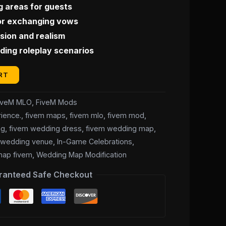
g areas for guests
for exchanging vows
ion and realism
ding roleplay scenarios
RT
iveM MLO
,
FiveM Mods
ience.
,
fivem maps
,
fivem mlo
,
fivem mod
,
ng
,
fivem wedding dress
,
fivem wedding map
,
 wedding venue
,
In-Game Celebrations
,
map fivem
,
Wedding Map Modification
ranteed Safe Checkout