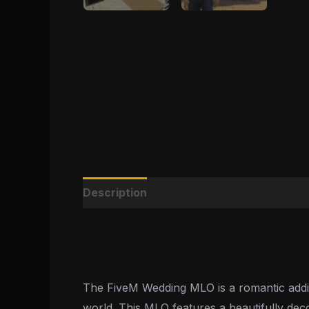
Description
Reviews (0)
The FiveM Wedding MLO is a romantic additio
world. This MLO features a beautifully dec