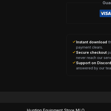
Gua
Instant download
th
payment clears.
Secure checkout
pa
never reach our serv
Support on Discor
answered by our te
Hunting Equipment Store MLO