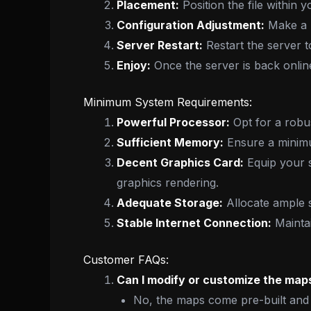
Placement:
Position the file within y
Configuration Adjustment:
Make a m
Server Restart:
Restart the server t
Enjoy:
Once the server is back onli
Minimum System Requirements:
Powerful Processor:
Opt for a robu
Sufficient Memory:
Ensure a minimu
Decent Graphics Card:
Equip your 
graphics rendering.
Adequate Storage:
Allocate ample 
Stable Internet Connection:
Maintai
Customer FAQs:
Can I modify or customize the maps
No, the maps come pre-built and 