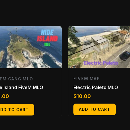
FIVEM MAP
VEM GANG MLO
Electric Paleto MLO
e Island FiveM MLO
$
10.00
3.00
ADD TO CART
ADD TO CART