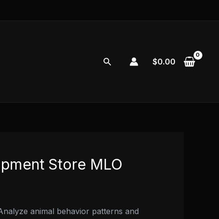
Search
$
0.00
ipment Store MLO
nalyze animal behavior patterns and