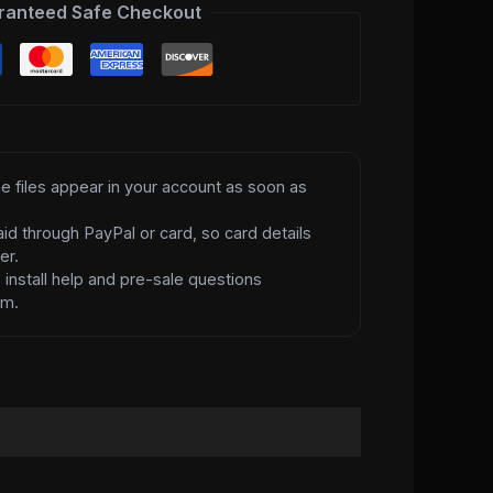
ranteed Safe Checkout
e files appear in your account as soon as
id through PayPal or card, so card details
er.
d
install help and pre-sale questions
am.