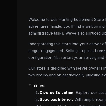
Welcome to our Hunting Equipment Store ML
adventures. Inside, you’ll find a welcoming
administrative tasks. We’ve also spruced up
Incorporating this store into your server o
longer engagement. Setting it up is a breez
configuration file, restart your server, and 
Our store is designed with server owners in
two rooms and an aesthetically pleasing exte
Features:
Diverse Selection:
Explore our assor
Spacious Interior:
With ample room i