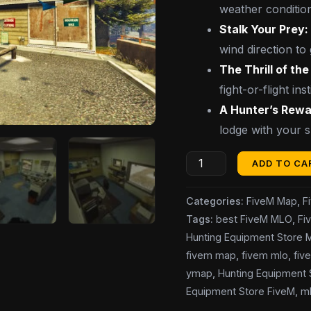
weather conditio
Stalk Your Prey:
wind direction to 
The Thrill of th
fight-or-flight inst
A Hunter’s Rewa
lodge with your 
ADD TO CA
Categories:
FiveM Map
,
F
Tags:
best FiveM MLO
,
Fi
Hunting Equipment Store
fivem map
,
fivem mlo
,
fiv
ymap
,
Hunting Equipment
Equipment Store FiveM
,
m