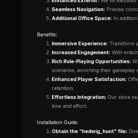
Enhanced Exterior:
We’ve elevated t
Seamless Navigation:
Precise coordi
Additional Office Space:
In addition
Benefits:
Immersive Experience:
Transform you
Increased Engagement:
With entici
Rich Role-Playing Opportunities:
Wh
scenarios, enriching their gameplay 
Enhanced Player Satisfaction:
Offe
retention.
Effortless Integration:
Our store sea
time and effort.
Installation Guide:
Obtain the “hedwig_hunt” file:
Down