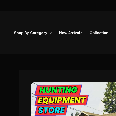
Skip
to
content
Shop By Category
New Arrivals
Collection