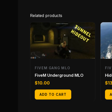
Related products
FIVEM GANG MLO
FI
FiveM Underground MLO
Hid
$
10.00
$
1
ADD TO CART