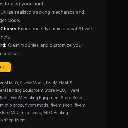
ns to plan your hunt.
Utilize realistic tracking mechanics and
get close.
e Chase:
Experience dynamic animal AI with
incts.
rd:
Claim trophies and customize your
successes.
RT
iveM MLO
,
FiveM Mods
,
FiveM YMAPS
veM Hunting Equipment Store MLO
,
FiveM
 Mods
,
FiveM Hunting Equipment Store Script
,
em mlo shop
,
fivem mods
,
fivem shop
,
fivem
 Store MLO
,
mlo fivem
,
MLO Hunting
lo shop fivem