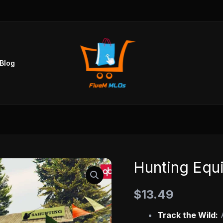
Blog
Hunting Equ
Hunting
Equipment
$
13.49
Store
MLO
Track the Wild:
A
quantity