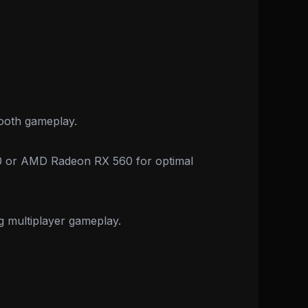
ooth gameplay.
50 or AMD Radeon RX 560 for optimal
ng multiplayer gameplay.