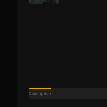
Description
Reviews (0)