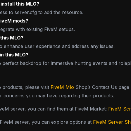
install this MLO?
ss to server.cfg to add the resource.
 FiveM mods?
tegrate with existing FiveM setups.
 this MLO?
 to enhance user experience and address any issues.
hin this MLO?
perfect backdrop for immersive hunting events and roleplay
e products, please visit
FiveM Mlo
Shop’s Contact Us page a
or concerns you may have regarding their products.
FiveM server, you can find them at FiveM Market:
FiveM Scr
y FiveM server, you can explore options at
FiveM Server S