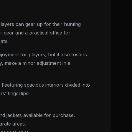
ayers can gear up for their hunting
 gear and a practical office for
ate.
joyment for players, but it also fosters
ry, make a minor adjustment in a
Featuring spacious interiors divided into
s’ fingertips!
d jackets available for purchase.
arate areas.