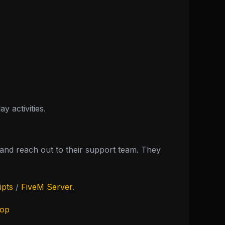
 activities.
nd reach out to their support team. They
ipts
/
FiveM Server
.
hop