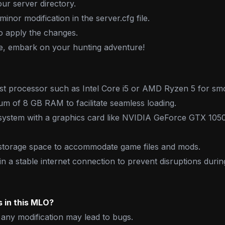
our server directory.
inor modification in the server.cfg file.
o apply the changes.
ne, embark on your hunting adventure!
st processor such as Intel Core i5 or AMD Ryzen 5 for sm
m of 8 GB RAM to facilitate seamless loading.
system with a graphics card like NVIDIA GeForce GTX 10
storage space to accommodate game files and mods.
n a stable internet connection to prevent disruptions duri
 in this MLO?
any modification may lead to bugs.