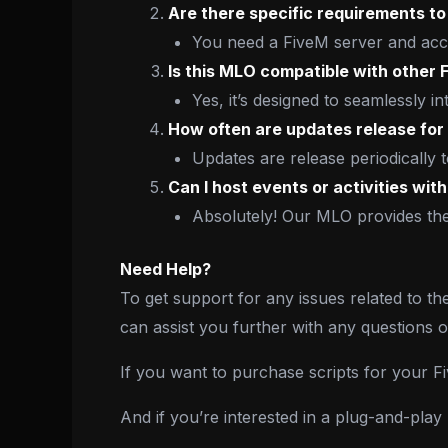
Are there specific requirements to 
You need a FiveM server and acce
Is this MLO compatible with other
Yes, it’s designed to seamlessly in
How often are updates release for
Updates are release periodically
Can I host events or activities wit
Absolutely! Our MLO provides the 
Need Help?
To get support for any issues related to th
can assist you further with any questions 
If you want to purchase scripts for your 
And if you’re interested in a plug-and-pla