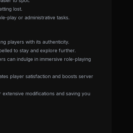
asier to spot.
ting lost.
ole-play or administrative tasks.
g players with its authenticity.
elled to stay and explore further.
rs can indulge in immersive role-playing
tes player satisfaction and boosts server
or extensive modifications and saving you