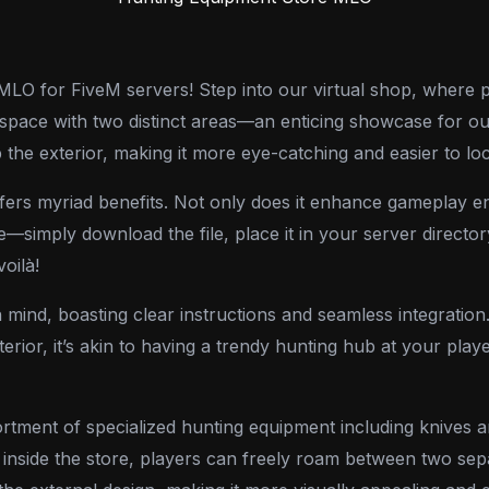
O for FiveM servers! Step into our virtual shop, where pl
 space with two distinct areas—an enticing showcase for our
 the exterior, making it more eye-catching and easier to loc
ffers myriad benefits. Not only does it enhance gameplay en
e—simply download the file, place it in your server directo
voilà!
 mind, boasting clear instructions and seamless integration. 
rior, it’s akin to having a trendy hunting hub at your player
tment of specialized hunting equipment including knives an
nside the store, players can freely roam between two sep