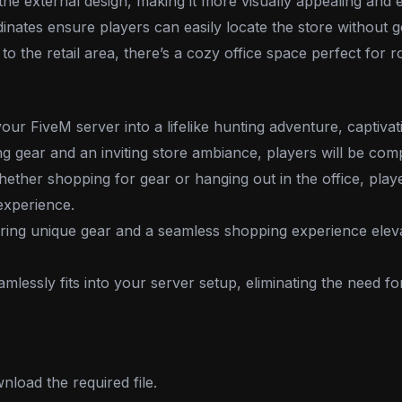
he external design, making it more visually appealing and e
nates ensure players can easily locate the store without get
 to the retail area, there’s a cozy office space perfect for r
r FiveM server into a lifelike hunting adventure, captivatin
ng gear and an inviting store ambiance, players will be comp
ether shopping for gear or hanging out in the office, playe
experience.
ring unique gear and a seamless shopping experience eleva
mlessly fits into your server setup, eliminating the need f
load the required file.