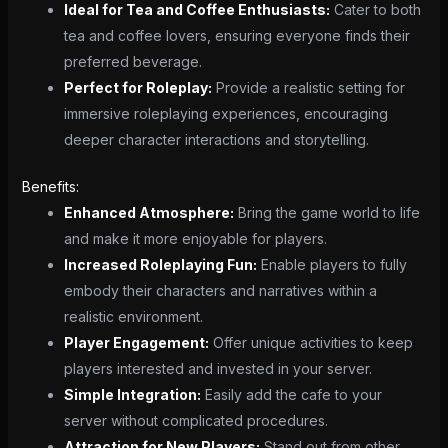
Ideal for Tea and Coffee Enthusiasts:
Cater to both
tea and coffee lovers, ensuring everyone finds their
preferred beverage.
Perfect for Roleplay:
Provide a realistic setting for
immersive roleplaying experiences, encouraging
deeper character interactions and storytelling.
Benefits:
Enhanced Atmosphere:
Bring the game world to life
and make it more enjoyable for players.
Increased Roleplaying Fun:
Enable players to fully
embody their characters and narratives within a
realistic environment.
Player Engagement:
Offer unique activities to keep
players interested and invested in your server.
Simple Integration:
Easily add the cafe to your
server without complicated procedures.
Attraction for New Players:
Stand out from other