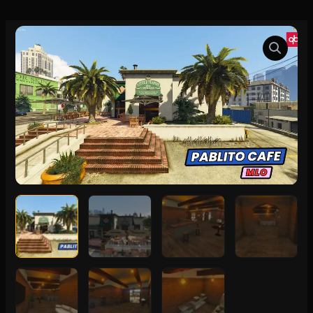
Pablito
Cafe
MLO
quantity