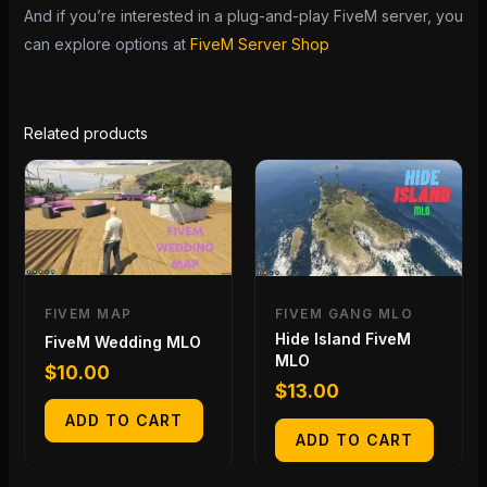
And if you’re interested in a plug-and-play FiveM server, you
can explore options at
FiveM Server Shop
Related products
FIVEM MAP
FIVEM GANG MLO
Hide Island FiveM
FiveM Wedding MLO
MLO
$
10.00
$
13.00
ADD TO CART
ADD TO CART