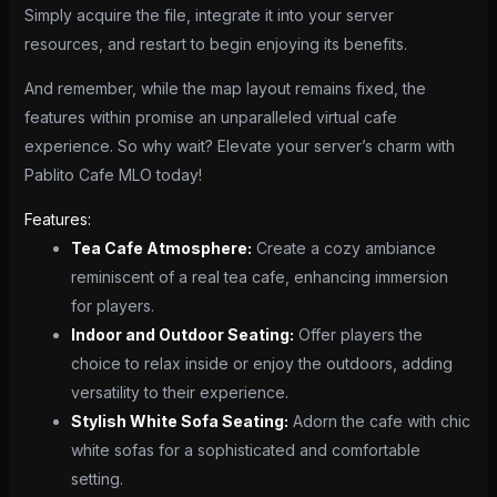
Simply acquire the file, integrate it into your server
resources, and restart to begin enjoying its benefits.
And remember, while the map layout remains fixed, the
features within promise an unparalleled virtual cafe
experience. So why wait? Elevate your server’s charm with
Pablito Cafe MLO today!
Features:
Tea Cafe Atmosphere:
Create a cozy ambiance
reminiscent of a real tea cafe, enhancing immersion
for players.
Indoor and Outdoor Seating:
Offer players the
choice to relax inside or enjoy the outdoors, adding
versatility to their experience.
Stylish White Sofa Seating:
Adorn the cafe with chic
white sofas for a sophisticated and comfortable
setting.