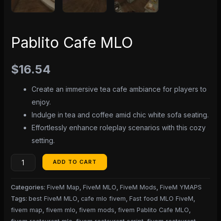
Pablito Cafe MLO
$
16.54
Create an immersive tea cafe ambiance for players to
enjoy.
Indulge in tea and coffee amid chic white sofa seating.
Effortlessly enhance roleplay scenarios with this cozy
setting.
ADD TO CART
Categories:
FiveM Map
,
FiveM MLO
,
FiveM Mods
,
FiveM YMAPS
Tags:
best FiveM MLO
,
cafe mlo fivem
,
Fast food MLO FiveM
,
fivem map
,
fivem mlo
,
fivem mods
,
fivem Pablito Cafe MLO
,