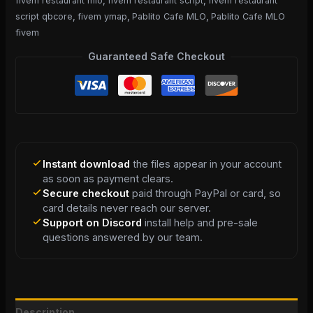
fivem restaurant mlo
,
fivem restaurant script
,
fivem restaurant
script qbcore
,
fivem ymap
,
Pablito Cafe MLO
,
Pablito Cafe MLO
fivem
Guaranteed Safe Checkout
Instant download
the files appear in your account
as soon as payment clears.
Secure checkout
paid through PayPal or card, so
card details never reach our server.
Support on Discord
install help and pre-sale
questions answered by our team.
Description