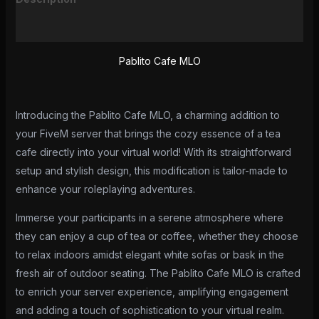
Reviews (0)
Pablito Cafe MLO
Introducing the Pablito Cafe MLO, a charming addition to
your FiveM server that brings the cozy essence of a tea
cafe directly into your virtual world! With its straightforward
setup and stylish design, this modification is tailor-made to
enhance your roleplaying adventures.
Immerse your participants in a serene atmosphere where
they can enjoy a cup of tea or coffee, whether they choose
to relax indoors amidst elegant white sofas or bask in the
fresh air of outdoor seating. The Pablito Cafe MLO is crafted
to enrich your server experience, amplifying engagement
and adding a touch of sophistication to your virtual realm.