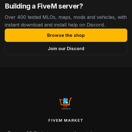
Building a FiveM server?
Over 400 tested MLOs, maps, mods and vehicles, with
instant download and install help on Discord.
Browse the shop
Join our Discord
FIVEM MARKET