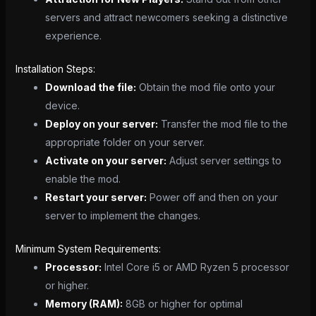
servers and attract newcomers seeking a distinctive
experience.
Installation Steps:
Download the file:
Obtain the mod file onto your
device.
Deploy on your server:
Transfer the mod file to the
appropriate folder on your server.
Activate on your server:
Adjust server settings to
enable the mod.
Restart your server:
Power off and then on your
server to implement the changes.
Minimum System Requirements:
Processor:
Intel Core i5 or AMD Ryzen 5 processor
or higher.
Memory (RAM):
8GB or higher for optimal