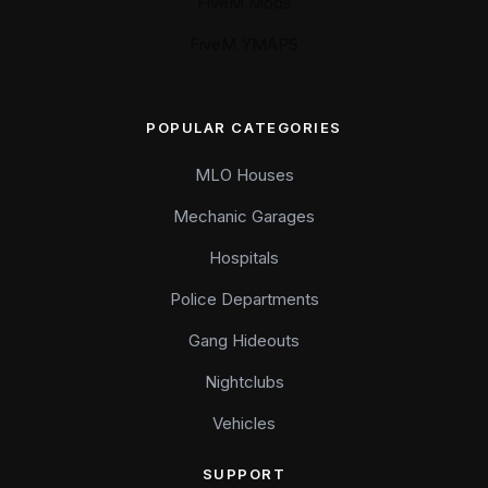
FiveM Mods
FiveM YMAPS
POPULAR CATEGORIES
MLO Houses
Mechanic Garages
Hospitals
Police Departments
Gang Hideouts
Nightclubs
Vehicles
SUPPORT