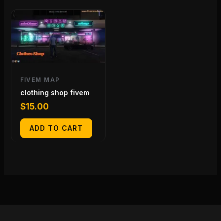
FIVEM MAP
clothing shop fivem
$
15.00
ADD TO CART