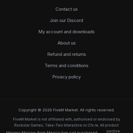
Contact us
Join our Discord
My account and downloads
About us
Refund and returns
Terms and conditions
Privacy policy
Copyright © 2026 FiveM Market. All rights reserved.
FiveM Market is not affiliated with, authorised or endorsed by
Rockstar Games, Take-Two Interactive or Cfx.re. All product
names, logos and brands are the property of their respective
Maximo Morrow from Mexico has just purchased