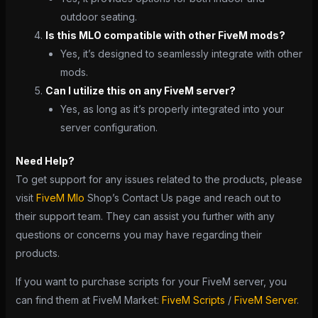
outdoor seating.
Is this MLO compatible with other FiveM mods?
Yes, it’s designed to seamlessly integrate with other
mods.
Can I utilize this on any FiveM server?
Yes, as long as it’s properly integrated into your
server configuration.
Need Help?
To get support for any issues related to the products, please
visit
FiveM Mlo
Shop’s Contact Us page and reach out to
their support team. They can assist you further with any
questions or concerns you may have regarding their
products.
If you want to purchase scripts for your FiveM server, you
can find them at FiveM Market:
FiveM Scripts
/
FiveM Server
.