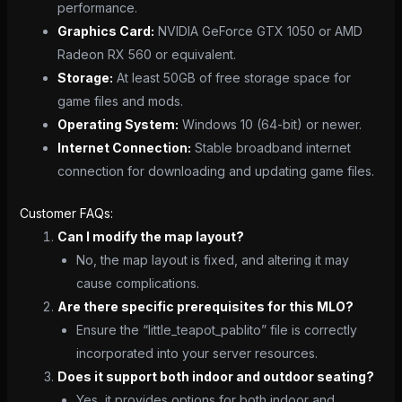
performance.
Graphics Card:
NVIDIA GeForce GTX 1050 or AMD
Radeon RX 560 or equivalent.
Storage:
At least 50GB of free storage space for
game files and mods.
Operating System:
Windows 10 (64-bit) or newer.
Internet Connection:
Stable broadband internet
connection for downloading and updating game files.
Customer FAQs:
Can I modify the map layout?
No, the map layout is fixed, and altering it may
cause complications.
Are there specific prerequisites for this MLO?
Ensure the “little_teapot_pablito” file is correctly
incorporated into your server resources.
Does it support both indoor and outdoor seating?
Yes, it provides options for both indoor and