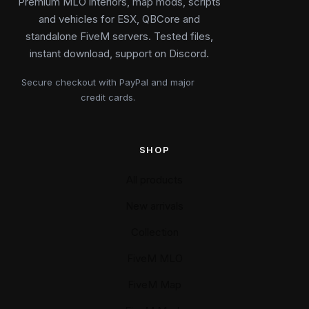
Premium MLO interiors, map mods, scripts
and vehicles for ESX, QBCore and
standalone FiveM servers. Tested files,
instant download, support on Discord.
Secure checkout with PayPal and major
credit cards.
SHOP
All products
New arrivals
Collection
FiveM MLO
FiveM Map