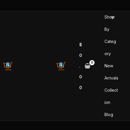
Skip
to
Shop
content
By
Categ
$
ory
0
New
.
0
Arrivals
0
Collect
ion
Blog