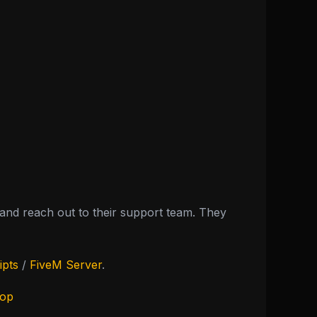
nd reach out to their support team. They
ipts
/
FiveM Server
.
hop