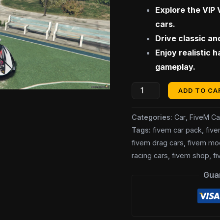
$100.0
Explore the VIP 
Car
cars.
Pack]
Drive classic an
quantity
Enjoy realistic 
gameplay.
ADD TO CA
Categories:
Car
,
FiveM Ca
Tags:
fivem car pack
,
fiv
fivem drag cars
,
fivem mo
racing cars
,
fivem shop
,
fi
Gua