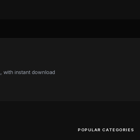
 with instant download
POPULAR CATEGORIES