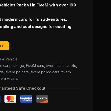
0.
$35.00.
Vehicles Pack v1 in FiveM with over 199
d modern cars for fun adventures.
handling and cool designs for exciting
RT
r & Vehicle
em car package
,
FiveM cars
,
fivem cars scripts
,
ds
,
fivem pd cars
,
fivem police cars
,
fivem
vem vi cars
ranteed Safe Checkout