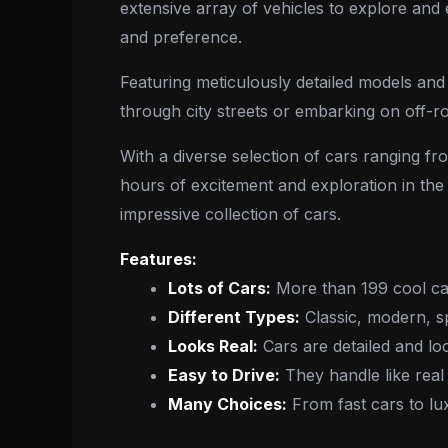
extensive array of vehicles to explore and 
and preference.
Featuring meticulously detailed models and 
through city streets or embarking on off-
With a diverse selection of cars ranging f
hours of excitement and exploration in the 
impressive collection of cars.
Features:
Lots of Cars:
More than 199 cool car
Different Types:
Classic, modern, s
Looks Real:
Cars are detailed and loo
Easy to Drive:
They handle like real 
Many Choices:
From fast cars to lu