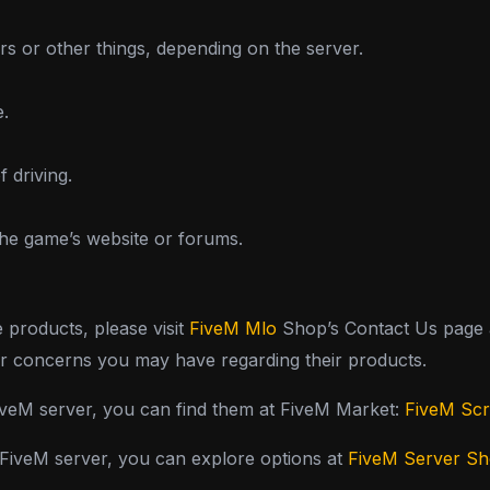
s or other things, depending on the server.
e.
f driving.
the game’s website or forums.
e products, please visit
FiveM Mlo
Shop’s Contact Us page a
or concerns you may have regarding their products.
FiveM server, you can find them at FiveM Market:
FiveM Scr
y FiveM server, you can explore options at
FiveM Server S