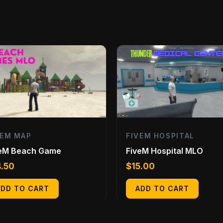
VEM MAP
FIVEM HOSPITAL
veM Beach Game
FiveM Hospital MLO
4.50
$
15.00
ADD TO CART
ADD TO CART