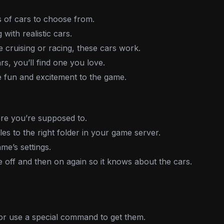
 of cars to choose from.
 with realistic cars.
cruising or racing, these cars work.
s, you’ll find one you love.
fun and excitement to the game.
e you’re supposed to.
es to the right folder in your game server.
me’s settings.
off and then on again so it knows about the cars.
r use a special command to get them.