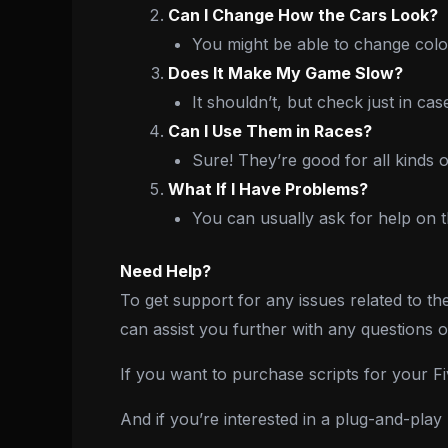
Can I Change How the Cars Look?
You might be able to change color
Does It Make My Game Slow?
It shouldn’t, but check just in cas
Can I Use Them in Races?
Sure! They’re good for all kinds o
What If I Have Problems?
You can usually ask for help on 
Need Help?
To get support for any issues related to th
can assist you further with any questions 
If you want to purchase scripts for your 
And if you’re interested in a plug-and-pla