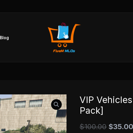
Blog
VIP Vehicles
VIP
Origina
Vehicles
Pack]
price
Pack
v1
$
100.00
was:
$
35.0
[199+