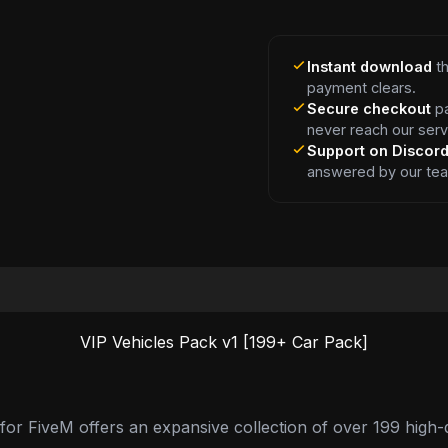
Instant download
th
payment clears.
Secure checkout
pa
never reach our serv
Support on Discor
answered by our te
VIP Vehicles Pack v1 [199+ Car Pack]
or FiveM offers an expansive collection of over 199 high-qu