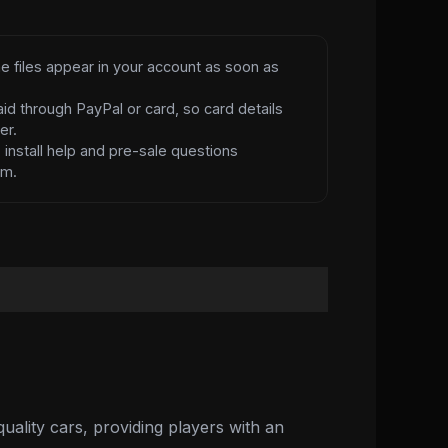
e files appear in your account as soon as
id through PayPal or card, so card details
er.
d
install help and pre-sale questions
am.
ality cars, providing players with an