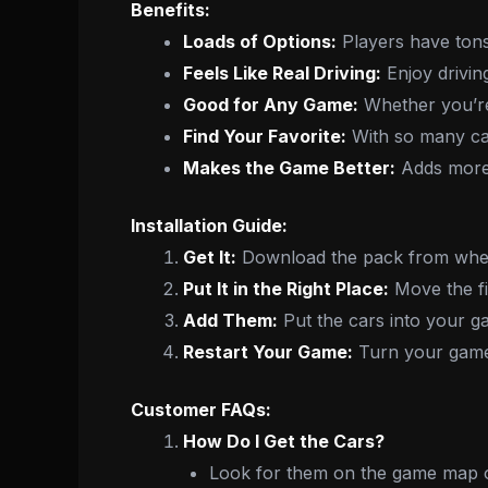
Benefits:
Loads of Options:
Players have tons
Feels Like Real Driving:
Enjoy driving
Good for Any Game:
Whether you’re 
Find Your Favorite:
With so many car
Makes the Game Better:
Adds more 
Installation Guide:
Get It:
Download the pack from wher
Put It in the Right Place:
Move the fil
Add Them:
Put the cars into your ga
Restart Your Game:
Turn your game 
Customer FAQs:
How Do I Get the Cars?
Look for them on the game map o