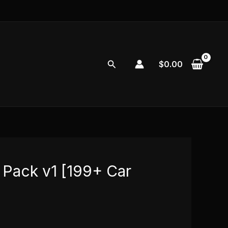
Search
$
0.00
 Pack v1 [199+ Car
l
Current
price
0
is: