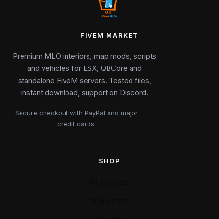
FIVEM MARKET
Premium MLO interiors, map mods, scripts
and vehicles for ESX, QBCore and
standalone FiveM servers. Tested files,
instant download, support on Discord.
Secure checkout with PayPal and major
credit cards.
SHOP
All products
New arrivals