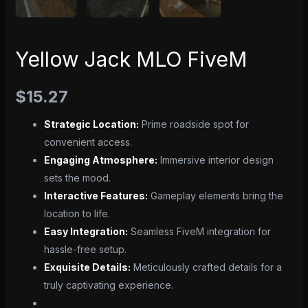
Yellow Jack MLO FiveM
$
15.27
Strategic Location:
Prime roadside spot for
convenient access.
Engaging Atmosphere:
Immersive interior design
sets the mood.
Interactive Features:
Gameplay elements bring the
location to life.
Easy Integration:
Seamless FiveM integration for
hassle-free setup.
Exquisite Details:
Meticulously crafted details for a
truly captivating experience.