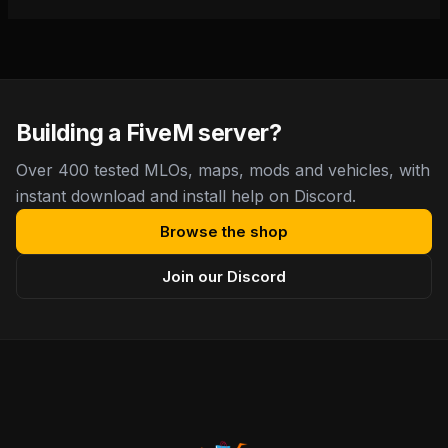
Building a FiveM server?
Over 400 tested MLOs, maps, mods and vehicles, with
instant download and install help on Discord.
Browse the shop
Join our Discord