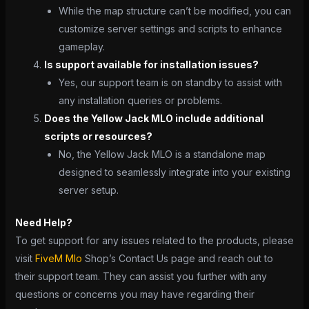
While the map structure can’t be modified, you can
customize server settings and scripts to enhance
gameplay.
Is support available for installation issues?
Yes, our support team is on standby to assist with
any installation queries or problems.
Does the Yellow Jack MLO include additional
scripts or resources?
No, the Yellow Jack MLO is a standalone map
designed to seamlessly integrate into your existing
server setup.
Need Help?
To get support for any issues related to the products, please
visit
FiveM Mlo
Shop’s Contact Us page and reach out to
their support team. They can assist you further with any
questions or concerns you may have regarding their