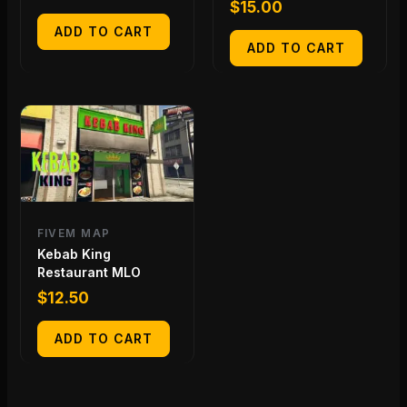
$
15.00
ADD TO CART
ADD TO CART
FIVEM MAP
Kebab King
Restaurant MLO
$
12.50
ADD TO CART