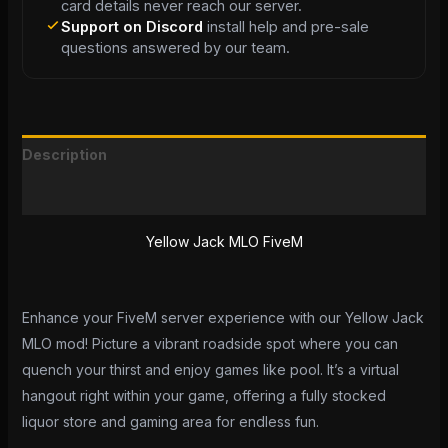
card details never reach our server.
Support on Discord
install help and pre-sale
questions answered by our team.
Description
Reviews (0)
Yellow Jack MLO FiveM
Enhance your FiveM server experience with our Yellow Jack
MLO mod! Picture a vibrant roadside spot where you can
quench your thirst and enjoy games like pool. It’s a virtual
hangout right within your game, offering a fully stocked
liquor store and gaming area for endless fun.