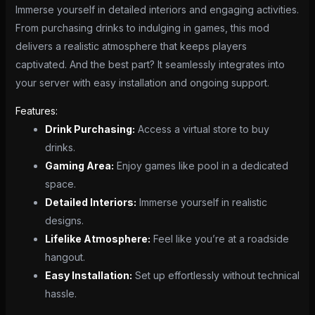
Immerse yourself in detailed interiors and engaging activities.
From purchasing drinks to indulging in games, this mod
delivers a realistic atmosphere that keeps players
captivated. And the best part? It seamlessly integrates into
your server with easy installation and ongoing support.
Features:
Drink Purchasing:
Access a virtual store to buy
drinks.
Gaming Area:
Enjoy games like pool in a dedicated
space.
Detailed Interiors:
Immerse yourself in realistic
designs.
Lifelike Atmosphere:
Feel like you’re at a roadside
hangout.
Easy Installation:
Set up effortlessly without technical
hassle.