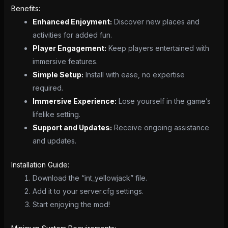
Benefits:
Enhanced Enjoyment:
Discover new places and
activities for added fun.
Player Engagement:
Keep players entertained with
immersive features.
Simple Setup:
Install with ease, no expertise
required.
Immersive Experience:
Lose yourself in the game’s
lifelike setting.
Support and Updates:
Receive ongoing assistance
and updates.
Installation Guide:
Download the “int_yellowjack” file.
Add it to your server.cfg settings.
Start enjoying the mod!