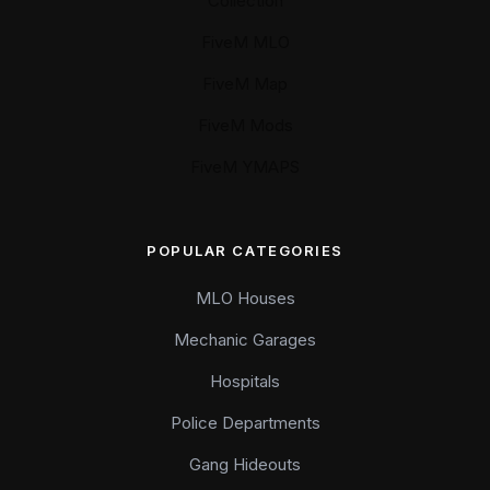
Collection
FiveM MLO
FiveM Map
FiveM Mods
FiveM YMAPS
POPULAR CATEGORIES
MLO Houses
Mechanic Garages
Hospitals
Police Departments
Gang Hideouts