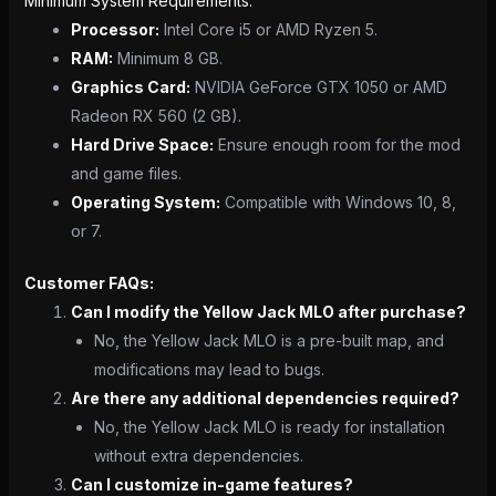
Minimum System Requirements:
Processor:
Intel Core i5 or AMD Ryzen 5.
RAM:
Minimum 8 GB.
Graphics Card:
NVIDIA GeForce GTX 1050 or AMD
Radeon RX 560 (2 GB).
Hard Drive Space:
Ensure enough room for the mod
and game files.
Operating System:
Compatible with Windows 10, 8,
or 7.
Customer FAQs:
Can I modify the Yellow Jack MLO after purchase?
No, the Yellow Jack MLO is a pre-built map, and
modifications may lead to bugs.
Are there any additional dependencies required?
No, the Yellow Jack MLO is ready for installation
without extra dependencies.
Can I customize in-game features?