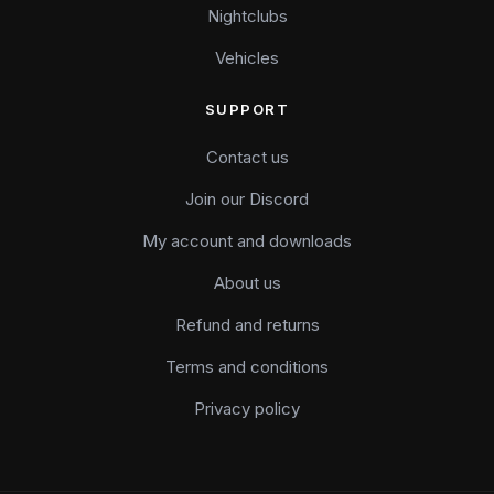
Nightclubs
Vehicles
SUPPORT
Contact us
Join our Discord
My account and downloads
About us
Refund and returns
Terms and conditions
Privacy policy