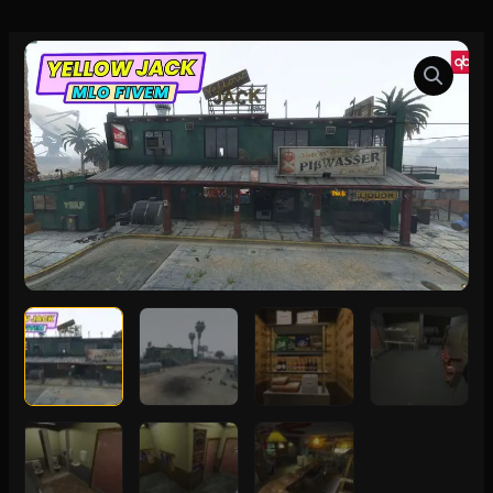
Yellow
Jack
MLO
FiveM
quantity