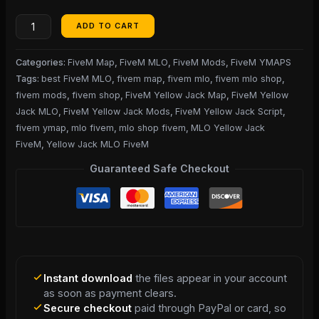
ADD TO CART
Categories:
FiveM Map
,
FiveM MLO
,
FiveM Mods
,
FiveM YMAPS
Tags:
best FiveM MLO
,
fivem map
,
fivem mlo
,
fivem mlo shop
,
fivem mods
,
fivem shop
,
FiveM Yellow Jack Map
,
FiveM Yellow
Jack MLO
,
FiveM Yellow Jack Mods
,
FiveM Yellow Jack Script
,
fivem ymap
,
mlo fivem
,
mlo shop fivem
,
MLO Yellow Jack
FiveM
,
Yellow Jack MLO FiveM
Guaranteed Safe Checkout
Instant download
the files appear in your account
as soon as payment clears.
Secure checkout
paid through PayPal or card, so