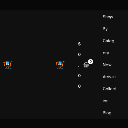
Skip
to
Shop
content
By
Categ
$
ory
0
New
.
0
Arrivals
0
Collect
ion
Blog