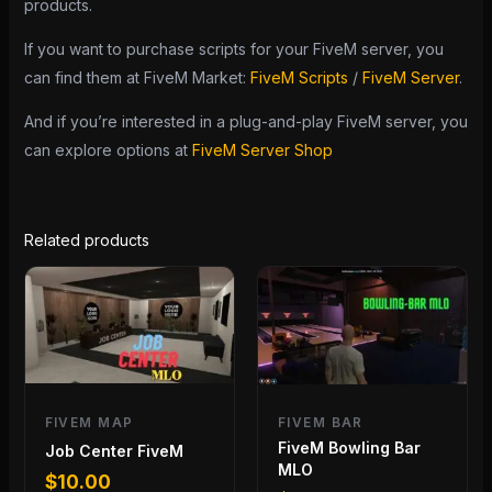
products.
If you want to purchase scripts for your FiveM server, you
can find them at FiveM Market:
FiveM Scripts
/
FiveM Server
.
And if you’re interested in a plug-and-play FiveM server, you
can explore options at
FiveM Server Shop
Related products
FIVEM MAP
FIVEM BAR
FiveM Bowling Bar
Job Center FiveM
MLO
$
10.00