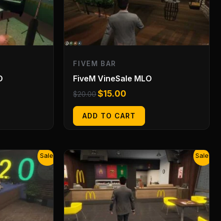
FIVEM BAR
O
FiveM VineSale MLO
$
15.00
$
20.00
ADD TO CART
Original
Current
Sale!
Sale!
price
price
was:
is:
$20.00.
$15.00.