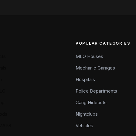
POPULAR CATEGORIES
cts
MLO Houses
als
Mechanic Garages
n
Hospitals
LO
Police Departments
ap
Gang Hideouts
ods
Nightclubs
YMAPS
Vehicles