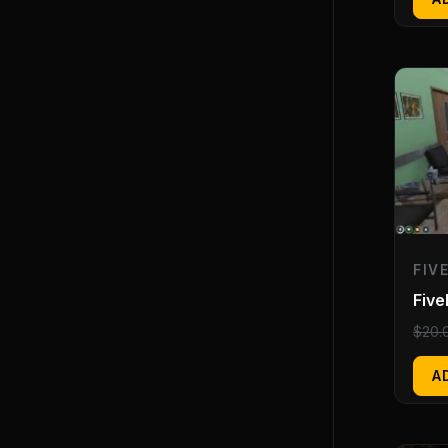
FIV
Five
$
20.
A