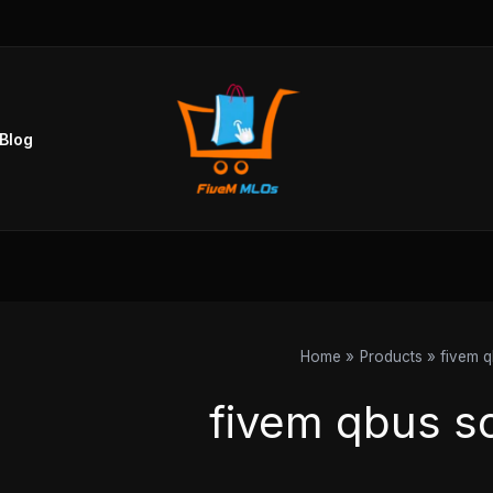
Sorted
by
popularity
Blog
Home
Products
fivem q
fivem qbus sc