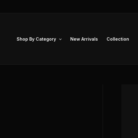
Skip
to
content
Shop By Category
New Arrivals
Collection