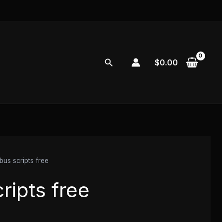
Search
$
0.00
bus scripts free
ripts free