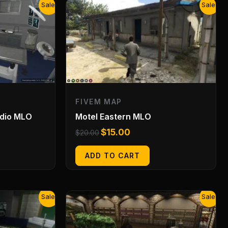
Original
Current
Sale!
Sale!
price
price
was:
is:
$20.00.
$15.00.
FIVEM MAP
udio MLO
Motel Eastern MLO
$
15.00
$
20.00
ADD TO CART
Original
Current
Sale!
Sale!
price
price
was:
is:
$20.00.
$15.00.