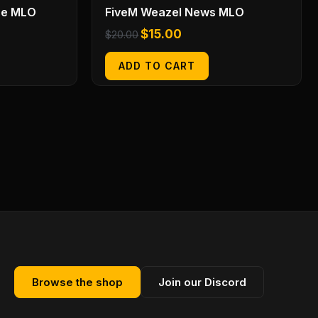
se MLO
FiveM Weazel News MLO
$
15.00
$
20.00
ADD TO CART
Browse the shop
Join our Discord