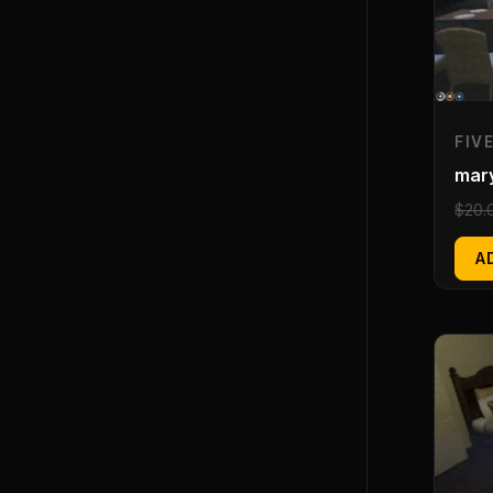
FIV
mar
$
20.
A