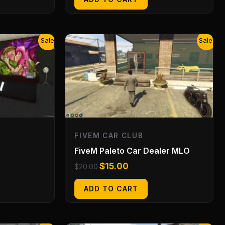
Original
Current
Sale!
Sale!
price
price
was:
is:
$20.00.
$15.00.
FIVEM CAR CLUB
FiveM Paleto Car Dealer MLO
$
15.00
$
20.00
ADD TO CART