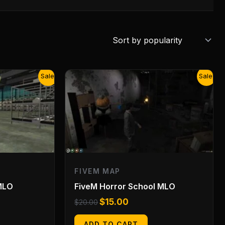
Original
Current
Sale!
Sale!
price
price
was:
is:
$20.00.
$15.00.
FIVEM MAP
MLO
FiveM Horror School MLO
$
15.00
$
20.00
ADD TO CART