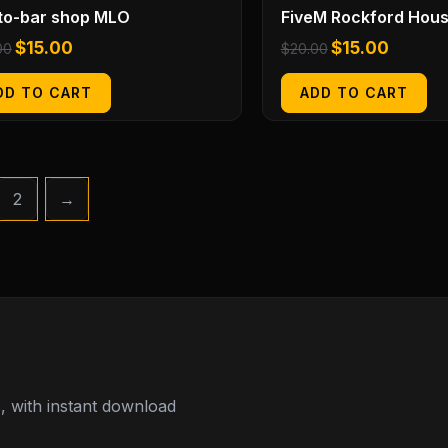
to-bar shop MLO
FiveM Rockford Hou
$
15.00
$
15.00
00
$
20.00
DD TO CART
ADD TO CART
2
→
 with instant download