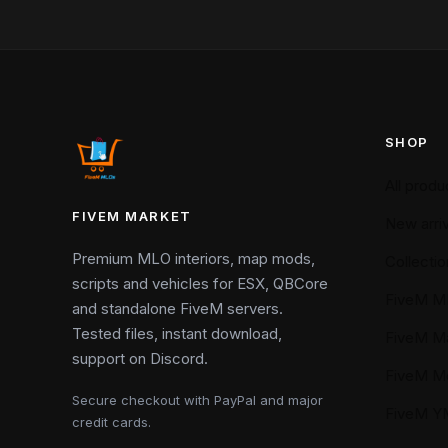
SHOP
All produ
FIVEM MARKET
New arriv
Premium MLO interiors, map mods,
Collectio
scripts and vehicles for ESX, QBCore
FiveM M
and standalone FiveM servers.
Tested files, instant download,
FiveM M
support on Discord.
FiveM M
Secure checkout with PayPal and major
FiveM 
credit cards.