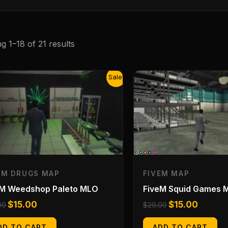
g 1–18 of 21 results
Original
Current
Original
Current
Sale!
price
price
price
price
was:
is:
was:
is:
$20.00.
$15.00.
$20.00.
$15.00.
EM DRUGS MAP
FIVEM MAP
eM Weedshop Paleto MLO
FiveM Squid Games 
$
15.00
$
15.00
00
$
20.00
DD TO CART
ADD TO CART