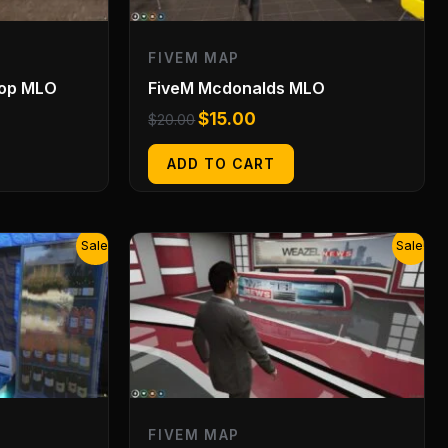
FIVEM MAP
hop MLO
FiveM Mcdonalds MLO
$
15.00
$
20.00
ADD TO CART
Original
Current
Sale!
Sale!
price
price
was:
is:
$20.00.
$15.00.
FIVEM MAP