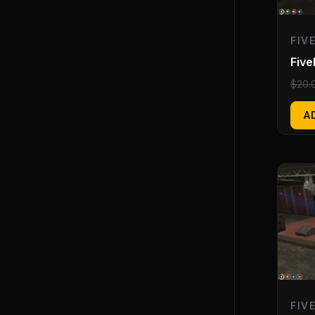
FIV
Fiv
$
20.
A
FIV