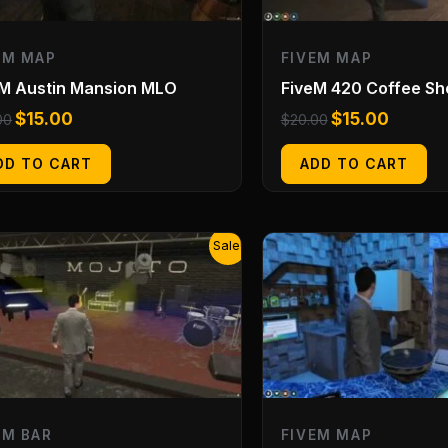
EM MAP
FIVEM MAP
eM Austin Mansion MLO
FiveM 420 Coffee S
$
15.00
$
15.00
00
$
20.00
DD TO CART
ADD TO CART
Original
Current
Original
Current
Sale!
price
price
price
price
was:
is:
was:
is:
$20.00.
$15.00.
$20.00.
$15.00.
EM BAR
FIVEM MAP