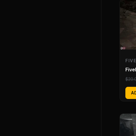
FIV
Five
$
20.
A