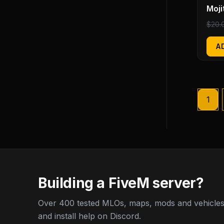
Moji
$
20.
A
1
Building a FiveM server?
Over 400 tested MLOs, maps, mods and vehicles,
and install help on Discord.