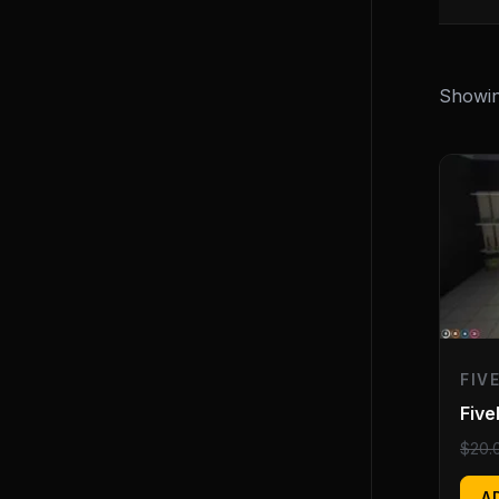
Showin
FIV
Fiv
$
20.
A