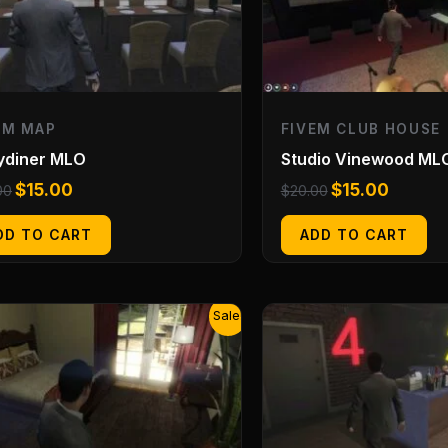
EM MAP
FIVEM CLUB HOUSE
ydiner MLO
Studio Vinewood ML
$
15.00
$
15.00
00
$
20.00
DD TO CART
ADD TO CART
Original
Current
Original
Current
Sale!
price
price
price
price
was:
is:
was:
is:
$20.00.
$15.00.
$20.00.
$15.00.