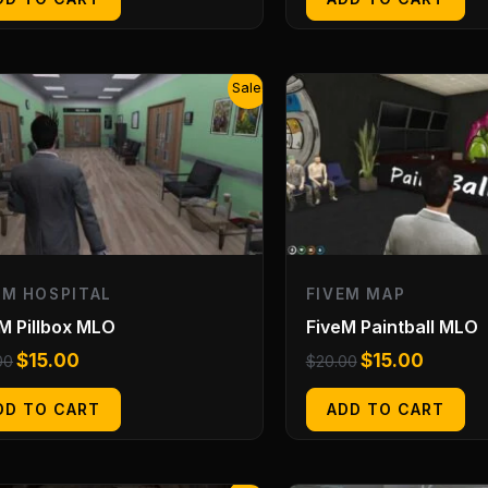
Original
Current
Original
Current
Sale!
price
price
price
price
was:
is:
was:
is:
$20.00.
$15.00.
$20.00.
$15.00.
EM HOSPITAL
FIVEM MAP
M Pillbox MLO
FiveM Paintball MLO
$
15.00
$
15.00
00
$
20.00
DD TO CART
ADD TO CART