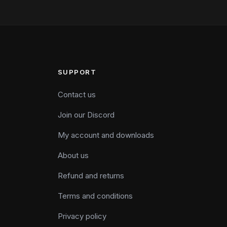
SUPPORT
Contact us
Join our Discord
My account and downloads
About us
Refund and returns
Terms and conditions
Privacy policy