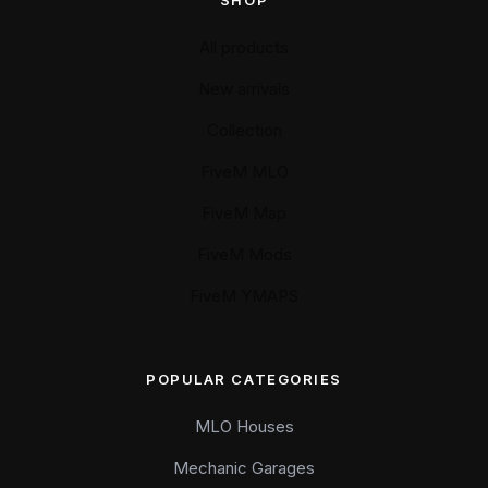
SHOP
All products
New arrivals
Collection
FiveM MLO
FiveM Map
FiveM Mods
FiveM YMAPS
POPULAR CATEGORIES
MLO Houses
Mechanic Garages