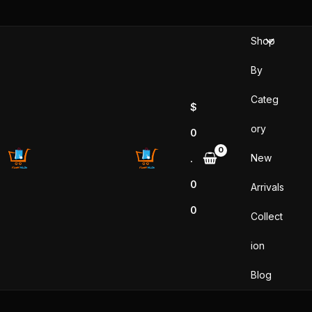
Skip
to
Shop
content
By
Categ
$
ory
0
New
.
0
Arrivals
0
Collect
ion
Blog