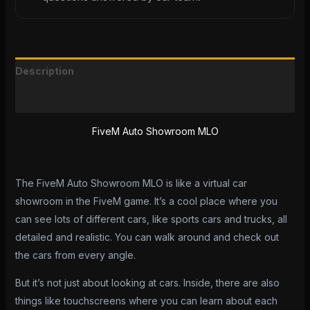
Description
Reviews (0)
FiveM Auto Showroom MLO
The FiveM Auto Showroom MLO is like a virtual car
showroom in the FiveM game. It’s a cool place where you
can see lots of different cars, like sports cars and trucks, all
detailed and realistic. You can walk around and check out
the cars from every angle.
But it’s not just about looking at cars. Inside, there are also
things like touchscreens where you can learn about each