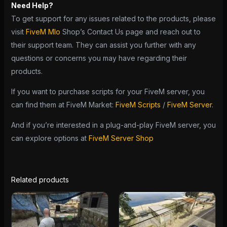
Need Help?
To get support for any issues related to the products, please
visit
FiveM Mlo
Shop’s Contact Us page and reach out to
their support team. They can assist you further with any
questions or concerns you may have regarding their
products.
If you want to purchase scripts for your FiveM server, you
can find them at FiveM Market:
FiveM Scripts
/
FiveM Server
.
And if you’re interested in a plug-and-play FiveM server, you
can explore options at
FiveM Server Shop
Related products