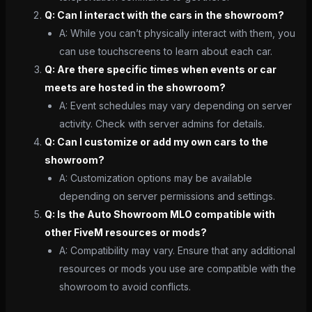
Q: Can I interact with the cars in the showroom?
A: While you can’t physically interact with them, you
can use touchscreens to learn about each car.
Q: Are there specific times when events or car
meets are hosted in the showroom?
A: Event schedules may vary depending on server
activity. Check with server admins for details.
Q: Can I customize or add my own cars to the
showroom?
A: Customization options may be available
depending on server permissions and settings.
Q: Is the Auto Showroom MLO compatible with
other FiveM resources or mods?
A: Compatibility may vary. Ensure that any additional
resources or mods you use are compatible with the
showroom to avoid conflicts.