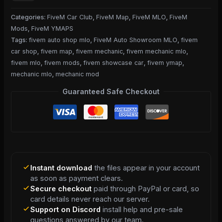
Categories:
FiveM Car Club
,
FiveM Map
,
FiveM MLO
,
FiveM
Mods
,
FiveM YMAPS
Tags:
fivem auto shop mlo
,
FiveM Auto Showroom MLO
,
fivem
car shop
,
fivem map
,
fivem mechanic
,
fivem mechanic mlo
,
fivem mlo
,
fivem mods
,
fivem showcase car
,
fivem ymap
,
mechanic mlo
,
mechanic mod
Guaranteed Safe Checkout
Instant download
the files appear in your account
as soon as payment clears.
Secure checkout
paid through PayPal or card, so
card details never reach our server.
Support on Discord
install help and pre-sale
questions answered by our team.