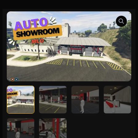
FiveM
Auto
Showroom
MLO
quantity