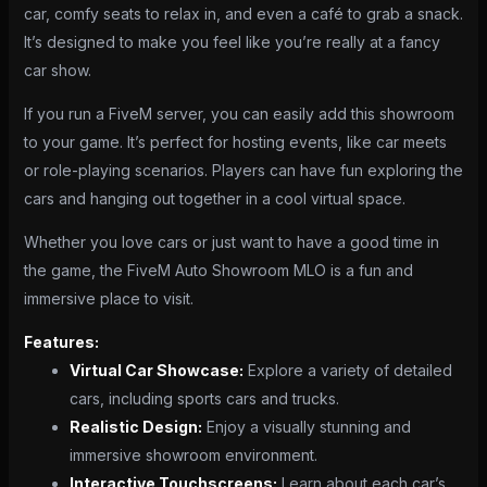
car, comfy seats to relax in, and even a café to grab a snack.
It’s designed to make you feel like you’re really at a fancy
car show.
If you run a FiveM server, you can easily add this showroom
to your game. It’s perfect for hosting events, like car meets
or role-playing scenarios. Players can have fun exploring the
cars and hanging out together in a cool virtual space.
Whether you love cars or just want to have a good time in
the game, the FiveM Auto Showroom MLO is a fun and
immersive place to visit.
Features:
Virtual Car Showcase:
Explore a variety of detailed
cars, including sports cars and trucks.
Realistic Design:
Enjoy a visually stunning and
immersive showroom environment.
Interactive Touchscreens:
Learn about each car’s