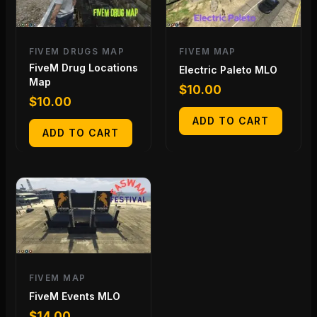
FIVEM DRUGS MAP
FIVEM MAP
FiveM Drug Locations
Electric Paleto MLO
Map
$
10.00
$
10.00
ADD TO CART
ADD TO CART
FIVEM MAP
FiveM Events MLO
$
14.00