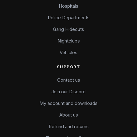
Hospitals
Police Departments
Gang Hideouts
Nightclubs
Vehicles
SUPPORT
Contact us
Join our Discord
My account and downloads
About us
Refund and returns