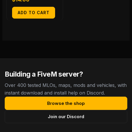
ADD TO CART
Building a FiveM server?
Over 400 tested MLOs, maps, mods and vehicles, with
instant download and install help on Discord.
Browse the shop
Join our Discord