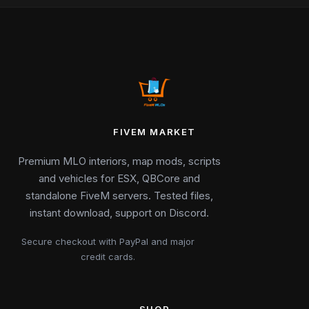
FIVEM MARKET
Premium MLO interiors, map mods, scripts
and vehicles for ESX, QBCore and
standalone FiveM servers. Tested files,
instant download, support on Discord.
Secure checkout with PayPal and major
credit cards.