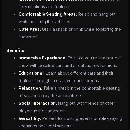
specifications and features.
Comfortable Seating Areas:
Relax and hang out
while admiring the vehicles.
Café Area:
Grab a snack or drink while exploring the
showroom.
Benefits:
Immersive Experience:
Feel like you’re at a real car
show with detailed cars and a realistic environment.
Educational:
Learn about different cars and their
features through interactive touchscreens.
Relaxation:
Take a break in the comfortable seating
areas and enjoy the atmosphere.
Social Interaction:
Hang out with friends or other
players in the showroom.
Versatility:
Perfect for hosting events or role-playing
scenarios on FiveM servers.