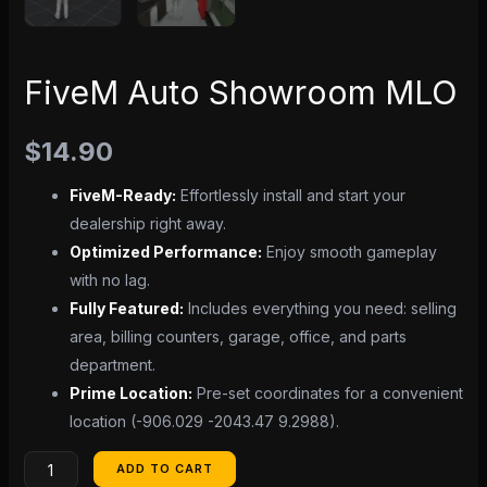
FiveM Auto Showroom MLO
$
14.90
FiveM-Ready:
Effortlessly install and start your
dealership right away.
Optimized Performance:
Enjoy smooth gameplay
with no lag.
Fully Featured:
Includes everything you need: selling
area, billing counters, garage, office, and parts
department.
Prime Location:
Pre-set coordinates for a convenient
location (-906.029 -2043.47 9.2988).
ADD TO CART