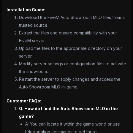
Installation Guide:
Download the FiveM Auto Showroom MLO files from a
trusted source.
Extract the files and ensure compatibility with your
FiveM server.
Upload the files to the appropriate directory on your
server.
Modify server settings or configuration files to activate
the showroom.
Restart the server to apply changes and access the
Auto Showroom MLO in-game.
Customer FAQs:
Q: How do I find the Auto Showroom MLO in the
game?
A: You can locate it within the game world or use
teleportation commands to get there.