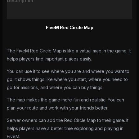
Description
Reviews (0)
FiveM Red Circle Map
The FiveM Red Circle Map is like a virtual map in the game. It
helps players find important places easily.
You can use it to see where you are and where you want to
go. It shows things like where you start, where you need to
go for missions, and where you can buy things.
The map makes the game more fun and realistic. You can
plan your route and work with your friends better.
Server owners can add the Red Circle Map to their game. It
helps players have a better time exploring and playing in
FiveM.