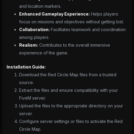
and location markers.
Enhanced Gameplay Experience:
Helps players
focus on missions and objectives without getting lost.
Collaboration:
Facilitates teamwork and coordination
among players.
Realism:
Contributes to the overall immersive
experience of the game.
Installation Guide:
Download the Red Circle Map files from a trusted
source.
Extract the files and ensure compatibility with your
FiveM server.
Upload the files to the appropriate directory on your
server.
Configure server settings or files to activate the Red
Circle Map.