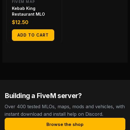
FIVEM MAP
Kebab King
Restaurant MLO
$
12.50
ADD TO CART
Building a FiveM server?
Over 400 tested MLOs, maps, mods and vehicles, with
instant download and install help on Discord.
Browse the shop