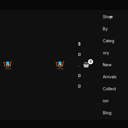
Skip
to
Shop
content
By
Categ
$
ory
0
New
.
0
Arrivals
0
Collect
ion
Blog