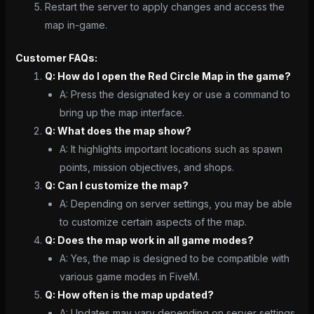
Restart the server to apply changes and access the
map in-game.
Customer FAQs:
Q: How do I open the Red Circle Map in the game?
A: Press the designated key or use a command to
bring up the map interface.
Q: What does the map show?
A: It highlights important locations such as spawn
points, mission objectives, and shops.
Q: Can I customize the map?
A: Depending on server settings, you may be able
to customize certain aspects of the map.
Q: Does the map work in all game modes?
A: Yes, the map is designed to be compatible with
various game modes in FiveM.
Q: How often is the map updated?
A: Updates may vary depending on server settings