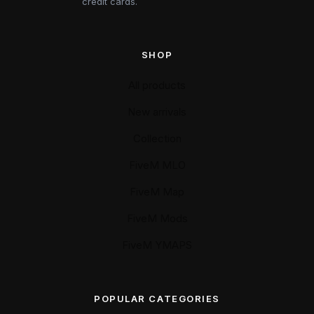
credit cards.
SHOP
All products
New arrivals
Collection
FiveM MLO
FiveM Map
FiveM Mods
FiveM YMAPS
POPULAR CATEGORIES