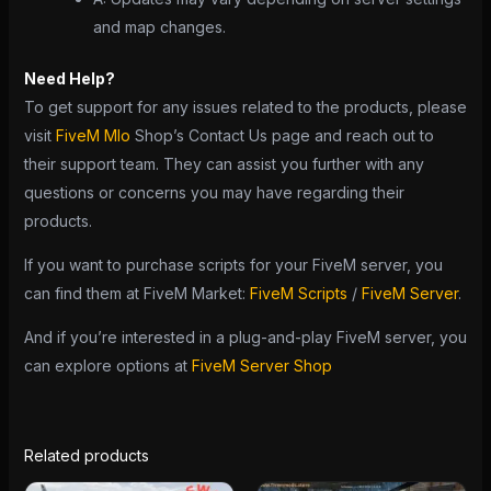
and map changes.
Need Help?
To get support for any issues related to the products, please
visit
FiveM Mlo
Shop’s Contact Us page and reach out to
their support team. They can assist you further with any
questions or concerns you may have regarding their
products.
If you want to purchase scripts for your FiveM server, you
can find them at FiveM Market:
FiveM Scripts
/
FiveM Server
.
And if you’re interested in a plug-and-play FiveM server, you
can explore options at
FiveM Server Shop
Related products