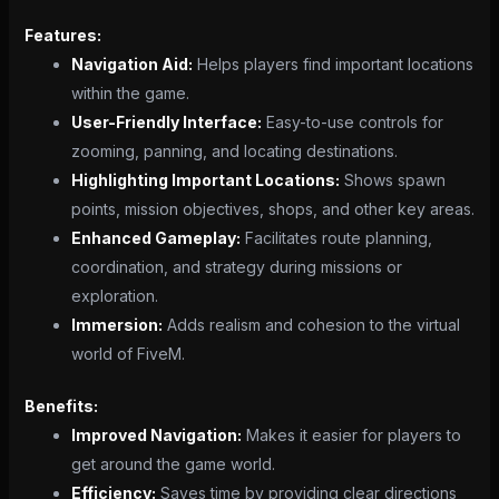
Features:
Navigation Aid:
Helps players find important locations
within the game.
User-Friendly Interface:
Easy-to-use controls for
zooming, panning, and locating destinations.
Highlighting Important Locations:
Shows spawn
points, mission objectives, shops, and other key areas.
Enhanced Gameplay:
Facilitates route planning,
coordination, and strategy during missions or
exploration.
Immersion:
Adds realism and cohesion to the virtual
world of FiveM.
Benefits:
Improved Navigation:
Makes it easier for players to
get around the game world.
Efficiency:
Saves time by providing clear directions