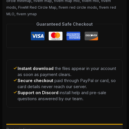
circle minimap
,
fivem map
,
fivem map mlo
,
fivem mlo
,
fivem
mods
,
FiveM Red Circle Map
,
fivem red circle mods
,
fivem red
MLO
,
fivem ymap
Guaranteed Safe Checkout
Instant download
the files appear in your account
as soon as payment clears.
Secure checkout
paid through PayPal or card, so
card details never reach our server.
Support on Discord
install help and pre-sale
questions answered by our team.