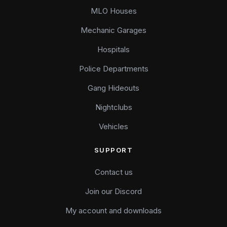
MLO Houses
Mechanic Garages
Hospitals
Police Departments
Gang Hideouts
Nightclubs
Vehicles
SUPPORT
Contact us
Join our Discord
My account and downloads