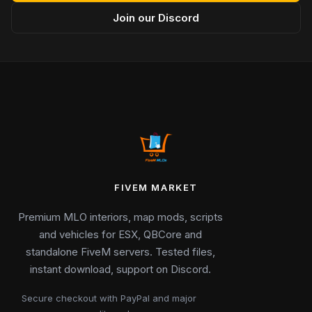
Join our Discord
FIVEM MARKET
Premium MLO interiors, map mods, scripts
and vehicles for ESX, QBCore and
standalone FiveM servers. Tested files,
instant download, support on Discord.
Secure checkout with PayPal and major