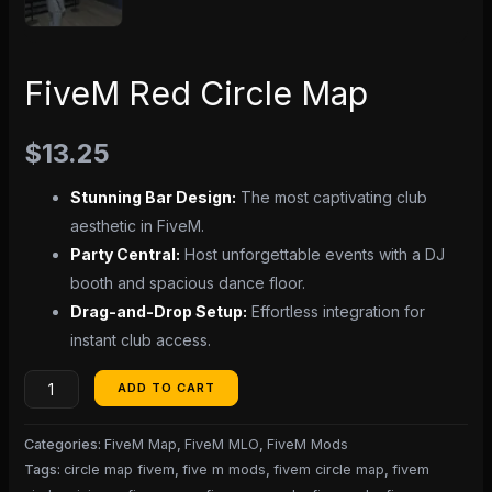
FiveM Red Circle Map
$
13.25
Stunning Bar Design:
The most captivating club
aesthetic in FiveM.
Party Central:
Host unforgettable events with a DJ
booth and spacious dance floor.
Drag-and-Drop Setup:
Effortless integration for
instant club access.
ADD TO CART
Categories:
FiveM Map
,
FiveM MLO
,
FiveM Mods
Tags:
circle map fivem
,
five m mods
,
fivem circle map
,
fivem