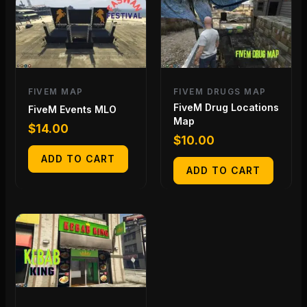
FIVEM MAP
FIVEM DRUGS MAP
FiveM Drug Locations
FiveM Events MLO
Map
$
14.00
$
10.00
ADD TO CART
ADD TO CART