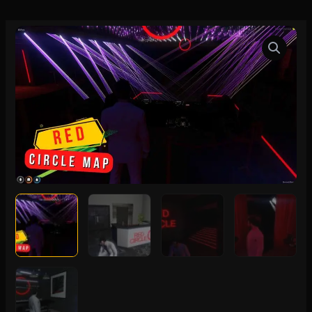
FiveM
Red
Circle
Map
quantity