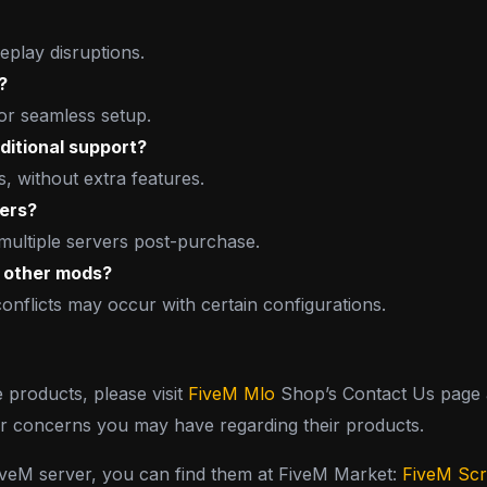
play disruptions.
?
for seamless setup.
ditional support?
s, without extra features.
vers?
 multiple servers post-purchase.
h other mods?
conflicts may occur with certain configurations.
e products, please visit
FiveM Mlo
Shop’s Contact Us page a
or concerns you may have regarding their products.
FiveM server, you can find them at FiveM Market:
FiveM Scr