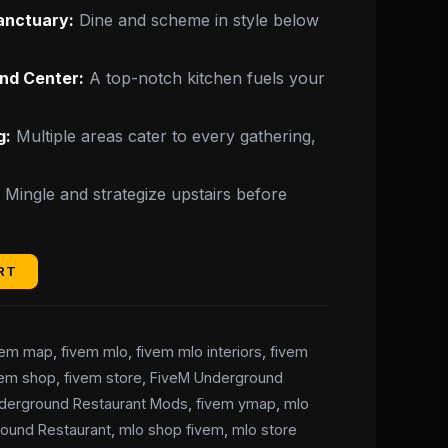
anctuary:
Dine and scheme in style below
nd Center:
A top-notch kitchen fuels your
g:
Multiple areas cater to every gathering,
:
Mingle and strategize upstairs before
RT
vem map
,
fivem mlo
,
fivem mlo interiors
,
fivem
vem shop
,
fivem store
,
FiveM Underground
derground Restaurant Mods
,
fivem ymap
,
mlo
ound Restaurant
,
mlo shop fivem
,
mlo store