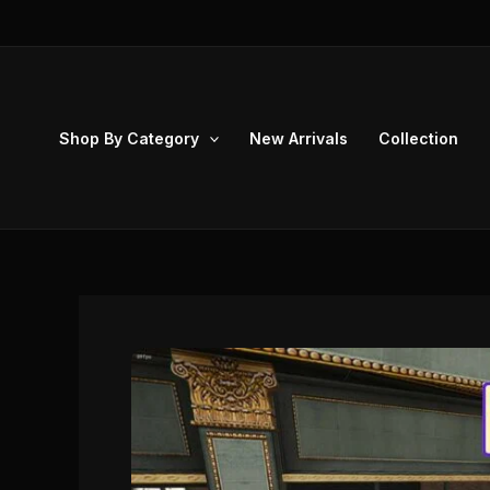
Skip
to
content
Shop By Category
New Arrivals
Collection