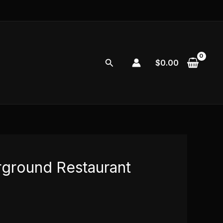
Search
$
0.00
ground Restaurant