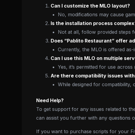
Can I customize the MLO layout?
No, modifications may cause game
Is the installation process complex
Not at all, follow provided steps 
Does “Pablito Restaurant” offer ad
Currently, the MLO is offered as-i
Can I use this MLO on multiple ser
Yes, it’s permitted for use across
Are there compatibility issues wit
While designed for compatibility, 
Need Help?
To get support for any issues related to th
can assist you further with any questions 
If you want to purchase scripts for your 