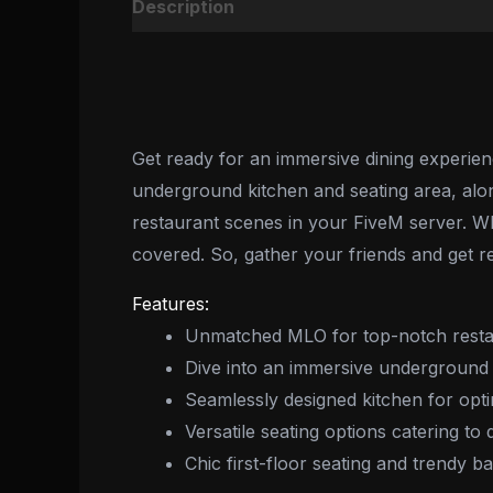
Description
Reviews (0)
Get ready for an immersive dining experie
underground kitchen and seating area, along 
restaurant scenes in your FiveM server. Wh
covered. So, gather your friends and get re
Features:
Unmatched MLO for top-notch resta
Dive into an immersive underground 
Seamlessly designed kitchen for opti
Versatile seating options catering to
Chic first-floor seating and trendy 