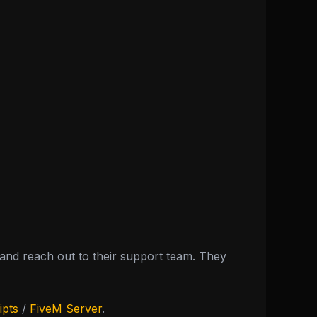
nd reach out to their support team. They
ipts
/
FiveM Server
.