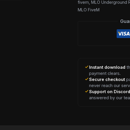
fivem
,
MLO Underground R
MLO FiveM
Gua
Instant download
th
payment clears.
Secure checkout
pa
never reach our serv
Support on Discor
answered by our te