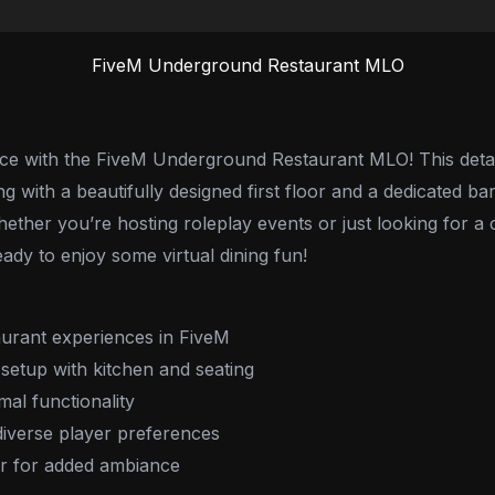
FiveM Underground Restaurant MLO
nce with the FiveM Underground Restaurant MLO! This deta
with a beautifully designed first floor and a dedicated bar. 
ether you’re hosting roleplay events or just looking for a
ady to enjoy some virtual dining fun!
urant experiences in FiveM
setup with kitchen and seating
mal functionality
 diverse player preferences
bar for added ambiance