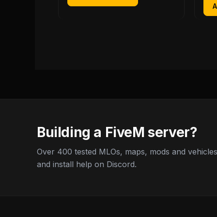
Building a FiveM server?
Over 400 tested MLOs, maps, mods and vehicles,
and install help on Discord.