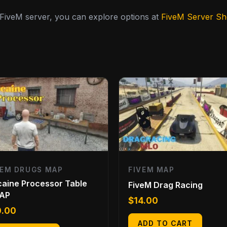
y FiveM server, you can explore options at
FiveM Server S
VEM DRUGS MAP
FIVEM MAP
aine Processor Table
FiveM Drag Racing
AP
$
14.00
0.00
ADD TO CART