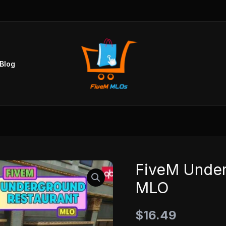
Blog
FiveM Under
FiveM
Underground
MLO
Restaurant
MLO
$
16.49
quantity