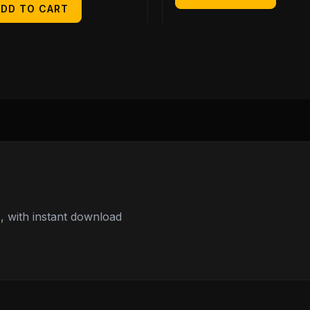
ADD TO CART
 with instant download