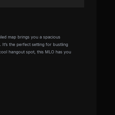
iled map brings you a spacious
It’s the perfect setting for bustling
 cool hangout spot, this MLO has you