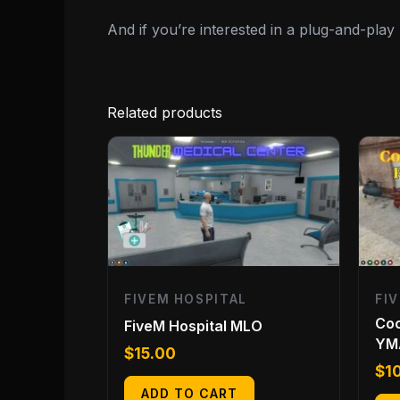
And if you’re interested in a plug-and-pla
Related products
FIVEM HOSPITAL
FI
Coc
FiveM Hospital MLO
YM
$
15.00
$
1
ADD TO CART