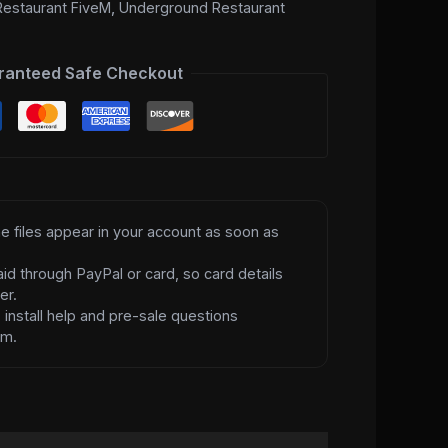
estaurant FiveM
,
Underground Restaurant
ranteed Safe Checkout
e files appear in your account as soon as
id through PayPal or card, so card details
er.
d
install help and pre-sale questions
am.