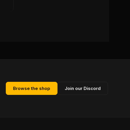
Browse the shop
Join our Discord