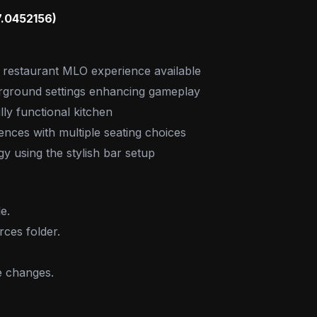
7.0452156)
r restaurant MLO experience available
rground settings enhancing gameplay
lly functional kitchen
ces with multiple seating choices
y using the stylish bar setup
e.
rces folder.
e changes.