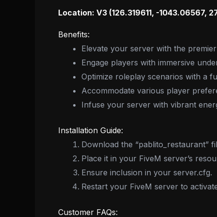
Location: V3 (126.319611, -1043.06567, 2
Benefits:
Elevate your server with the premie
Engage players with immersive unde
Optimize roleplay scenarios with a fu
Accommodate various player preferen
Infuse your server with vibrant energ
Installation Guide:
Download the “pablito_restaurant” fil
Place it in your FiveM server’s resou
Ensure inclusion in your server.cfg.
Restart your FiveM server to activat
Customer FAQs: