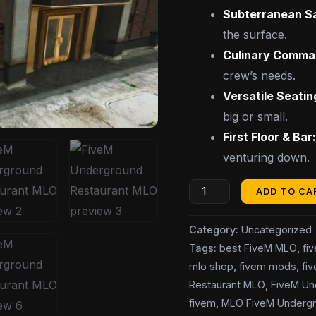
Subterranean S
the surface.
Culinary Comma
crew’s needs.
Versatile Seatin
big or small.
First Floor & Bar
venturing down.
ADD TO CA
Category:
Uncategorized
Tags:
best FiveM MLO
,
fi
mlo shop
,
fivem mods
,
fi
Restaurant MLO
,
FiveM Un
fivem
,
MLO FiveM Undergr