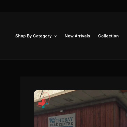
Skip
to
content
Shop By Category
New Arrivals
Collection