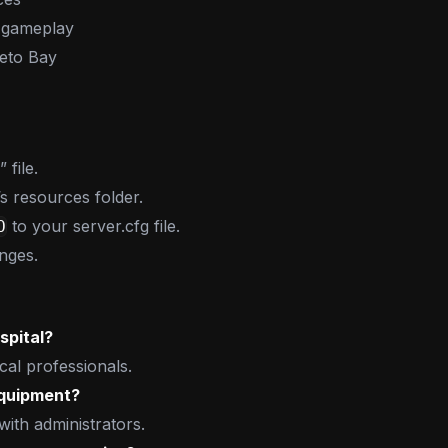
 gameplay
leto Bay
file.
’s resources folder.
to your server.cfg file.
O
nges.
spital?
cal professionals.
equipment?
ith administrators.