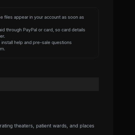
e files appear in your account as soon as
id through PayPal or card, so card details
er.
d
install help and pre-sale questions
am.
rating theaters, patient wards, and places