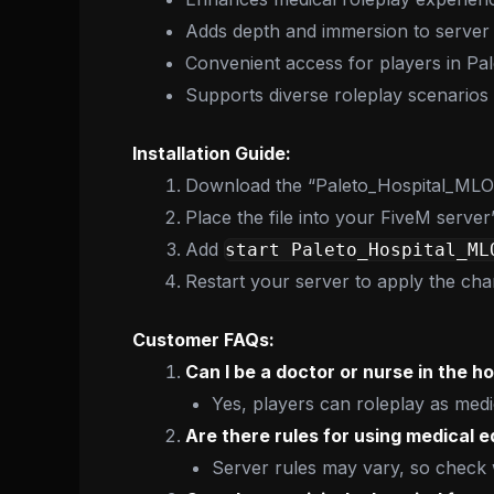
Adds depth and immersion to server
Convenient access for players in Pa
Supports diverse roleplay scenarios
Installation Guide:
Download the “Paleto_Hospital_MLO” 
Place the file into your FiveM server
Add
start Paleto_Hospital_ML
Restart your server to apply the cha
Customer FAQs:
Can I be a doctor or nurse in the ho
Yes, players can roleplay as medi
Are there rules for using medical 
Server rules may vary, so check w