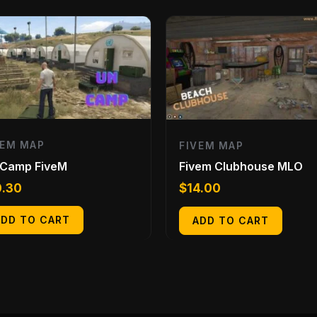
VEM MAP
FIVEM MAP
 Camp FiveM
Fivem Clubhouse MLO
0.30
$
14.00
ADD TO CART
ADD TO CART