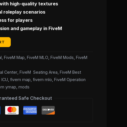
with high-quality textures
l roleplay scenarios
ss for players
ion and gameplay in FiveM
RT
l
,
FiveM Map
,
FiveM MLO
,
FiveM Mods
,
FiveM
al Center
,
FiveM Seating Area
,
FiveM Best
 ICU
,
fivem map
,
fivem mlo
,
FiveM Operation
vem ymap
,
mods
ranteed Safe Checkout