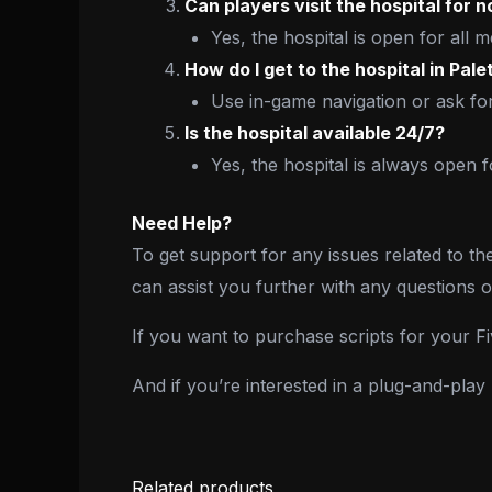
Can players visit the hospital for
Yes, the hospital is open for all m
How do I get to the hospital in Pal
Use in-game navigation or ask for
Is the hospital available 24/7?
Yes, the hospital is always open 
Need Help?
To get support for any issues related to th
can assist you further with any questions 
If you want to purchase scripts for your 
And if you’re interested in a plug-and-pla
Related products