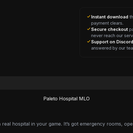
Instant download
th
payment clears.
Secure checkout
pa
never reach our serv
Support on Discor
answered by our te
Paleto Hospital MLO
 real hospital in your game. It’s got emergency rooms, ope