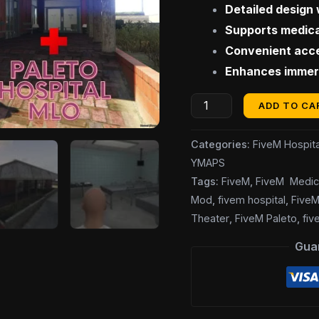
Detailed design 
Supports medica
Convenient acce
Enhances immers
ADD TO CA
Categories:
FiveM Hospita
YMAPS
Tags:
FiveM
,
FiveM Medic
Mod
,
fivem hospital
,
FiveM
Theater
,
FiveM Paleto
,
fi
Gua