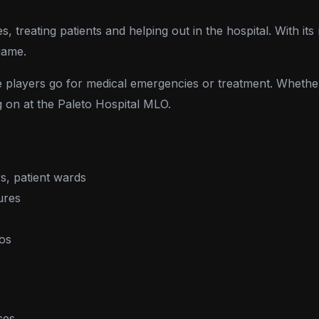
 treating patients and helping out in the hospital. With its 
game.
re players go for medical emergencies or treatment. Whethe
g on at the Paleto Hospital MLO.
s, patient wards
ures
ios
s
ces