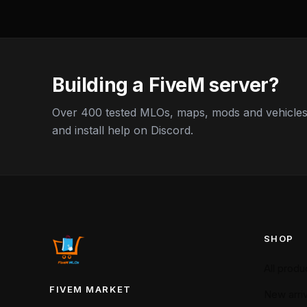
Building a FiveM server?
Over 400 tested MLOs, maps, mods and vehicles,
and install help on Discord.
SHOP
All produ
FIVEM MARKET
New arriv