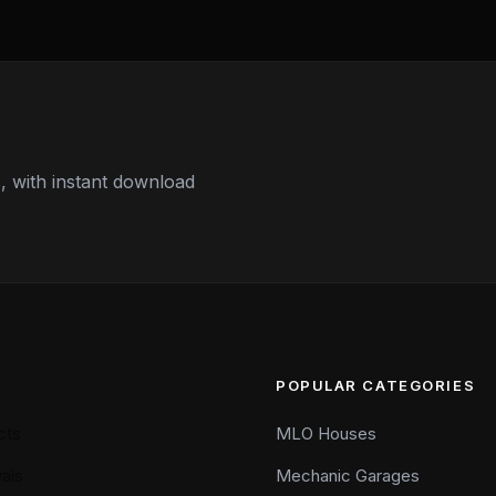
 with instant download
POPULAR CATEGORIES
cts
MLO Houses
als
Mechanic Garages