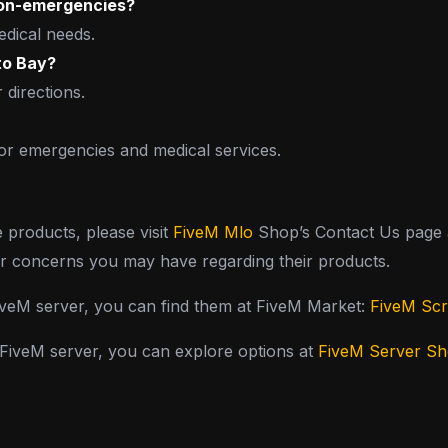
 non-emergencies?
edical needs.
eto Bay?
 directions.
for emergencies and medical services.
e products, please visit
FiveM Mlo
Shop’s Contact Us page a
or concerns you may have regarding their products.
FiveM server, you can find them at FiveM Market:
FiveM Scr
y FiveM server, you can explore options at
FiveM Server S