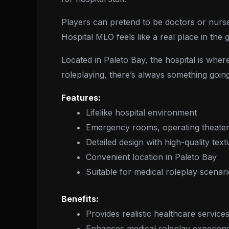
Players can pretend to be doctors or nurses,
Hospital MLO feels like a real place in the 
Located in Paleto Bay, the hospital is whe
roleplaying, there’s always something goin
Features:
Lifelike hospital environment
Emergency rooms, operating theater
Detailed design with high-quality text
Convenient location in Paleto Bay
Suitable for medical roleplay scenar
Benefits:
Provides realistic healthcare service
Enhances medical roleplay experien