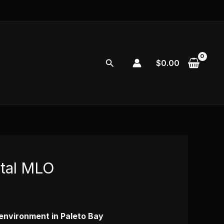
Search
$
0.00
ital MLO
l environment in Paleto Bay