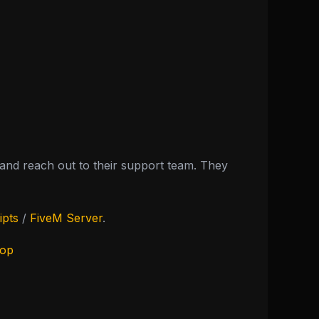
nd reach out to their support team. They
ipts
/
FiveM Server
.
hop