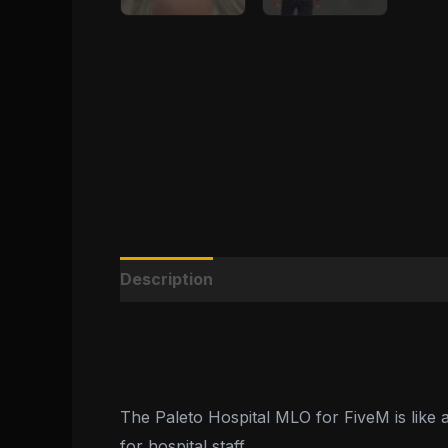
Description
Reviews (0)
The Paleto Hospital MLO for FiveM is like a
for hospital staff.