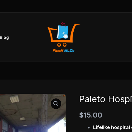
Blog
Paleto Hosp
Paleto
Hospital
$
15.00
MLO
quantity
Lifelike hospita