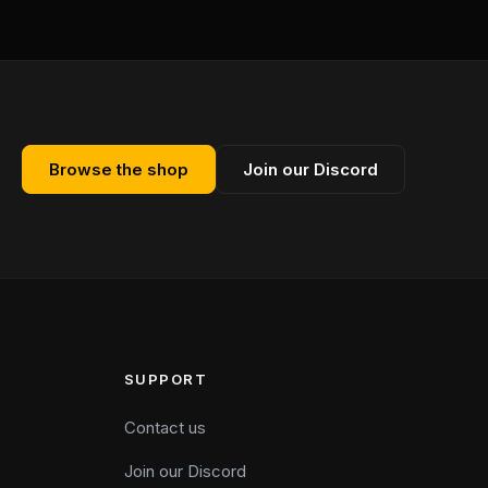
Browse the shop
Join our Discord
SUPPORT
Contact us
Join our Discord