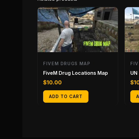
FIVEM DRUGS MAP
FI
FiveM Drug Locations Map
UN
$
10.00
$
1
ADD TO CART