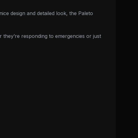
nice design and detailed look, the Paleto
r they’re responding to emergencies or just