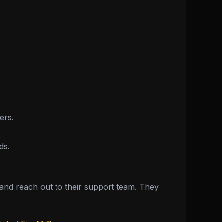
ers.
ds.
nd reach out to their support team. They