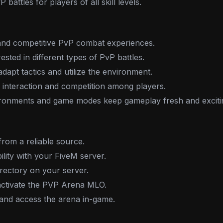
battles for players of all skill levels.
 and competitive PvP combat experiences.
ested in different types of PvP battles.
dapt tactics and utilize the environment.
interaction and competition among players.
ironments and game modes keep gameplay fresh and exciti
rom a reliable source.
ility with your FiveM server.
irectory on your server.
o activate the PVP Arena MLO.
 and access the arena in-game.