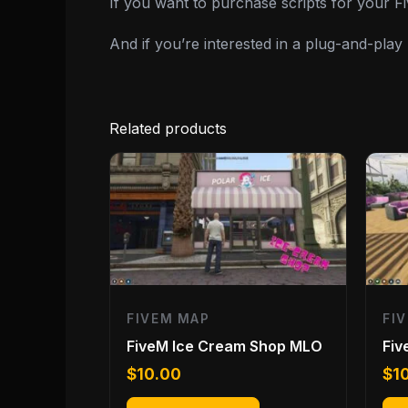
If you want to purchase scripts for your 
And if you’re interested in a plug-and-pla
Related products
FIVEM MAP
FI
FiveM Ice Cream Shop MLO
Fi
$
10.00
$
1