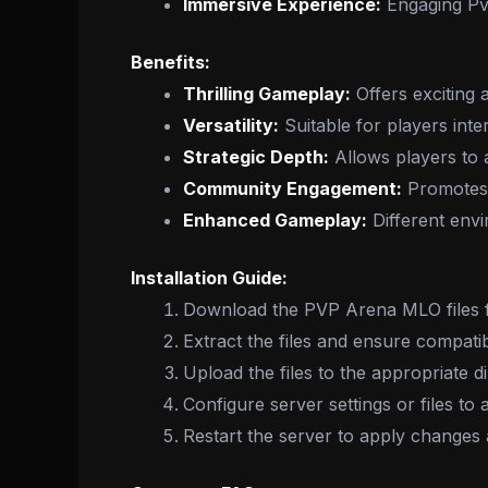
Immersive Experience:
Engaging PvP 
Benefits:
Thrilling Gameplay:
Offers exciting
Versatility:
Suitable for players inter
Strategic Depth:
Allows players to a
Community Engagement:
Promotes 
Enhanced Gameplay:
Different env
Installation Guide:
Download the PVP Arena MLO files f
Extract the files and ensure compatib
Upload the files to the appropriate d
Configure server settings or files t
Restart the server to apply changes