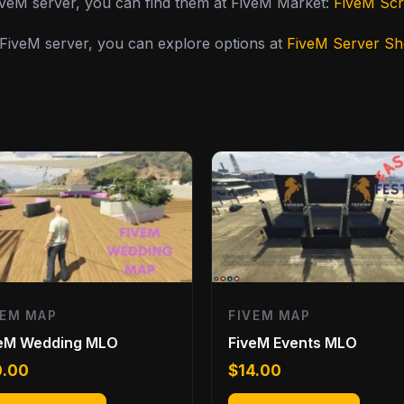
FiveM server, you can find them at FiveM Market:
FiveM Scr
y FiveM server, you can explore options at
FiveM Server S
VEM MAP
FIVEM MAP
veM Wedding MLO
FiveM Events MLO
0.00
$
14.00