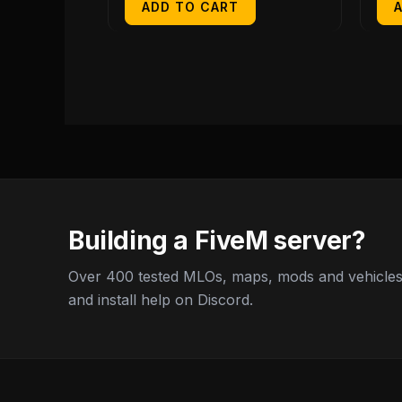
ADD TO CART
Building a FiveM server?
Over 400 tested MLOs, maps, mods and vehicles,
and install help on Discord.