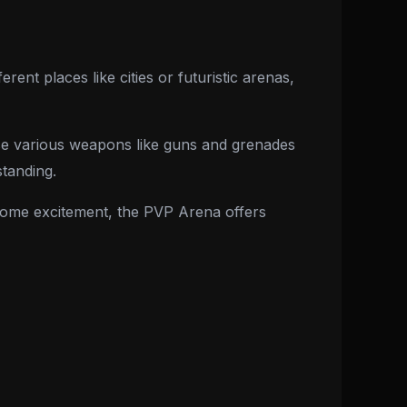
erent places like cities or futuristic arenas,
 use various weapons like guns and grenades
standing.
 some excitement, the PVP Arena offers