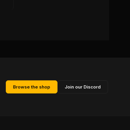
Browse the shop
Join our Discord