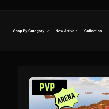
Skip
to
content
Shop By Category
New Arrivals
Collection