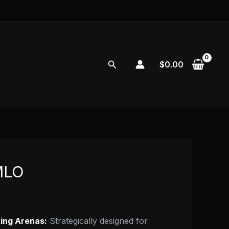
Search
$
0.00
MLO
ting Arenas:
Strategically designed for