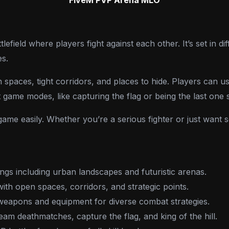
efield where players fight against each other. It’s set in diff
es.
en spaces, tight corridors, and places to hide. Players can
t game modes, like capturing the flag or being the last one 
game easily. Whether you’re a serious fighter or just want
ings including urban landscapes and futuristic arenas.
with open spaces, corridors, and strategic points.
weapons and equipment for diverse combat strategies.
eam deathmatches, capture the flag, and king of the hill.