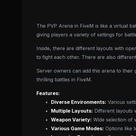
The PVP Arena in FiveM is like a virtual battl
giving players a variety of settings for battl
Inside, there are different layouts with op
to fight each other. There are also differen
Server owners can add this arena to their 
thrilling battles in FiveM.
Features:
Diverse Environments:
Various sett
Multiple Layouts:
Different layouts 
Weapon Variety:
Wide selection of 
Various Game Modes:
Options like t