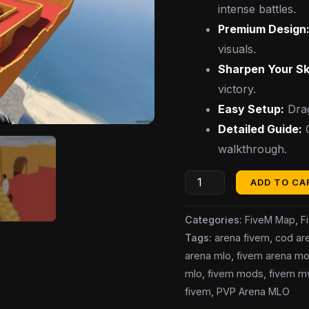
intense battles.
Premium Design
visuals.
Sharpen Your Ski
victory.
Easy Setup:
Drag
Detailed Guide:
G
walkthrough.
ADD TO CA
Categories:
FiveM Map
,
F
Tags:
arena fivem
,
cod ar
arena mlo
,
fivem arena m
mlo
,
fivem mods
,
fivem m
fivem
,
PVP Arena MLO