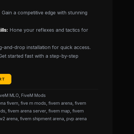
:
Gain a competitive edge with stunning
lls:
Hone your reflexes and tactics for
-and-drop installation for quick access.
et started fast with a step-by-step
RT
iveM MLO
,
FiveM Mods
ena fivem
,
five m mods
,
fivem arena
,
fivem
ods
,
fivem arena server
,
fivem map
,
fivem
w2 arena
,
fivem shipment arena
,
pvp arena