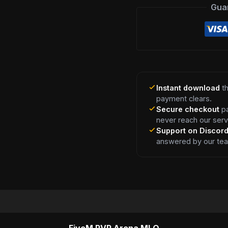
Gua
Instant download
th
payment clears.
Secure checkout
pa
never reach our serv
Support on Discor
answered by our te
FiveM PVP Arena MLO