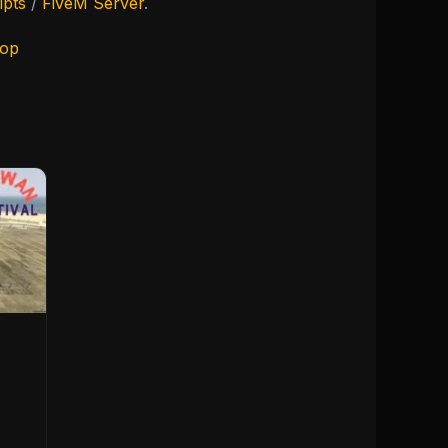
ipts
/
FiveM Server
.
hop