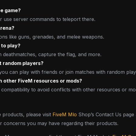
the game?
or use server commands to teleport there.
arena?
ons like guns, grenades, and melee weapons.
 to play?
am deathmatches, capture the flag, and more.
st random players?
you can play with friends or join matches with random play
th other FiveM resources or mods?
 compatibility to avoid conflicts with other resources or mo
e products, please visit
FiveM Mlo
Shop’s Contact Us page a
or concerns you may have regarding their products.