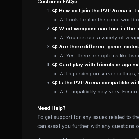
Customer FAQs:
Q: How do I join the PVP Arena in 
A: Look for it in the game world 
Q: What weapons can I use in the 
A: You can use a variety of weap
Q: Are there different game modes
A: Yes, there are options like te
Q: Can I play with friends or again
A: Depending on server settings, 
Q: Is the PVP Arena compatible wi
A: Compatibility may vary. Ensure
Need Help?
To get support for any issues related to th
can assist you further with any questions 