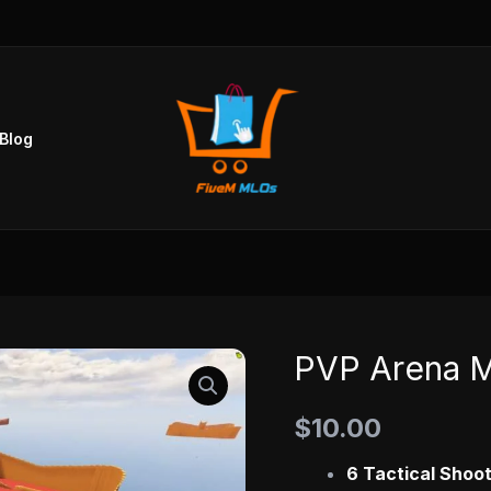
Blog
PVP Arena 
PVP
Arena
$
10.00
MLO
quantity
6 Tactical Shoo