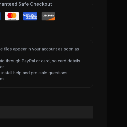
ranteed Safe Checkout
e files appear in your account as soon as
id through PayPal or card, so card details
er.
d
install help and pre-sale questions
am.