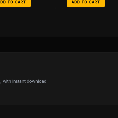
ADD TO CART
ADD TO CART
 with instant download