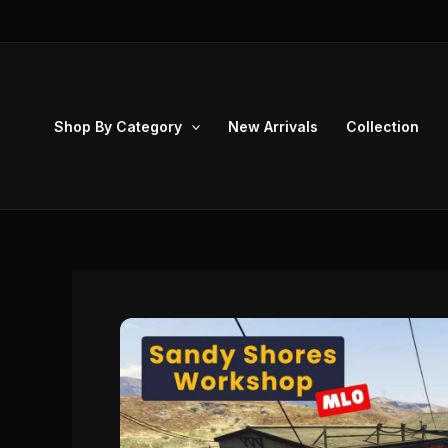
Skip
to
content
Shop By Category
New Arrivals
Collection