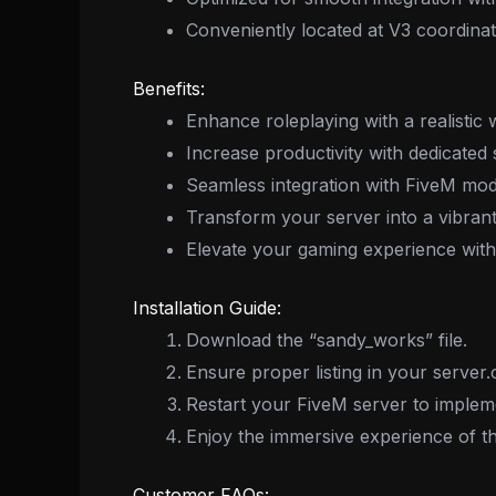
Conveniently located at V3 coordina
Benefits:
Enhance roleplaying with a realistic 
Increase productivity with dedicated 
Seamless integration with FiveM m
Transform your server into a vibrant
Elevate your gaming experience with
Installation Guide:
Download the “sandy_works” file.
Ensure proper listing in your server.
Restart your FiveM server to implem
Enjoy the immersive experience of
Customer FAQs: