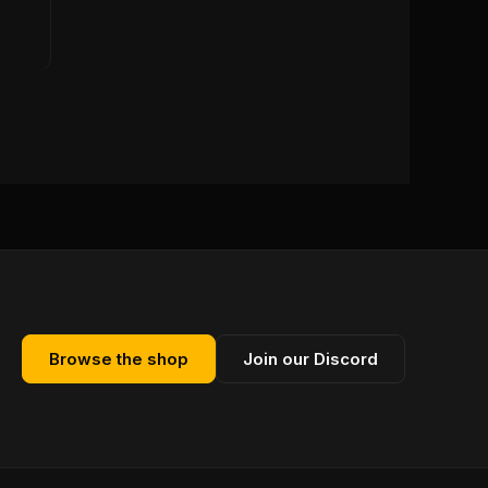
Browse the shop
Join our Discord