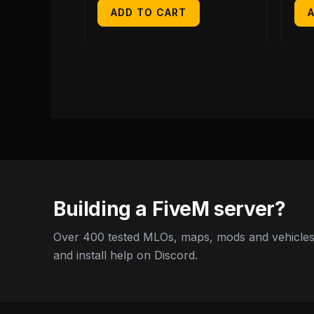
ADD TO CART
Building a FiveM server?
Over 400 tested MLOs, maps, mods and vehicles,
and install help on Discord.