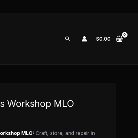
Search
$
0.00
es Workshop MLO
orkshop MLO:
Craft, store, and repair in