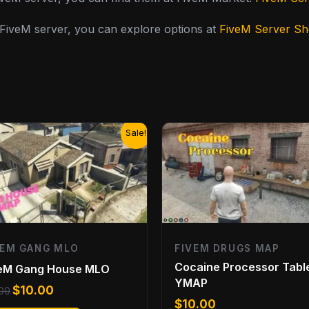
y FiveM server, you can explore options at
FiveM Server S
Original
Current
Sale!
price
price
was:
is:
$13.00.
$10.00.
VEM GANG MLO
FIVEM DRUGS MAP
Cocaine Processor Tabl
veM Gang House MLO
YMAP
$
10.00
.00
$
10.00