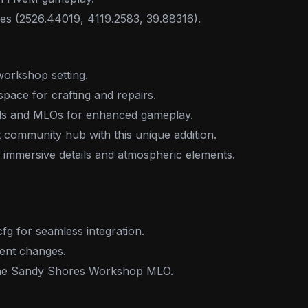
tes (2526.44019, 4119.2583, 39.88316).
workshop setting.
space for crafting and repairs.
ods and MLOs for enhanced gameplay.
 community hub with this unique addition.
 immersive details and atmospheric elements.
cfg for seamless integration.
ent changes.
 the Sandy Shores Workshop MLO.