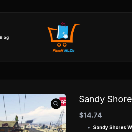
Blog
Sandy Shor
Sandy
Shores
$
14.74
Workshop
MLO
Sandy Shores W
quantity