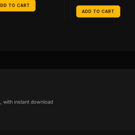
ADD TO CART
ADD TO CART
 with instant download