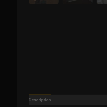
Description
Reviews (0)