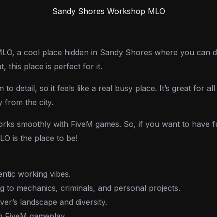
Sandy Shores Workshop MLO
, a cool place hidden in Sandy Shores where you can do a
this place is perfect for it.
to detail, so it feels like a real busy place. It’s great for a
 from the city.
works smoothly with FiveM games. So, if you want to have fu
 is the place to be!
entic working vibes.
ng to mechanics, criminals, and personal projects.
er’s landscape and diversity.
th FiveM gameplay.