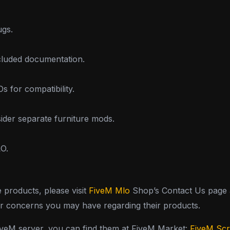
ugs.
ncluded documentation.
 for compatibility.
sider separate furniture mods.
LO.
e products, please visit
FiveM Mlo
Shop’s Contact Us page a
or concerns you may have regarding their products.
FiveM server, you can find them at FiveM Market:
FiveM Scr