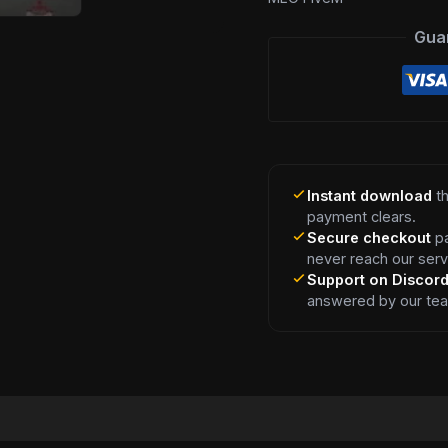
Gua
Instant download
th
payment clears.
Secure checkout
pa
never reach our serv
Support on Discor
answered by our te