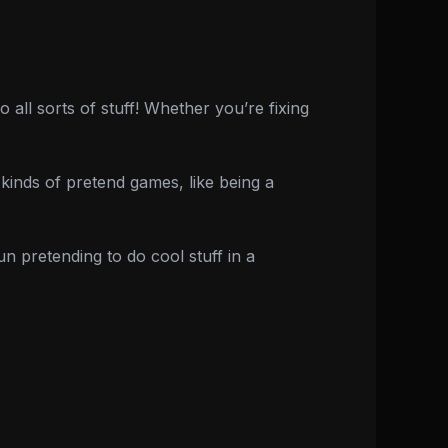
ll sorts of stuff! Whether you’re fixing
ll kinds of pretend games, like being a
n pretending to do cool stuff in a