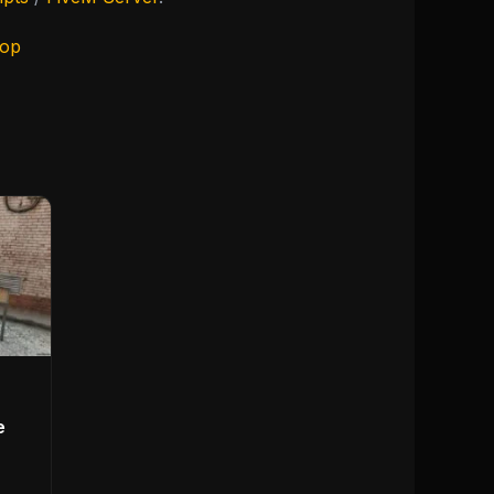
hop
e