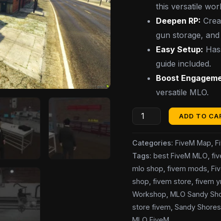
this versatile wo
Deepen RP:
Creat
gun storage, and 
Easy Setup:
Hass
guide included.
Boost Engageme
versatile MLO.
ADD TO CA
Categories:
FiveM Map
,
F
Tags:
best FiveM MLO
,
fi
mlo shop
,
fivem mods
,
Fi
shop
,
fivem store
,
fivem 
Workshop
,
MLO Sandy Sh
store fivem
,
Sandy Shore
MLO FiveM