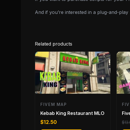
And if you’re interested in a plug-and-pla
Related products
FIVEM MAP
FI
Kebab King Restaurant MLO
Fi
$
12.50
$
13