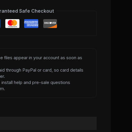
ranteed Safe Checkout
e files appear in your account as soon as
id through PayPal or card, so card details
er.
d
install help and pre-sale questions
am.