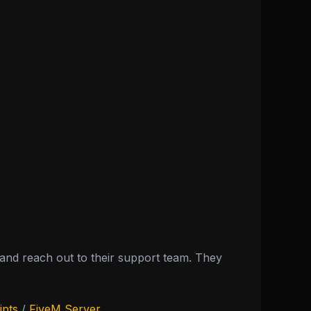
nd reach out to their support team. They
ipts
/
FiveM Server
.