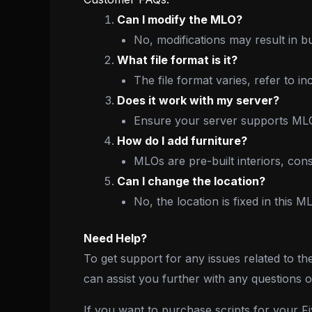
Can I modify the MLO?
No, modifications may result in b
What file format is it?
The file format varies, refer to i
Does it work with my server?
Ensure your server supports MLOs
How do I add furniture?
MLOs are pre-built interiors, con
Can I change the location?
No, the location is fixed in this M
Need Help?
To get support for any issues related to th
can assist you further with any questions 
If you want to purchase scripts for your 