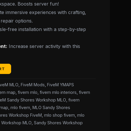
rkspace. Boosts server fun!
e immersive experiences with crafting,
repair options.
le-free installation with a step-by-step
nt:
Increase server activity with this
RT
iveM MLO
,
FiveM Mods
,
FiveM YMAPS
vem map
,
fivem mlo
,
fivem mlo interiors
,
fivem
veM Sandy Shores Workshop MLO
,
fivem
ymap
,
mlo fivem
,
MLO Sandy Shores
ores Workshop FiveM
,
mlo shop fivem
,
mlo
s Workshop MLO
,
Sandy Shores Workshop