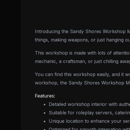
Introducing the Sandy Shores Workshop MLO
things, making weapons, or just hanging out, 
This workshop is made with lots of attention 
mechanic, a craftsman, or just chilling away
You can find this workshop easily, and it 
workshop, the Sandy Shores Workshop MLO
Features:
Detailed workshop interior with auth
Suitable for roleplay servers, cateri
Unique location to enhance your serv
Optimized for smooth integration wi